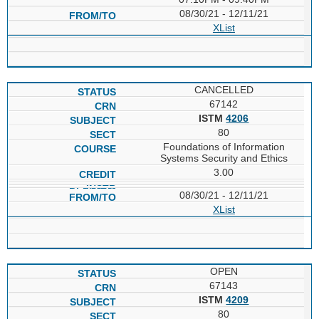
08/30/21 - 12/11/21
XList
CANCELLED
67142
ISTM
4206
80
Foundations of Information
Systems Security and Ethics
3.00
08/30/21 - 12/11/21
XList
OPEN
67143
ISTM
4209
80