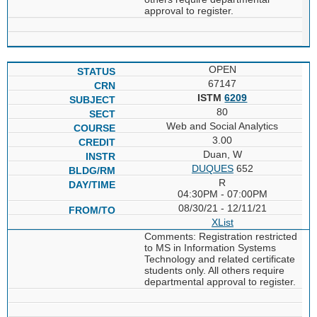
approval to register.
OPEN
67147
ISTM
6209
80
Web and Social Analytics
3.00
Duan, W
DUQUES
652
R
04:30PM - 07:00PM
08/30/21 - 12/11/21
XList
Comments: Registration restricted
to MS in Information Systems
Technology and related certificate
students only. All others require
departmental approval to register.