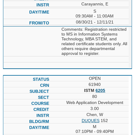
Carayannis, E
S
09:30AM - 11:00AM
08/30/21 - 12/11/21
Comments: Registration restricted
to MS in Information Systems
Technology, MBA STEM, and
related certificate students only. All
others require departmental
approval to register.
OPEN
61940
ISTM
6205
80
Web Application Development
3.00
Chen, W
DUQUES
152
M
07:10PM - 09:40PM