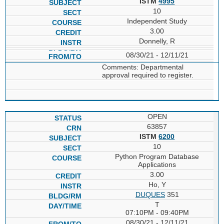
ISTM
4995
10
Independent Study
3.00
Donnelly, R
08/30/21 - 12/11/21
Comments: Departmental
approval required to register.
OPEN
63857
ISTM
6200
10
Python Program Database
Applications
3.00
Ho, Y
DUQUES
351
T
07:10PM - 09:40PM
08/30/21 - 12/11/21