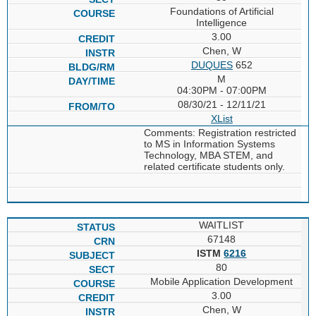
Foundations of Artificial
Intelligence
3.00
Chen, W
DUQUES
652
M
04:30PM - 07:00PM
08/30/21 - 12/11/21
XList
Comments: Registration restricted
to MS in Information Systems
Technology, MBA STEM, and
related certificate students only.
WAITLIST
67148
ISTM
6216
80
Mobile Application Development
3.00
Chen, W