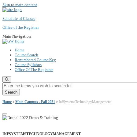
Skip to main content
Schedule of Classes
Office of the Registrar
Main Navigation
Home
Course Search
Renumbered Course Key
Course Syllabus
Office Of The Registrar
Enter the terms you wish to search for.
Home
Main Campus - Fall 2021
InfSystemsTechnologyManagement
INFSYSTEMSTECHNOLOGYMANAGEMENT