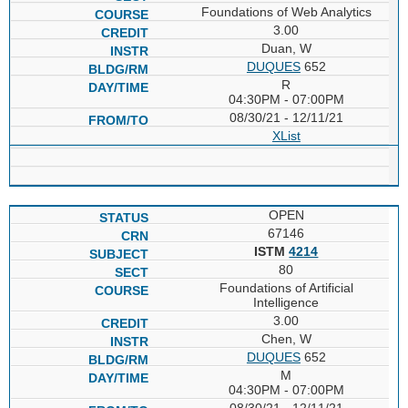
Foundations of Web Analytics
3.00
Duan, W
DUQUES
652
R
04:30PM - 07:00PM
08/30/21 - 12/11/21
XList
OPEN
67146
ISTM
4214
80
Foundations of Artificial
Intelligence
3.00
Chen, W
DUQUES
652
M
04:30PM - 07:00PM
08/30/21 - 12/11/21