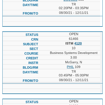
TR
02:20PM - 03:35PM
08/30/21 - 12/11/21
OPEN
61466
ISTM
4120
10
Business Systems Development
3.00
McGarry, N
PHIL
109
TR
03:45PM - 05:00PM
08/30/21 - 12/11/21
OPEN