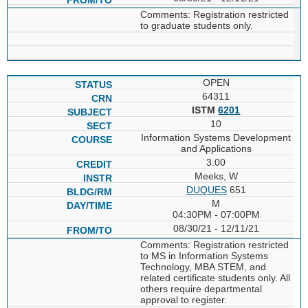
Comments: Registration restricted
to graduate students only.
OPEN
64311
ISTM
6201
10
Information Systems Development
and Applications
3.00
Meeks, W
DUQUES
651
M
04:30PM - 07:00PM
08/30/21 - 12/11/21
Comments: Registration restricted
to MS in Information Systems
Technology, MBA STEM, and
related certificate students only. All
others require departmental
approval to register.