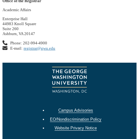
Office of the Registrar
Academic Affairs
Enterprise Hall
44983 Knoll Square
Suite 260
Ashburn, VA 20147
Phone: 202-994-4900
E-mail:
registrar@gwu.edu
Campus Advisories
EO/Nondiscrimination Policy
Website Privacy Notice