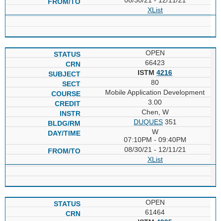
XList
OPEN
66423
ISTM
4216
80
Mobile Application Development
3.00
Chen, W
DUQUES
351
W
07:10PM - 09:40PM
08/30/21 - 12/11/21
XList
OPEN
61464