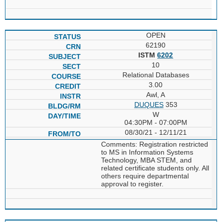
OPEN
62190
ISTM
6202
10
Relational Databases
3.00
Awl, A
DUQUES
353
W
04:30PM - 07:00PM
08/30/21 - 12/11/21
Comments: Registration restricted
to MS in Information Systems
Technology, MBA STEM, and
related certificate students only. All
others require departmental
approval to register.