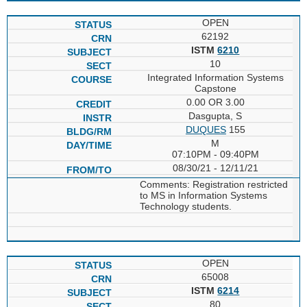
OPEN
62192
ISTM
6210
10
Integrated Information Systems
Capstone
0.00 OR 3.00
Dasgupta, S
DUQUES
155
M
07:10PM - 09:40PM
08/30/21 - 12/11/21
Comments: Registration restricted
to MS in Information Systems
Technology students.
OPEN
65008
ISTM
6214
80