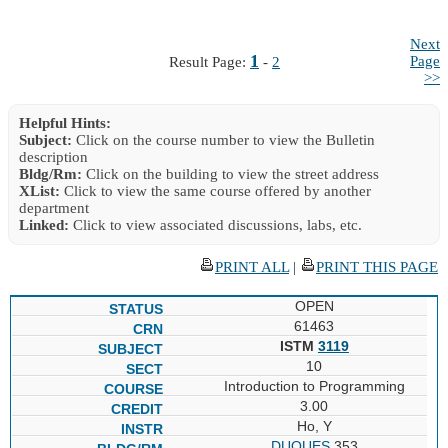
Next
1
Page
Result Page:
-
2
>>
Helpful Hints:
Subject:
Click on the course number to view the Bulletin
description
Bldg/Rm:
Click on the building to view the street address
XList:
Click to view the same course offered by another
department
Linked:
Click to view associated discussions, labs, etc.
PRINT ALL
|
PRINT THIS PAGE
OPEN
61463
ISTM
3119
10
Introduction to Programming
3.00
Ho, Y
DUQUES
353