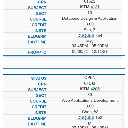
61622
ISTM
4121
10
Database Design & Application
3.00
Sun, Z
DUQUES
254
MW
03:45PM - 05:00PM
08/30/21 - 12/11/21
OPEN
67141
ISTM
4205
80
Web Applications Development
3.00
Chen, W
DUQUES
152
M
07:10PM - 09:40PM