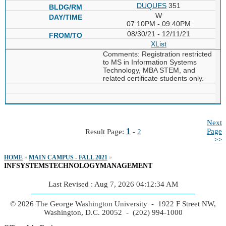
DUQUES
351
W
07:10PM - 09:40PM
08/30/21 - 12/11/21
XList
Comments: Registration restricted
to MS in Information Systems
Technology, MBA STEM, and
related certificate students only.
Next
1
Page
Result Page:
-
2
>>
HOME
»
MAIN CAMPUS - FALL 2021
»
INFSYSTEMSTECHNOLOGYMANAGEMENT
Last Revised : Aug 7, 2026 04:12:34 AM
© 2026 The George Washington University - 1922 F Street NW,
Washington, D.C. 20052 - (202) 994-1000