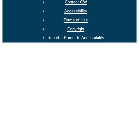
Contact GW
Accessibility
Terms of Use
Copyright
Report a Barrier to Accessibility