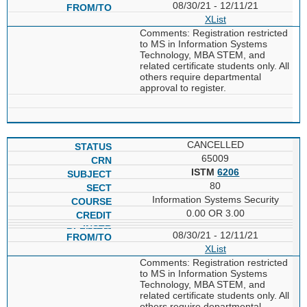
08/30/21 - 12/11/21
XList
Comments: Registration restricted
to MS in Information Systems
Technology, MBA STEM, and
related certificate students only. All
others require departmental
approval to register.
CANCELLED
65009
ISTM
6206
80
Information Systems Security
0.00 OR 3.00
08/30/21 - 12/11/21
XList
Comments: Registration restricted
to MS in Information Systems
Technology, MBA STEM, and
related certificate students only. All
others require departmental