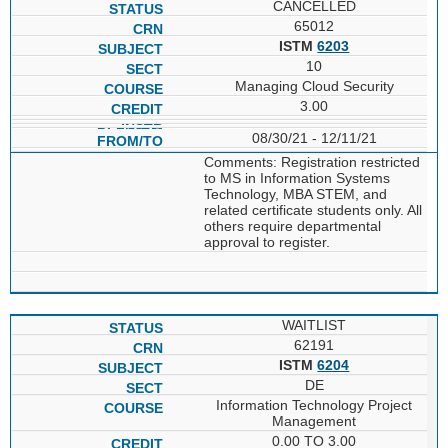
CANCELLED
65012
ISTM
6203
10
Managing Cloud Security
3.00
08/30/21 - 12/11/21
Comments: Registration restricted
to MS in Information Systems
Technology, MBA STEM, and
related certificate students only. All
others require departmental
approval to register.
WAITLIST
62191
ISTM
6204
DE
Information Technology Project
Management
0.00 TO 3.00