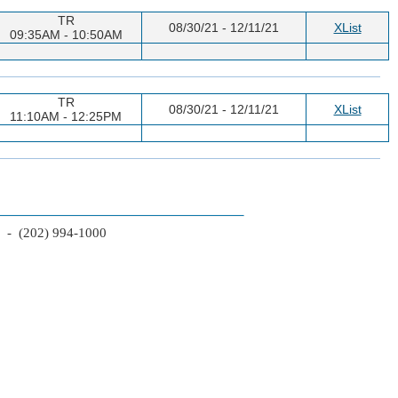
TR
08/30/21 - 12/11/21
XList
09:35AM - 10:50AM
TR
08/30/21 - 12/11/21
XList
11:10AM - 12:25PM
2 - (202) 994-1000