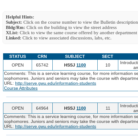
Helpful Hints:
Subject:
Click on the course number to view the Bulletin description
Bldg/Rm:
Click on the building to view the street address
XList:
Click to view the same course offered by another department
Linked:
Click to view associated discussions, labs, etc.
STATUS
CRN
SUBJECT
SECT
Introduc
OPEN
65742
HSSJ
1100
10
an
Comments: This is a service learning course, for more information 
sophomores. Juniors and seniors may take the course with departme
URL:
http://serve.gwu.edu/information-students
Course Attributes
Introduc
OPEN
64964
HSSJ
1100
11
an
Comments: This is a service learning course, for more information 
sophomores. Juniors and seniors may take the course with departme
URL:
http://serve.gwu.edu/information-students