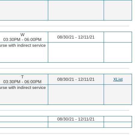
W
08/30/21 - 12/11/21
03:30PM - 06:00PM
rse with indirect service
T
08/30/21 - 12/11/21
XList
03:30PM - 06:00PM
rse with indirect service
08/30/21 - 12/11/21