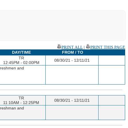
PRINT ALL
|
PRINT THIS PAGE
DAY/TIME
FROM / TO
TR
08/30/21 - 12/11/21
12:45PM - 02:00PM
o freshmen and
TR
08/30/21 - 12/11/21
11:10AM - 12:25PM
o freshman and