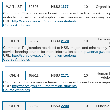
WAITLIST
62696
HSSJ
1177
10
Organizi
Comments: This is a service learning course with indirect service re
restricted to freshman and sophomores. Juniors and seniors may tak
URL:
http://serve.gwu.edu/information-students
Course Attributes
Profess
OPEN
62697
HSSJ
2170
10
H
Comments: Registration restricted to HSSJ majors and minors only. Thi
service learning course, for more information see
http://serve.gwu.e
URL:
http://serve.gwu.edu/information-students
Course Attributes
Human In
OPEN
65511
HSSJ
2171
10
Adole
Comments: This is a service learning course with direct service req
URL:
http://serve.gwu.edu/information-students
Course Attributes
OPEN
66982
HSSJ
2200
10
Principle