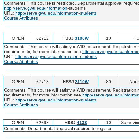
Comments: This course is restricted. Departmental approval required t
http://serve.gwu.edu/information
-students
URL:
http://serve.gwu.edu/information-students
Course Attributes
OPEN
62712
HSSJ
3100W
10
Pro
Comments: This course will satisfy a WID requirement. Registration re
requirements, for more information see
http://serve.gwu.edu/informa
URL:
http://serve.gwu.edu/information-students
Course Attributes
OPEN
67713
HSSJ
3110W
80
Nonp
Comments: This course will satisfy a WID requirement. Registration re
requirements, for more information see
http://serve.gwu.edu/informa
URL:
http://serve.gwu.edu/information-students
Course Attributes
OPEN
62698
HSSJ
4133
10
Supervis
Comments: Departmental approval required to register.