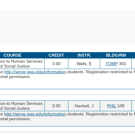
COURSE
CREDIT
INSTR.
BLDG/RM
tion to Human Services
3.00
Walls, E
TOMP
301
d Social Justice
see
http://serve.gwu.edu/information
-students. Registration restricted t
ntal permission.
tion to Human Services
3.00
Hackett, J
PHIL
108
d Social Justice
see
http://serve.gwu.edu/information
-students. Registration restricted t
ntal permission.