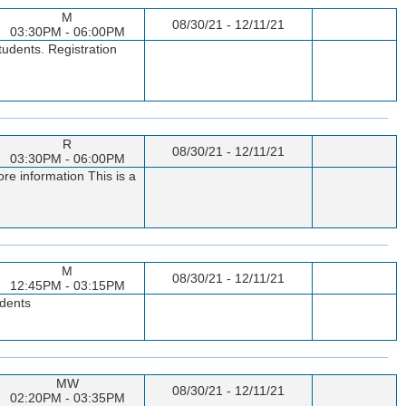
M
08/30/21 - 12/11/21
03:30PM - 06:00PM
tudents. Registration
R
08/30/21 - 12/11/21
03:30PM - 06:00PM
re information This is a
M
08/30/21 - 12/11/21
12:45PM - 03:15PM
udents
MW
08/30/21 - 12/11/21
02:20PM - 03:35PM