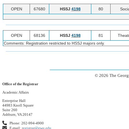
OPEN
67680
HSSJ
4198
80
Socia
OPEN
68136
HSSJ
4198
81
Theat
Comments: Registration restricted to HSSJ majors only.
© 2026 The George
Office of the Registrar
Academic Affairs
Enterprise Hall
44983 Knoll Square
Suite 260
Ashburn, VA 20147
Phone: 202-994-4900
E-mail:
registrar@gwu.edu