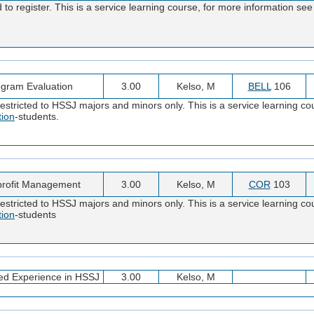
o register. This is a service learning course, for more information see
gram Evaluation
3.00
Kelso, M
BELL
106
stricted to HSSJ majors and minors only. This is a service learning cou
tion
-students.
rofit Management
3.00
Kelso, M
COR
103
stricted to HSSJ majors and minors only. This is a service learning cou
tion
-students
ed Experience in HSSJ
3.00
Kelso, M