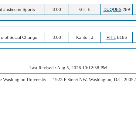
l Justice in Sports
3.00
Gill, E
DUQUES
259
re of Social Change
3.00
Kanter, J
PHIL
B156
Last Revised : Aug 5, 2026 10:12:38 PM
 Washington University - 1922 F Street NW, Washington, D.C. 2005