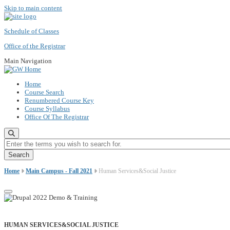
Skip to main content
Schedule of Classes
Office of the Registrar
Main Navigation
Home
Course Search
Renumbered Course Key
Course Syllabus
Office Of The Registrar
Enter the terms you wish to search for.
Home
Main Campus - Fall 2021
Human Services&Social Justice
HUMAN SERVICES&SOCIAL JUSTICE