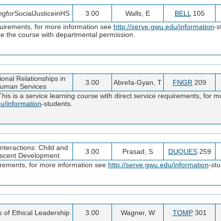
ngforSocialJusticeinHS
3.00
Walls, E
BELL
105
quirements, for more information see
http://serve.gwu.edu/information
-s
e the course with departmental permission.
ional Relationships in
3.00
Abrefa-Gyan, T
FNGR
209
uman Services
s is a service learning course with direct service requirements, for mo
du/information
-students.
teractions: Child and
3.00
Prasad, S
DUQUES
259
scent Development
uirements, for more information see
http://serve.gwu.edu/information
-st
s of Ethical Leadership
3.00
Wagner, W
TOMP
301