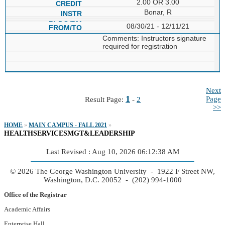
2.00 OR 3.00
Bonar, R
08/30/21 - 12/11/21
Comments: Instructors signature
required for registration
Next
1
Page
Result Page:
-
2
>>
HOME
»
MAIN CAMPUS - FALL 2021
»
HEALTHSERVICESMGT&LEADERSHIP
Last Revised : Aug 10, 2026 06:12:38 AM
© 2026 The George Washington University - 1922 F Street NW,
Washington, D.C. 20052 - (202) 994-1000
Office of the Registrar
Academic Affairs
Enterprise Hall