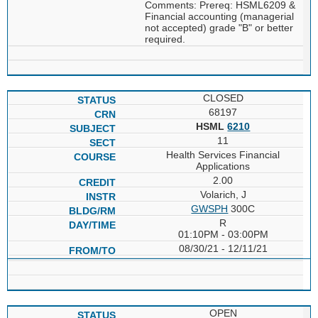
Comments: Prereq: HSML6209 &
Financial accounting (managerial
not accepted) grade "B" or better
required.
CLOSED
68197
HSML
6210
11
Health Services Financial
Applications
2.00
Volarich, J
GWSPH
300C
R
01:10PM - 03:00PM
08/30/21 - 12/11/21
OPEN