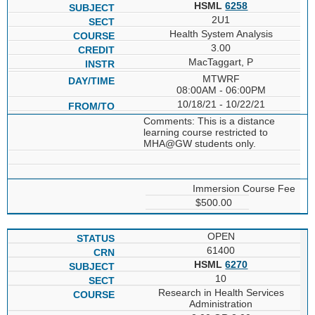
HSML
6258
2U1
Health System Analysis
3.00
MacTaggart, P
MTWRF
08:00AM - 06:00PM
10/18/21 - 10/22/21
Comments: This is a distance
learning course restricted to
MHA@GW students only.
Immersion Course Fee
$500.00
OPEN
61400
HSML
6270
10
Research in Health Services
Administration