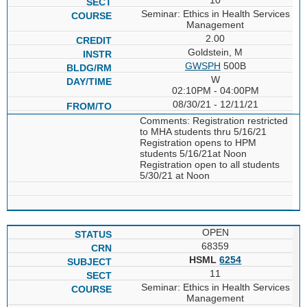
Seminar: Ethics in Health Services
Management
2.00
Goldstein, M
GWSPH
500B
W
02:10PM - 04:00PM
08/30/21 - 12/11/21
Comments: Registration restricted
to MHA students thru 5/16/21
Registration opens to HPM
students 5/16/21at Noon
Registration open to all students
5/30/21 at Noon
OPEN
68359
HSML
6254
11
Seminar: Ethics in Health Services
Management