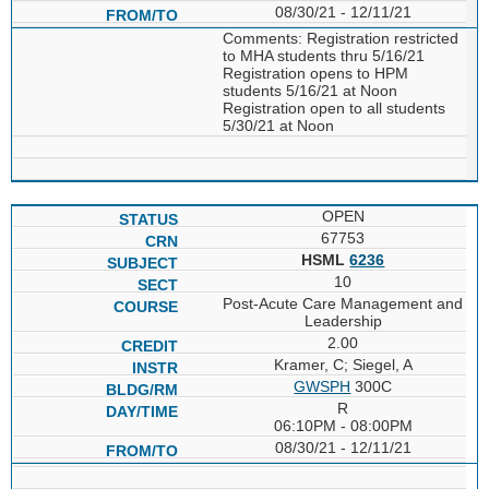
08/30/21 - 12/11/21
Comments: Registration restricted
to MHA students thru 5/16/21
Registration opens to HPM
students 5/16/21 at Noon
Registration open to all students
5/30/21 at Noon
OPEN
67753
HSML
6236
10
Post-Acute Care Management and
Leadership
2.00
Kramer, C; Siegel, A
GWSPH
300C
R
06:10PM - 08:00PM
08/30/21 - 12/11/21