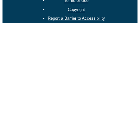
Terms of Use
Copyright
Report a Barrier to Accessibility