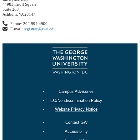
44983 Knoll Square
Suite 260
Ashburn, VA 20147
Phone: 202-994-4900
E-mail:
registrar@gwu.edu
Campus Advisories
EO/Nondiscrimination Policy
Website Privacy Notice
Contact GW
Accessibility