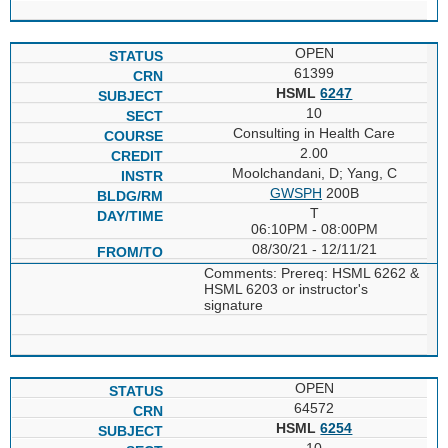
OPEN
61399
HSML
6247
10
Consulting in Health Care
2.00
Moolchandani, D; Yang, C
GWSPH
200B
T
06:10PM - 08:00PM
08/30/21 - 12/11/21
Comments: Prereq: HSML 6262 &
HSML 6203 or instructor's
signature
OPEN
64572
HSML
6254
10