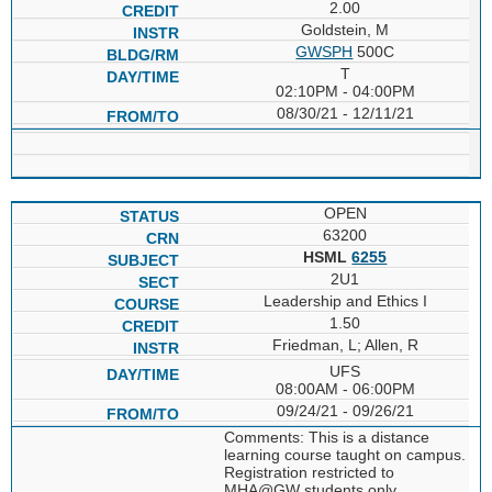
2.00
Goldstein, M
GWSPH
500C
T
02:10PM - 04:00PM
08/30/21 - 12/11/21
OPEN
63200
HSML
6255
2U1
Leadership and Ethics I
1.50
Friedman, L; Allen, R
UFS
08:00AM - 06:00PM
09/24/21 - 09/26/21
Comments: This is a distance
learning course taught on campus.
Registration restricted to
MHA@GW students only