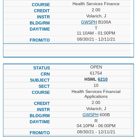
Health Services Finance
2.00
Volarich, J
GWSPH
B100A
T
11:10AM - 01:00PM
08/30/21 - 12/11/21
OPEN
61754
HSML
6210
10
Health Services Financial
Applications
2.00
Volarich, J
GWSPH
600B
R
04:10PM - 06:00PM
08/30/21 - 12/11/21