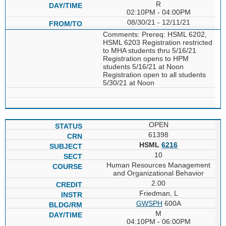
R
02:10PM - 04:00PM
08/30/21 - 12/11/21
Comments: Prereq: HSML 6202,
HSML 6203 Registration restricted
to MHA students thru 5/16/21
Registration opens to HPM
students 5/16/21 at Noon
Registration open to all students
5/30/21 at Noon
OPEN
61398
HSML
6216
10
Human Resources Management
and Organizational Behavior
2.00
Friedman, L
GWSPH
600A
M
04:10PM - 06:00PM