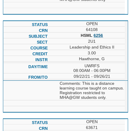
OPEN
64108
HSML
6256
2U1
Leadership and Ethics II
3.00
Hawthorne, G
UWRFS
08:00AM - 06:00PM
09/22/21 - 09/26/21
Comments: This is a distance
learning course taught on campus.
Registration restricted to
MHA@GW students only.
OPEN
63671