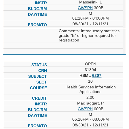
Masselink, L
GWSPH
300B
M
01:10PM - 04:00PM
08/30/21 - 12/11/21
Comments: Introductory statistics
grade "B" or higher required for
registration
OPEN
61394
HSML
6207
10
Health Services Information
Applications
2.00
MacTaggart, P
GWSPH
600B
M
06:10PM - 08:00PM
08/30/21 - 12/11/21