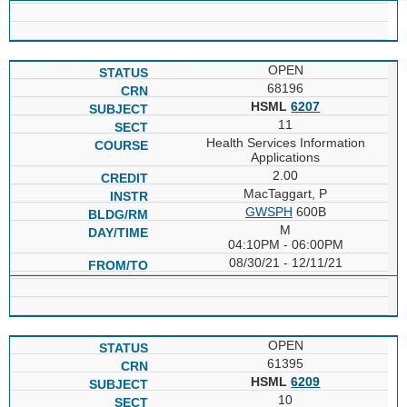
OPEN
68196
HSML
6207
11
Health Services Information
Applications
2.00
MacTaggart, P
GWSPH
600B
M
04:10PM - 06:00PM
08/30/21 - 12/11/21
OPEN
61395
HSML
6209
10