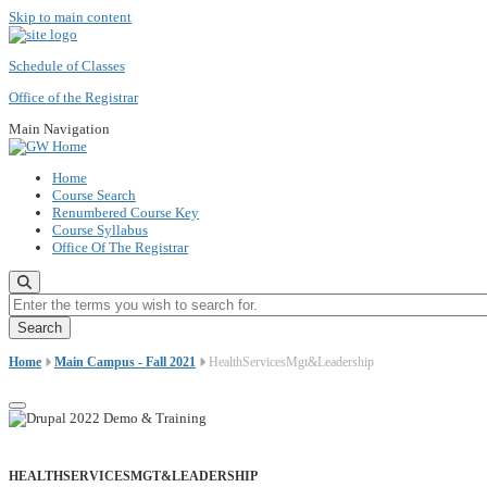
Skip to main content
Schedule of Classes
Office of the Registrar
Main Navigation
Home
Course Search
Renumbered Course Key
Course Syllabus
Office Of The Registrar
Enter the terms you wish to search for.
Home
Main Campus - Fall 2021
HealthServicesMgt&Leadership
HEALTHSERVICESMGT&LEADERSHIP