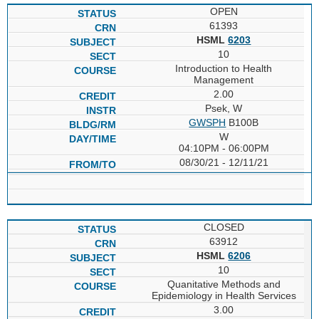
OPEN
61393
HSML
6203
10
Introduction to Health
Management
2.00
Psek, W
GWSPH
B100B
W
04:10PM - 06:00PM
08/30/21 - 12/11/21
CLOSED
63912
HSML
6206
10
Quanitative Methods and
Epidemiology in Health Services
3.00