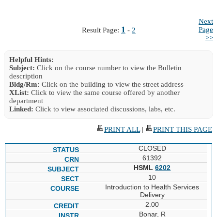
Next
1
Page
Result Page:
-
2
>>
Helpful Hints:
Subject:
Click on the course number to view the Bulletin
description
Bldg/Rm:
Click on the building to view the street address
XList:
Click to view the same course offered by another
department
Linked:
Click to view associated discussions, labs, etc.
PRINT ALL
|
PRINT THIS PAGE
CLOSED
61392
HSML
6202
10
Introduction to Health Services
Delivery
2.00
Bonar, R