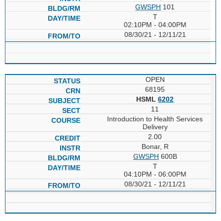
GWSPH
101
T
02:10PM - 04:00PM
08/30/21 - 12/11/21
OPEN
68195
HSML
6202
11
Introduction to Health Services
Delivery
2.00
Bonar, R
GWSPH
600B
T
04:10PM - 06:00PM
08/30/21 - 12/11/21