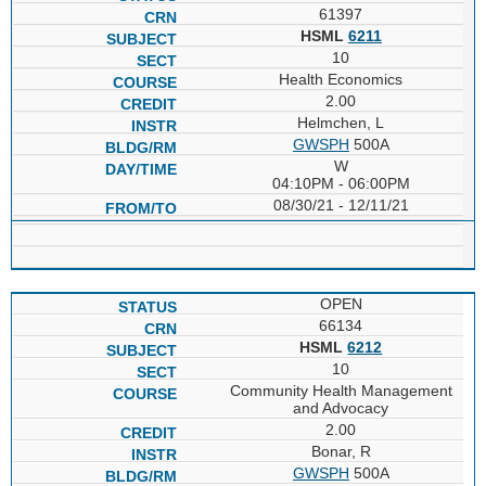
61397
HSML
6211
10
Health Economics
2.00
Helmchen, L
GWSPH
500A
W
04:10PM - 06:00PM
08/30/21 - 12/11/21
OPEN
66134
HSML
6212
10
Community Health Management
and Advocacy
2.00
Bonar, R
GWSPH
500A