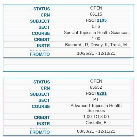
OPEN
66115
HSCI
2195
EHS
Special Topics in Health Sciences
1.00
Bushardt, R; Davey, K; Trask, M
10/25/21 - 12/18/21
OPEN
65552
HSCI
6291
PT
Advanced Topics in Health
Sciences
1.00 TO 3.00
Costello, E
08/30/21 - 12/11/21