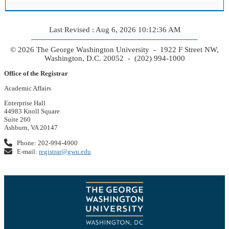
Last Revised : Aug 6, 2026 10:12:36 AM
© 2026 The George Washington University - 1922 F Street NW,
Washington, D.C. 20052 - (202) 994-1000
Office of the Registrar
Academic Affairs
Enterprise Hall
44983 Knoll Square
Suite 260
Ashburn, VA 20147
Phone: 202-994-4900
E-mail:
registrar@gwu.edu