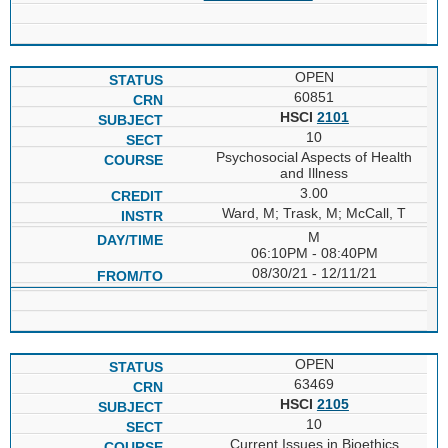
OPEN
60851
HSCI
2101
10
Psychosocial Aspects of Health
and Illness
3.00
Ward, M; Trask, M; McCall, T
M
06:10PM - 08:40PM
08/30/21 - 12/11/21
OPEN
63469
HSCI
2105
10
Current Issues in Bioethics