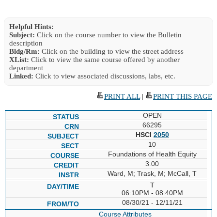
Helpful Hints:
Subject:
Click on the course number to view the Bulletin
description
Bldg/Rm:
Click on the building to view the street address
XList:
Click to view the same course offered by another
department
Linked:
Click to view associated discussions, labs, etc.
PRINT ALL
|
PRINT THIS PAGE
OPEN
66295
HSCI
2050
10
Foundations of Health Equity
3.00
Ward, M; Trask, M; McCall, T
T
06:10PM - 08:40PM
08/30/21 - 12/11/21
Course Attributes