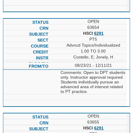
OPEN
63654
HSCI
6291
PT5
Advncd Topics/Individualized
1.00 TO 3.00
Costello, E; Jonely, H
08/23/21 - 12/11/21
Comments: Open to DPT students
only. Instructor approval required.
Students individually pursue an
advanced area of interest related
to PT practice.
OPEN
63655
HSCI
6291