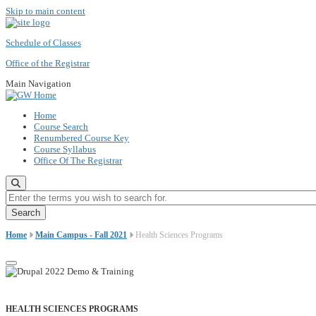
Skip to main content
Schedule of Classes
Office of the Registrar
Main Navigation
Home
Course Search
Renumbered Course Key
Course Syllabus
Office Of The Registrar
Enter the terms you wish to search for.
Home
Main Campus - Fall 2021
Health Sciences Programs
HEALTH SCIENCES PROGRAMS