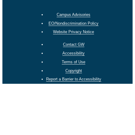
Campus Advisories
EO/Nondiscrimination Policy
Website Privacy Notice
Contact GW
Accessibility
Terms of Use
Copyright
Report a Barrier to Accessibility