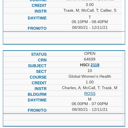
3.00
Trask, M; McCall, T; Callier, S
T
06:10PM - 08:40PM
08/30/21 - 12/11/21
OPEN
64699
HSCI
2118
10
Global Women's Health
1.00
Charles, A; McCall, T; Trask, M
ROSS
M
06:00PM - 07:00PM
08/30/21 - 12/11/21