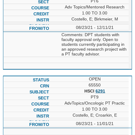
PT6
Adv Topics/Mentored Research
1.00 TO 3.00
Costello, E; Birkmeier, M
08/23/21 - 12/11/21
Comments: DPT students with
faculty approval only. Open to
students currently participating in
an approved research project with
a PT faculty advisor.
OPEN
65550
HSCI
6291
PT9
AdvTopics/Oncologic PT Practic
1.00 TO 3.00
Costello, E; Croarkin, E
08/23/21 - 11/01/21