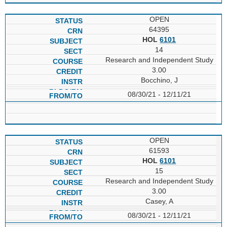
OPEN
64395
HOL
6101
14
Research and Independent Study
3.00
Bocchino, J
08/30/21 - 12/11/21
OPEN
61593
HOL
6101
15
Research and Independent Study
3.00
Casey, A
08/30/21 - 12/11/21