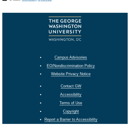
Campus Advisories
EO/Nondiscrimination Policy
Website Privacy Notice
Contact GW
Accessibility
Terms of Use
Copyright
Report a Barrier to Accessibility