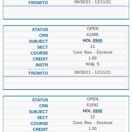
08/30/21 - 12/11/21
OPEN
61688
HOL
0940
11
Cont. Res. - Doctoral
1.00
Khilji, S
08/30/21 - 12/11/21
OPEN
61692
HOL
0940
12
Cont. Res. - Doctoral
1.00