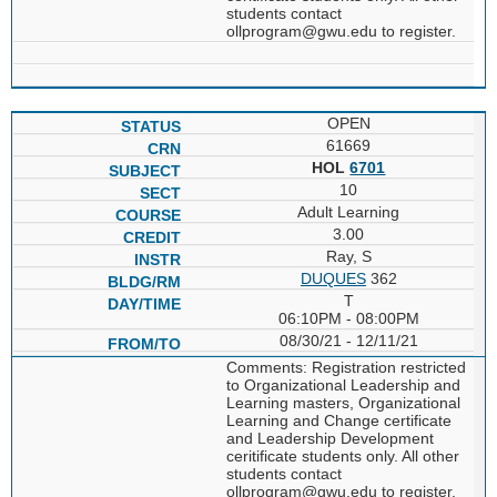
students contact
ollprogram@gwu.edu to register.
OPEN
61669
HOL
6701
10
Adult Learning
3.00
Ray, S
DUQUES
362
T
06:10PM - 08:00PM
08/30/21 - 12/11/21
Comments: Registration restricted
to Organizational Leadership and
Learning masters, Organizational
Learning and Change certificate
and Leadership Development
ceritificate students only. All other
students contact
ollprogram@gwu.edu to register.