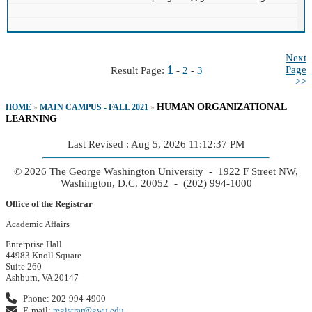
Next
1
Page
Result Page:
-
2
-
3
>>
HUMAN ORGANIZATIONAL
HOME
»
MAIN CAMPUS - FALL 2021
»
LEARNING
Last Revised : Aug 5, 2026 11:12:37 PM
© 2026 The George Washington University - 1922 F Street NW,
Washington, D.C. 20052 - (202) 994-1000
Office of the Registrar
Academic Affairs
Enterprise Hall
44983 Knoll Square
Suite 260
Ashburn, VA 20147
Phone: 202-994-4900
E-mail:
registrar@gwu.edu