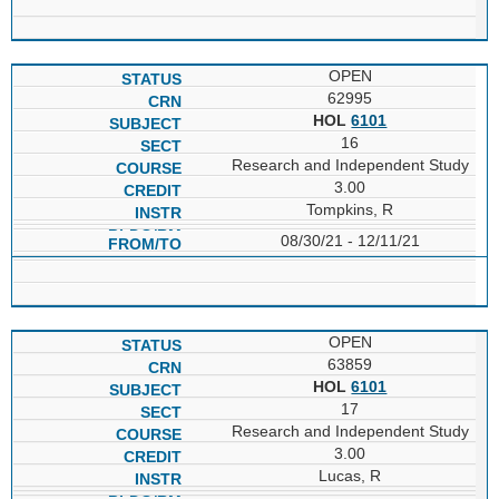
OPEN
62995
HOL
6101
16
Research and Independent Study
3.00
Tompkins, R
08/30/21 - 12/11/21
OPEN
63859
HOL
6101
17
Research and Independent Study
3.00
Lucas, R