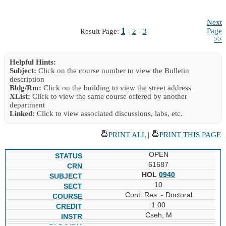
Next
1
Page
Result Page:
-
2
-
3
>>
Helpful Hints:
Subject:
Click on the course number to view the Bulletin
description
Bldg/Rm:
Click on the building to view the street address
XList:
Click to view the same course offered by another
department
Linked:
Click to view associated discussions, labs, etc.
PRINT ALL
|
PRINT THIS PAGE
OPEN
61687
HOL
0940
10
Cont. Res. - Doctoral
1.00
Cseh, M