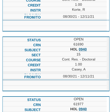
1.00
Korte, R
08/30/21 - 12/11/21
OPEN
61690
HOL
0940
15
Cont. Res. - Doctoral
1.00
Casey, A
08/30/21 - 12/11/21
OPEN
61977
HOL
0940