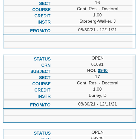
16
Cont. Res. - Doctoral
1.00
Storberg-Walker, J
08/30/21 - 12/11/21
OPEN
61691
HOL
0940
17
Cont. Res. - Doctoral
1.00
Burley, D
08/30/21 - 12/11/21
OPEN
64208