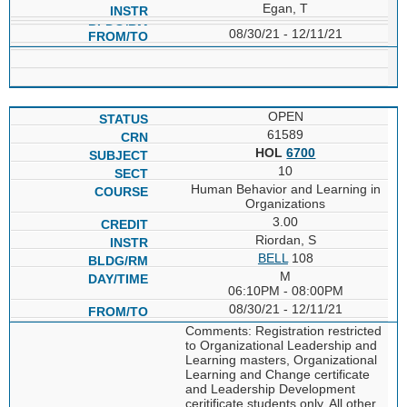
Egan, T
08/30/21 - 12/11/21
OPEN
61589
HOL
6700
10
Human Behavior and Learning in
Organizations
3.00
Riordan, S
BELL
108
M
06:10PM - 08:00PM
08/30/21 - 12/11/21
Comments: Registration restricted
to Organizational Leadership and
Learning masters, Organizational
Learning and Change certificate
and Leadership Development
ceritificate students only. All other