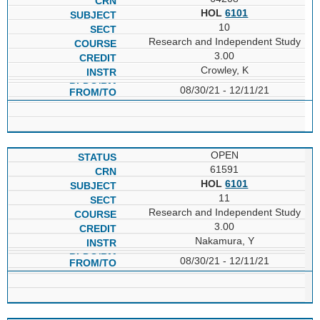
HOL
6101
10
Research and Independent Study
3.00
Crowley, K
08/30/21 - 12/11/21
OPEN
61591
HOL
6101
11
Research and Independent Study
3.00
Nakamura, Y
08/30/21 - 12/11/21