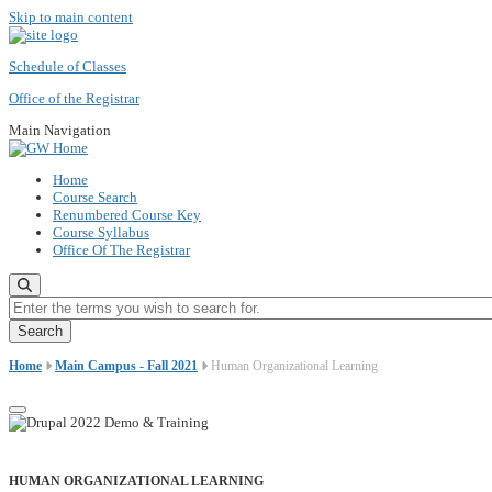
Skip to main content
Schedule of Classes
Office of the Registrar
Main Navigation
Home
Course Search
Renumbered Course Key
Course Syllabus
Office Of The Registrar
Enter the terms you wish to search for.
Home
Main Campus - Fall 2021
Human Organizational Learning
HUMAN ORGANIZATIONAL LEARNING