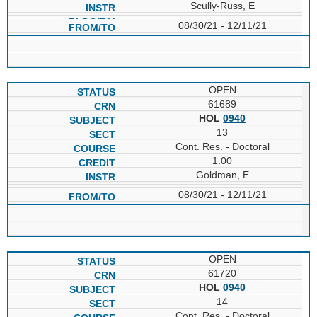
Scully-Russ, E
08/30/21 - 12/11/21
OPEN
61689
HOL
0940
13
Cont. Res. - Doctoral
1.00
Goldman, E
08/30/21 - 12/11/21
OPEN
61720
HOL
0940
14
Cont. Res. - Doctoral