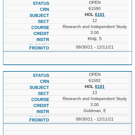
OPEN
61590
HOL
6101
12
Research and Independent Study
3.00
Khilji, S
08/30/21 - 12/11/21
OPEN
61592
HOL
6101
13
Research and Independent Study
3.00
Goldman, E
08/30/21 - 12/11/21