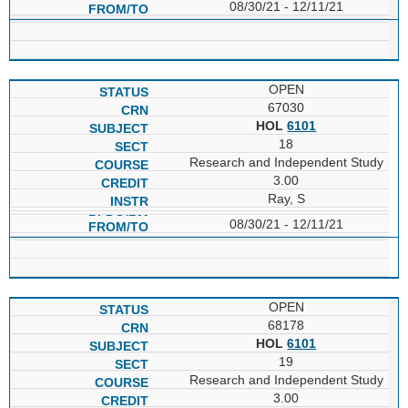
08/30/21 - 12/11/21
OPEN
67030
HOL
6101
18
Research and Independent Study
3.00
Ray, S
08/30/21 - 12/11/21
OPEN
68178
HOL
6101
19
Research and Independent Study
3.00