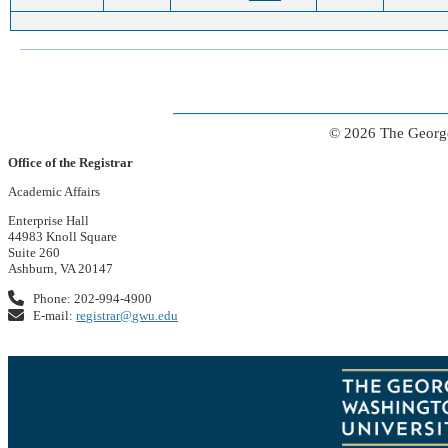
© 2026 The George
Office of the Registrar
Academic Affairs
Enterprise Hall
44983 Knoll Square
Suite 260
Ashburn, VA 20147
Phone: 202-994-4900
E-mail:
registrar@gwu.edu