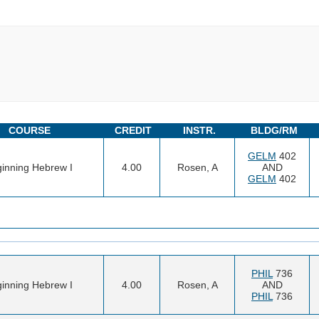
COURSE
CREDIT
INSTR.
BLDG/RM
GELM
402
inning Hebrew I
4.00
Rosen, A
AND
GELM
402
PHIL
736
inning Hebrew I
4.00
Rosen, A
AND
PHIL
736