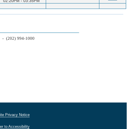
02:20PM - 03:35PM
2 - (202) 994-1000
te Privacy Notice
er to Accessibility