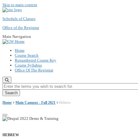
Skip to main content
Schedule of Classes
Office of the Registrar
Main Navigation
Home
Course Search
Renumbered Course Key
Course Syllabus
Office Of The Registrar
Enter the terms you wish to search for.
Home
Main Campus - Fall 2021
Hebrew
HEBREW