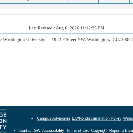
Last Revised : Aug 6, 2026 11:12:35 PM
 Washington University - 1922 F Street NW, Washington, D.C. 2005
Campus Advisories
EO/Nondiscrimination Policy
Websi
Contact GW
Accessibility
Terms of Use
Copyright
Report a Barri