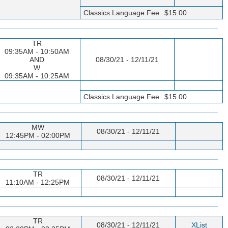
Classics Language Fee
$15.00
TR
09:35AM - 10:50AM
AND
08/30/21 - 12/11/21
W
09:35AM - 10:25AM
Classics Language Fee
$15.00
MW
08/30/21 - 12/11/21
12:45PM - 02:00PM
TR
08/30/21 - 12/11/21
11:10AM - 12:25PM
TR
08/30/21 - 12/11/21
XList