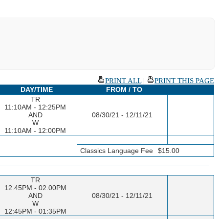
PRINT ALL
|
PRINT THIS PAGE
DAY/TIME
FROM / TO
TR
11:10AM - 12:25PM
AND
08/30/21 - 12/11/21
W
11:10AM - 12:00PM
Classics Language Fee
$15.00
TR
12:45PM - 02:00PM
AND
08/30/21 - 12/11/21
W
12:45PM - 01:35PM