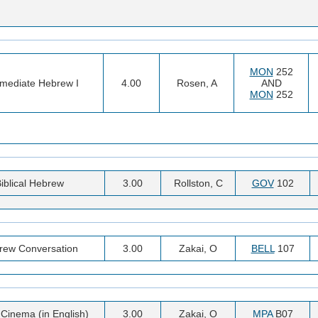
MON
252
rmediate Hebrew I
4.00
Rosen, A
AND
MON
252
iblical Hebrew
3.00
Rollston, C
GOV
102
rew Conversation
3.00
Zakai, O
BELL
107
i Cinema (in English)
3.00
Zakai, O
MPA
B07