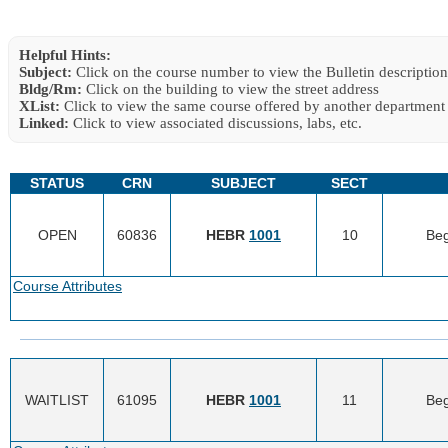
Helpful Hints:
Subject:
Click on the course number to view the Bulletin description
Bldg/Rm:
Click on the building to view the street address
XList:
Click to view the same course offered by another department
Linked:
Click to view associated discussions, labs, etc.
STATUS
CRN
SUBJECT
SECT
OPEN
60836
HEBR
1001
10
Beg
Course Attributes
WAITLIST
61095
HEBR
1001
11
Beg