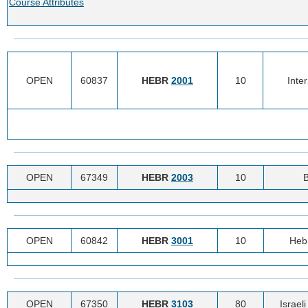
Course Attributes
OPEN
60837
HEBR
2001
10
Inte
OPEN
67349
HEBR
2003
10
B
OPEN
60842
HEBR
3001
10
Heb
OPEN
67350
HEBR
3103
80
Israel