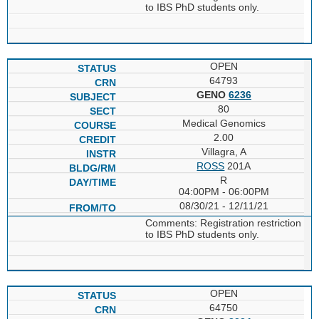
to IBS PhD students only.
OPEN
64793
GENO
6236
80
Medical Genomics
2.00
Villagra, A
ROSS
201A
R
04:00PM - 06:00PM
08/30/21 - 12/11/21
Comments: Registration restriction
to IBS PhD students only.
OPEN
64750