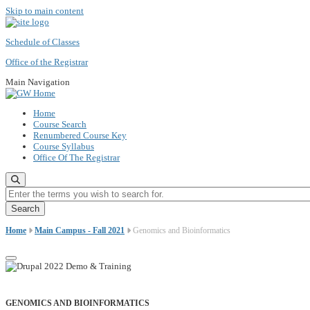
Skip to main content
Schedule of Classes
Office of the Registrar
Main Navigation
Home
Course Search
Renumbered Course Key
Course Syllabus
Office Of The Registrar
Enter the terms you wish to search for.
Home
Main Campus - Fall 2021
Genomics and Bioinformatics
GENOMICS AND BIOINFORMATICS