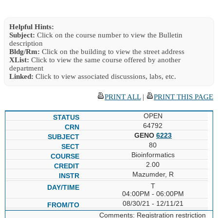
Helpful Hints:
Subject:
Click on the course number to view the Bulletin
description
Bldg/Rm:
Click on the building to view the street address
XList:
Click to view the same course offered by another
department
Linked:
Click to view associated discussions, labs, etc.
PRINT ALL
|
PRINT THIS PAGE
OPEN
64792
GENO
6223
80
Bioinformatics
2.00
Mazumder, R
T
04:00PM - 06:00PM
08/30/21 - 12/11/21
Comments: Registration restriction