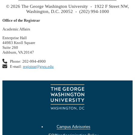
© 2026 The George Washington University - 1922 F Street NW,
Washington, D.C. 20052 - (202) 994-1000
Office of the Registrar
Academic Affairs
Enterprise Hall
44983 Knoll Square
Suite 260
Ashburn, VA 20147
Phone: 202-994-4900
E-mail:
registrar@gwu.edu
Campus Advisories