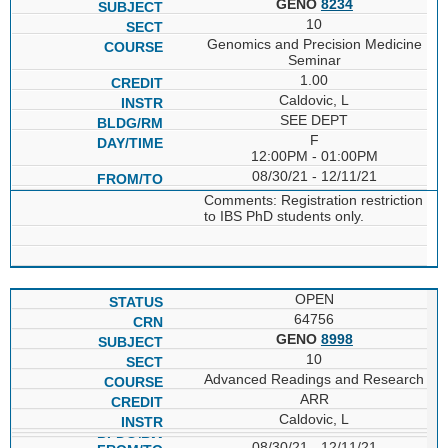
GENO
8234
10
Genomics and Precision Medicine
Seminar
1.00
Caldovic, L
SEE DEPT
F
12:00PM - 01:00PM
08/30/21 - 12/11/21
Comments: Registration restriction
to IBS PhD students only.
OPEN
64756
GENO
8998
10
Advanced Readings and Research
ARR
Caldovic, L
08/30/21 - 12/11/21