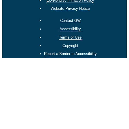
EO/Nondiscrimination Policy
Website Privacy Notice
Contact GW
Accessibility
Terms of Use
Copyright
Report a Barrier to Accessibility