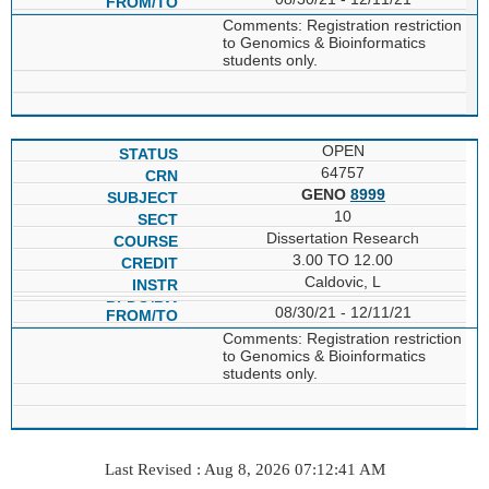
Comments: Registration restriction
to Genomics & Bioinformatics
students only.
OPEN
64757
GENO
8999
10
Dissertation Research
3.00 TO 12.00
Caldovic, L
08/30/21 - 12/11/21
Comments: Registration restriction
to Genomics & Bioinformatics
students only.
Last Revised : Aug 8, 2026 07:12:41 AM