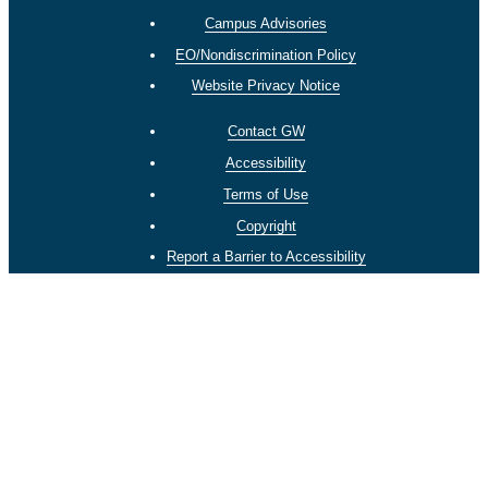
Campus Advisories
EO/Nondiscrimination Policy
Website Privacy Notice
Contact GW
Accessibility
Terms of Use
Copyright
Report a Barrier to Accessibility