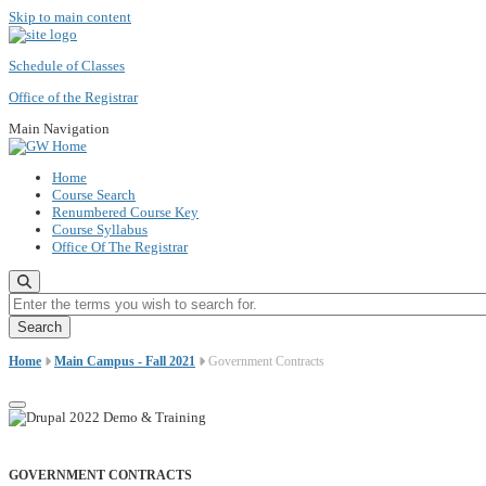
Skip to main content
Schedule of Classes
Office of the Registrar
Main Navigation
Home
Course Search
Renumbered Course Key
Course Syllabus
Office Of The Registrar
Enter the terms you wish to search for.
Home
Main Campus - Fall 2021
Government Contracts
GOVERNMENT CONTRACTS