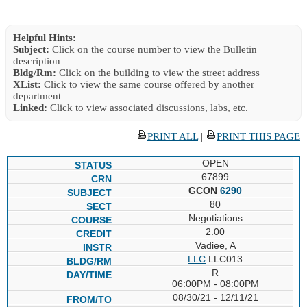
Helpful Hints:
Subject:
Click on the course number to view the Bulletin
description
Bldg/Rm:
Click on the building to view the street address
XList:
Click to view the same course offered by another
department
Linked:
Click to view associated discussions, labs, etc.
PRINT ALL
|
PRINT THIS PAGE
OPEN
67899
GCON
6290
80
Negotiations
2.00
Vadiee, A
LLC
LLC013
R
06:00PM - 08:00PM
08/30/21 - 12/11/21