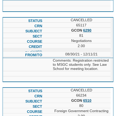
CANCELLED
65117
GCON
6290
81
Negotiations
2.00
08/30/21 - 12/11/21
Comments: Registration restricted
to MSGC students only. See Law
School for meeting location.
CANCELLED
66234
GCON
6510
80
Foreign Government Contracting
2.00