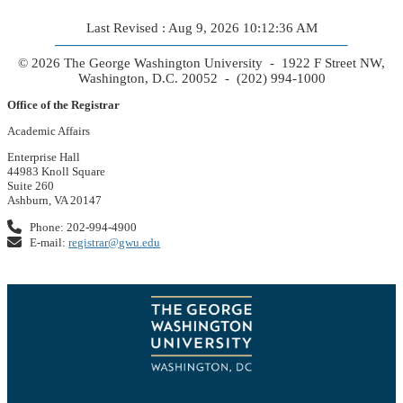
Last Revised : Aug 9, 2026 10:12:36 AM
© 2026 The George Washington University - 1922 F Street NW,
Washington, D.C. 20052 - (202) 994-1000
Office of the Registrar
Academic Affairs
Enterprise Hall
44983 Knoll Square
Suite 260
Ashburn, VA 20147
Phone: 202-994-4900
E-mail:
registrar@gwu.edu