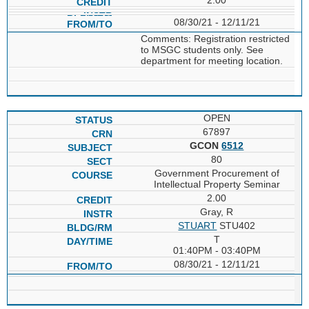
08/30/21 - 12/11/21
Comments: Registration restricted
to MSGC students only. See
department for meeting location.
OPEN
67897
GCON
6512
80
Government Procurement of
Intellectual Property Seminar
2.00
Gray, R
STUART
STU402
T
01:40PM - 03:40PM
08/30/21 - 12/11/21