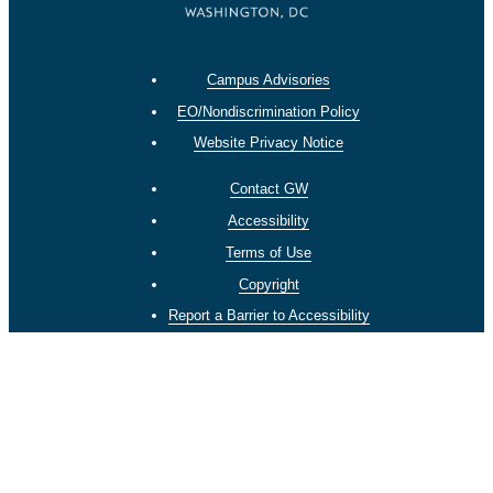
Campus Advisories
EO/Nondiscrimination Policy
Website Privacy Notice
Contact GW
Accessibility
Terms of Use
Copyright
Report a Barrier to Accessibility