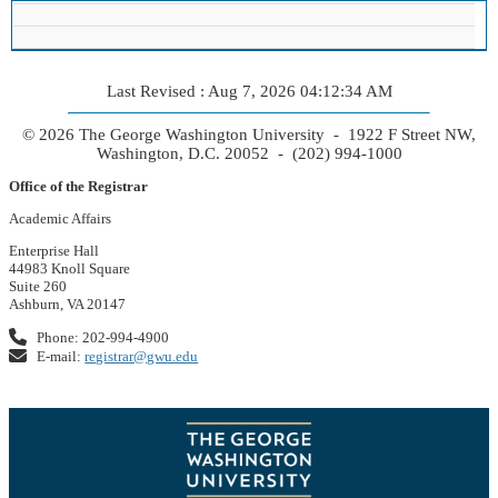
Last Revised : Aug 7, 2026 04:12:34 AM
© 2026 The George Washington University - 1922 F Street NW,
Washington, D.C. 20052 - (202) 994-1000
Office of the Registrar
Academic Affairs
Enterprise Hall
44983 Knoll Square
Suite 260
Ashburn, VA 20147
Phone: 202-994-4900
E-mail:
registrar@gwu.edu