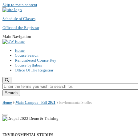
Skip to main content
Schedule of Classes
Office of the Registrar
Main Navigation
Home
Course Search
Renumbered Course Key
Course Syllabus
Office Of The Registrar
Enter the terms you wish to search for.
Home
Main Campus - Fall 2021
Environmental Studies
ENVIRONMENTAL STUDIES