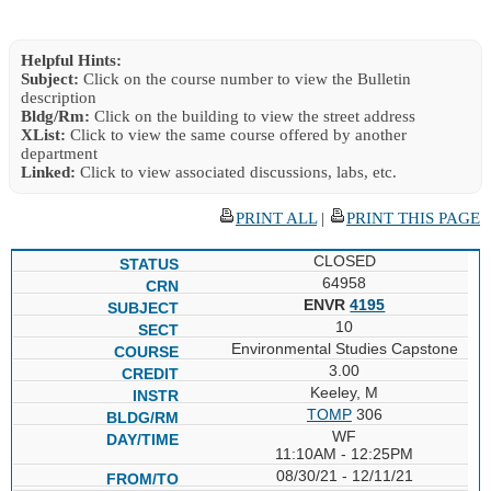
Helpful Hints:
Subject:
Click on the course number to view the Bulletin
description
Bldg/Rm:
Click on the building to view the street address
XList:
Click to view the same course offered by another
department
Linked:
Click to view associated discussions, labs, etc.
PRINT ALL
|
PRINT THIS PAGE
CLOSED
64958
ENVR
4195
10
Environmental Studies Capstone
3.00
Keeley, M
TOMP
306
WF
11:10AM - 12:25PM
08/30/21 - 12/11/21