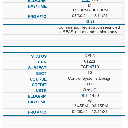
M
03:30PM - 06:00PM
08/30/21 - 12/11/21
XList
Comments: Registration restricted
to SEAS juniors and seniors only.
OPEN
61221
ECE
4710
10
Control Systems Design
3.00
Ozel, O
SEH
1450
W
12:45PM - 03:15PM
08/30/21 - 12/11/21