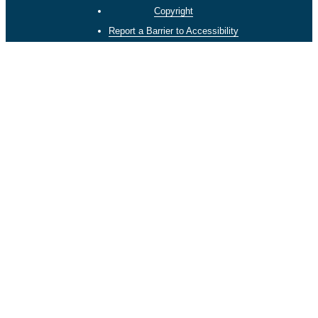
Copyright
Report a Barrier to Accessibility