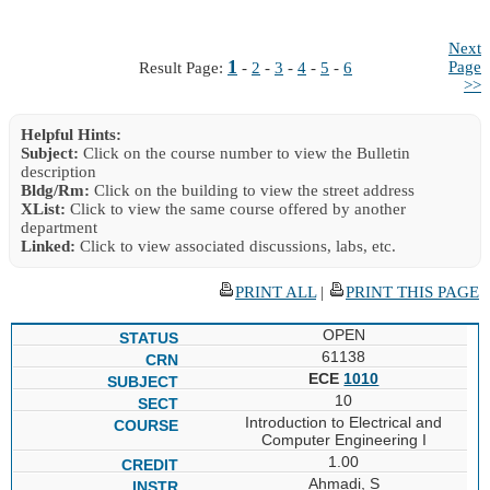
Next
1
Page
Result Page:
-
2
-
3
-
4
-
5
-
6
>>
Helpful Hints:
Subject:
Click on the course number to view the Bulletin
description
Bldg/Rm:
Click on the building to view the street address
XList:
Click to view the same course offered by another
department
Linked:
Click to view associated discussions, labs, etc.
PRINT ALL
|
PRINT THIS PAGE
OPEN
61138
ECE
1010
10
Introduction to Electrical and
Computer Engineering I
1.00
Ahmadi, S