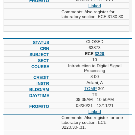
Linked
Comments: Also register for
laboratory section: ECE 3130.30.
CLOSED
63873
ECE
3220
10
Introduction to Digital Signal
Processing
3.00
Aslani, A
TOMP
301
TR
09:35AM - 10:50AM
08/30/21 - 12/11/21
Linked
Comments: Also register for one
laboratory section: ECE
3220.30-.31.