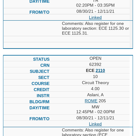
TR
02:20PM - 03:35PM
08/30/21 - 12/11/21
Linked
Comments: Also register for one
laboratory section: ECE 1125.30 or
ECE 1125.31.
OPEN
62392
ECE
2110
10
Circuit Theory
4.00
Aslani, A
ROME
205
MW
12:45PM - 02:00PM
08/30/21 - 12/11/21
Linked
Comments: Also register for one
laboratory section (ECE