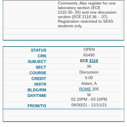
Comments: Also register for one
laboratory section (ECE
2110.30-.35) and one discussion
section (ECE 2110.36 - .37).
Registration restricted to SEAS
students only.
OPEN
65490
ECE
2110
36
Discussion
0.00
Aslani, A
ROME
205
M
02:20PM - 03:10PM
08/30/21 - 12/11/21