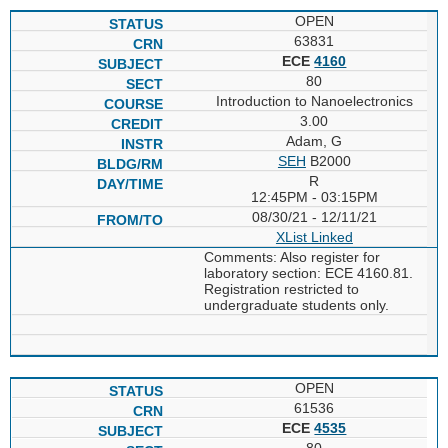
OPEN
63831
ECE
4160
80
Introduction to Nanoelectronics
3.00
Adam, G
SEH
B2000
R
12:45PM - 03:15PM
08/30/21 - 12/11/21
XList
Linked
Comments: Also register for
laboratory section: ECE 4160.81.
Registration restricted to
undergraduate students only.
OPEN
61536
ECE
4535
80