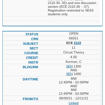
2110.30-.35) and one discussion
section (ECE 2110.36 - .37).
Registration restricted to SEAS
students only.
OPEN
66551
ECE
2110
11
Circuit Theory
4.00
Korman, C
SEH
1300
AND
SEH
1400
MW
12:45PM - 02:00PM
AND
MW
12:45PM - 02:00PM
08/30/21 - 12/11/21
Linked