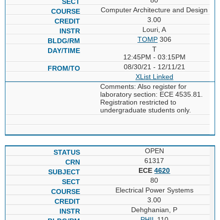
Computer Architecture and Design
3.00
Louri, A
TOMP
306
T
12:45PM - 03:15PM
08/30/21 - 12/11/21
XList
Linked
Comments: Also register for
laboratory section: ECE 4535.81.
Registration restricted to
undergraduate students only.
OPEN
61317
ECE
4620
80
Electrical Power Systems
3.00
Dehghanian, P
PHIL
110