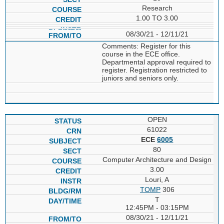
Research
1.00 TO 3.00
08/30/21 - 12/11/21
Comments: Register for this
course in the ECE office.
Departmental approval required to
register. Registration restricted to
juniors and seniors only.
OPEN
61022
ECE
6005
80
Computer Architecture and Design
3.00
Louri, A
TOMP
306
T
12:45PM - 03:15PM
08/30/21 - 12/11/21