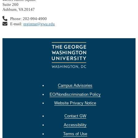
Suite 260
Ashburn, VA 20147
Phone: 202-994-4900
E-mail:
registrar@gwu.edu
Campus Advisories
EO/Nondiscrimination Policy
Website Privacy Notice
Contact GW
Accessibility
Terms of Use