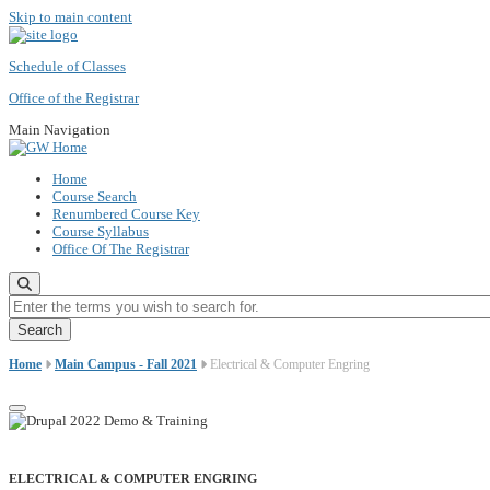
Skip to main content
Schedule of Classes
Office of the Registrar
Main Navigation
Home
Course Search
Renumbered Course Key
Course Syllabus
Office Of The Registrar
Enter the terms you wish to search for.
Home
Main Campus - Fall 2021
Electrical & Computer Engring
ELECTRICAL & COMPUTER ENGRING