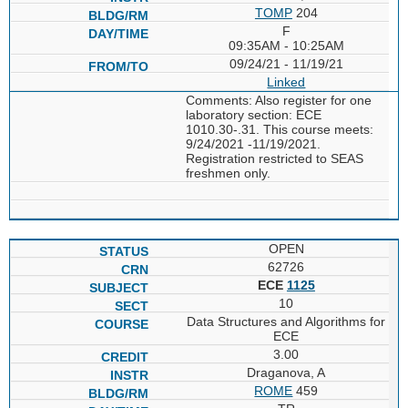
TOMP
204
F
09:35AM - 10:25AM
09/24/21 - 11/19/21
Linked
Comments: Also register for one
laboratory section: ECE
1010.30-.31. This course meets:
9/24/2021 -11/19/2021.
Registration restricted to SEAS
freshmen only.
OPEN
62726
ECE
1125
10
Data Structures and Algorithms for
ECE
3.00
Draganova, A
ROME
459