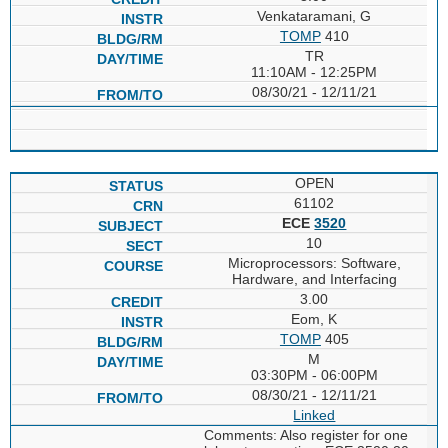
Venkataramani, G
TOMP
410
TR
11:10AM - 12:25PM
08/30/21 - 12/11/21
OPEN
61102
ECE
3520
10
Microprocessors: Software,
Hardware, and Interfacing
3.00
Eom, K
TOMP
405
M
03:30PM - 06:00PM
08/30/21 - 12/11/21
Linked
Comments: Also register for one