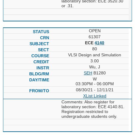
laboratory section: ECE 3520.30
or .31.
OPEN
61307
ECE
4140
80
VLSI Design and Simulation
3.00
Wu, J
SEH
B1280
W
03:30PM - 06:00PM
08/30/21 - 12/11/21
XList
Linked
Comments: Also register for
laboratory section: ECE 4140.81.
Registration restricted to
undergraduate students only.