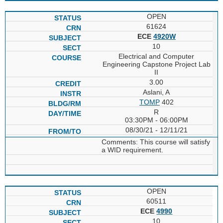
OPEN
61624
ECE
4920W
10
Electrical and Computer
Engineering Capstone Project Lab
II
3.00
Aslani, A
TOMP
402
R
03:30PM - 06:00PM
08/30/21 - 12/11/21
Comments: This course will satisfy
a WID requirement.
OPEN
60511
ECE
4990
10