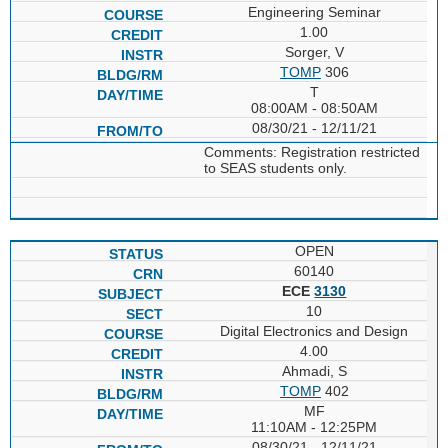
Engineering Seminar
1.00
Sorger, V
TOMP
306
T
08:00AM - 08:50AM
08/30/21 - 12/11/21
Comments: Registration restricted
to SEAS students only.
OPEN
60140
ECE
3130
10
Digital Electronics and Design
4.00
Ahmadi, S
TOMP
402
MF
11:10AM - 12:25PM
08/30/21 - 12/11/21