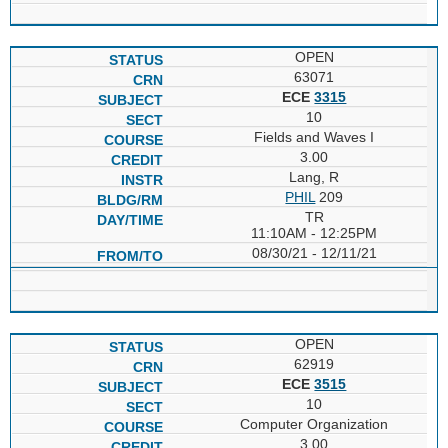
OPEN
63071
ECE
3315
10
Fields and Waves I
3.00
Lang, R
PHIL
209
TR
11:10AM - 12:25PM
08/30/21 - 12/11/21
OPEN
62919
ECE
3515
10
Computer Organization
3.00