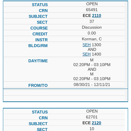
OPEN
65491
ECE
2110
37
Discussion
0.00
Korman, C
SEH
1300
AND
SEH
1400
M
02:20PM - 03:10PM
AND
M
02:20PM - 03:10PM
08/30/21 - 12/11/21
OPEN
62701
ECE
2120
10