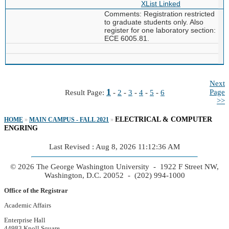
XList
Linked
Comments: Registration restricted
to graduate students only. Also
register for one laboratory section:
ECE 6005.81.
Next
1
Page
Result Page:
-
2
-
3
-
4
-
5
-
6
>>
ELECTRICAL & COMPUTER
HOME
»
MAIN CAMPUS - FALL 2021
»
ENGRING
Last Revised : Aug 8, 2026 11:12:36 AM
© 2026 The George Washington University - 1922 F Street NW,
Washington, D.C. 20052 - (202) 994-1000
Office of the Registrar
Academic Affairs
Enterprise Hall
44983 Knoll Square