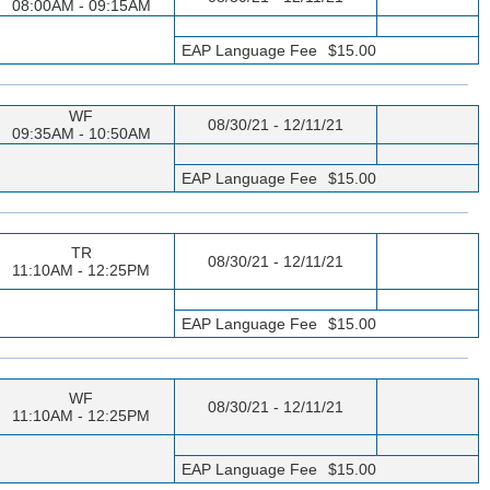
08:00AM - 09:15AM
EAP Language Fee
$15.00
WF
08/30/21 - 12/11/21
09:35AM - 10:50AM
EAP Language Fee
$15.00
TR
08/30/21 - 12/11/21
11:10AM - 12:25PM
EAP Language Fee
$15.00
WF
08/30/21 - 12/11/21
11:10AM - 12:25PM
EAP Language Fee
$15.00