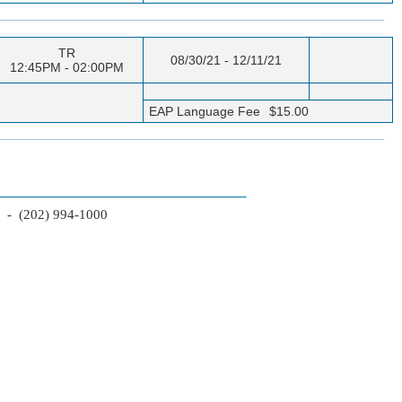
TR
08/30/21 - 12/11/21
12:45PM - 02:00PM
EAP Language Fee
$15.00
2 - (202) 994-1000