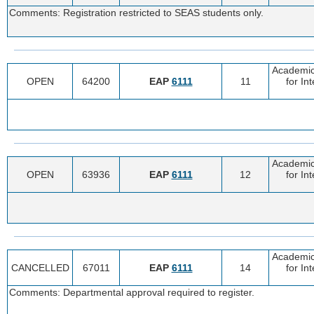
Comments: Registration restricted to SEAS students only.
Academic
OPEN
64200
EAP
6111
11
for In
Academic
OPEN
63936
EAP
6111
12
for In
Academic
CANCELLED
67011
EAP
6111
14
for In
Comments: Departmental approval required to register.