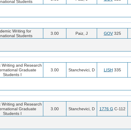
rnational Students
demic Writing for
3.00
Paiz, J
GOV
325
rnational Students
 Writing and Research
ternational Graduate
3.00
Stanchevici, D
LISH
335
Students I
 Writing and Research
ternational Graduate
3.00
Stanchevici, D
1776 G
C-112
Students I