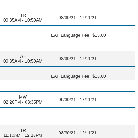
TR
08/30/21 - 12/11/21
09:35AM - 10:50AM
EAP Language Fee
$15.00
WF
08/30/21 - 12/11/21
09:35AM - 10:50AM
EAP Language Fee
$15.00
MW
08/30/21 - 12/11/21
02:20PM - 03:35PM
TR
08/30/21 - 12/11/21
11:10AM - 12:25PM