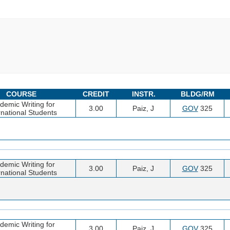
COURSE
CREDIT
INSTR.
BLDG/RM
demic Writing for
3.00
Paiz, J
GOV
325
rnational Students
demic Writing for
3.00
Paiz, J
GOV
325
rnational Students
demic Writing for
3.00
Paiz, J
GOV
325