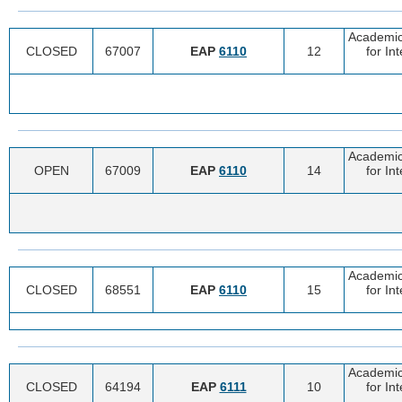
Academic
CLOSED
67007
EAP
6110
12
for In
Academic
OPEN
67009
EAP
6110
14
for In
Academic
CLOSED
68551
EAP
6110
15
for In
Academic
CLOSED
64194
EAP
6111
10
for In