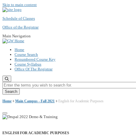
Skip to main content
Schedule of Classes
Office of the Registrar
Main Navigation
Home
Course Search
Renumbered Course Key
Course Syllabus
Office Of The Registrar
Enter the terms you wish to search for.
Home
Main Campus - Fall 2021
English for Academic Purposes
ENGLISH FOR ACADEMIC PURPOSES