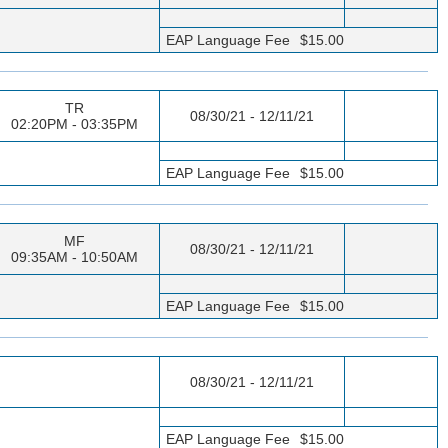
EAP Language Fee
$15.00
TR
08/30/21 - 12/11/21
02:20PM - 03:35PM
EAP Language Fee
$15.00
MF
08/30/21 - 12/11/21
09:35AM - 10:50AM
EAP Language Fee
$15.00
08/30/21 - 12/11/21
EAP Language Fee
$15.00