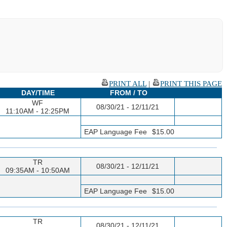
PRINT ALL
|
PRINT THIS PAGE
DAY/TIME
FROM / TO
WF
08/30/21 - 12/11/21
11:10AM - 12:25PM
EAP Language Fee
$15.00
TR
08/30/21 - 12/11/21
09:35AM - 10:50AM
EAP Language Fee
$15.00
TR
08/30/21 - 12/11/21