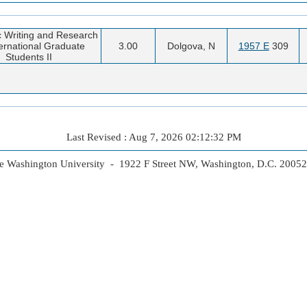
 Writing and Research
ternational Graduate
3.00
Dolgova, N
1957 E
309
Students II
Last Revised : Aug 7, 2026 02:12:32 PM
 Washington University - 1922 F Street NW, Washington, D.C. 2005