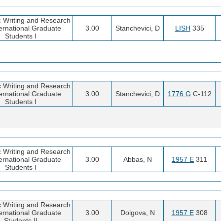
 Writing and Research
ternational Graduate
3.00
Stanchevici, D
LISH
335
Students I
 Writing and Research
ternational Graduate
3.00
Stanchevici, D
1776 G
C-112
Students I
 Writing and Research
ternational Graduate
3.00
Abbas, N
1957 E
311
Students I
 Writing and Research
ternational Graduate
3.00
Dolgova, N
1957 E
308
Students II