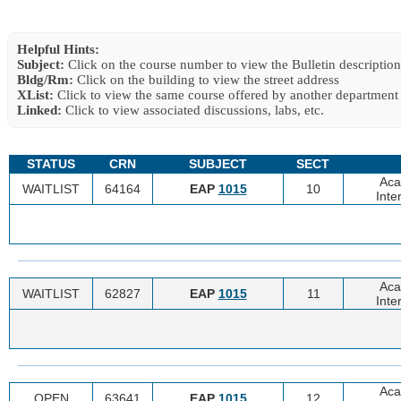
Helpful Hints:
Subject:
Click on the course number to view the Bulletin description
Bldg/Rm:
Click on the building to view the street address
XList:
Click to view the same course offered by another department
Linked:
Click to view associated discussions, labs, etc.
STATUS
CRN
SUBJECT
SECT
Aca
WAITLIST
64164
EAP
1015
10
Inte
Aca
WAITLIST
62827
EAP
1015
11
Inte
Aca
OPEN
63641
EAP
1015
12