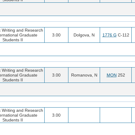
 Writing and Research
ternational Graduate
3.00
Dolgova, N
1776 G
C-112
Students II
 Writing and Research
ternational Graduate
3.00
Romanova, N
MON
252
Students II
 Writing and Research
ternational Graduate
3.00
Students II