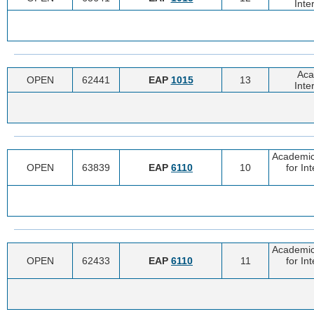
Inte
Aca
OPEN
62441
EAP
1015
13
Inte
Academic
OPEN
63839
EAP
6110
10
for In
Academic
OPEN
62433
EAP
6110
11
for In