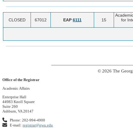
Academic
CLOSED
67012
EAP
6111
15
for In
© 2026 The George
Office of the Registrar
Academic Affairs
Enterprise Hall
44983 Knoll Square
Suite 260
Ashburn, VA 20147
Phone: 202-994-4900
E-mail:
registrar@gwu.edu