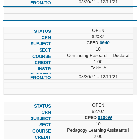
08/30/21 - 12/11/21
OPEN
62087
CPED
0940
10
Continuing Research - Doctoral
1.00
Eakle, A
08/30/21 - 12/11/21
OPEN
62707
CPED
6100W
10
Pedagogy Learning Assistants I
2.00