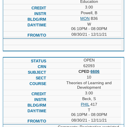
Education
3.00
Powell, B
MON
B36
W
06:10PM - 08:00PM
08/30/21 - 12/11/21
OPEN
62093
CPED
6606
10
Theories of Learning and
Development
3.00
Beck, S
PHIL
417
T
06:10PM - 08:00PM
08/30/21 - 12/11/21
Comments: Registration restricted