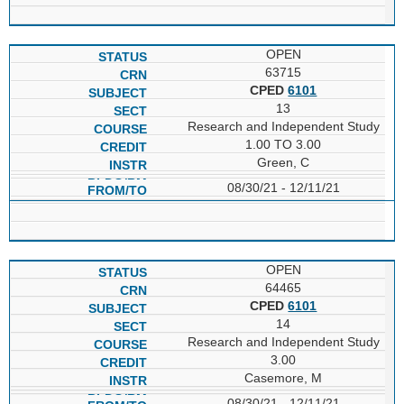
OPEN
63715
CPED
6101
13
Research and Independent Study
1.00 TO 3.00
Green, C
08/30/21 - 12/11/21
OPEN
64465
CPED
6101
14
Research and Independent Study
3.00
Casemore, M
08/30/21 - 12/11/21