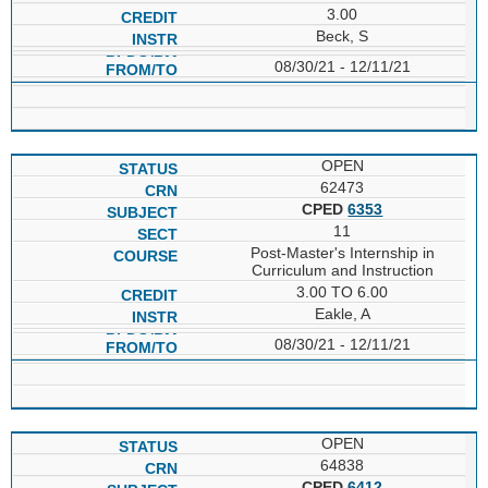
3.00
Beck, S
08/30/21 - 12/11/21
OPEN
62473
CPED
6353
11
Post-Master's Internship in
Curriculum and Instruction
3.00 TO 6.00
Eakle, A
08/30/21 - 12/11/21
OPEN
64838
CPED
6412