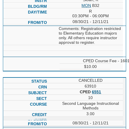
MON
B32
R
03:30PM - 06:00PM
08/30/21 - 12/11/21
Comments: Registration restricted
to Elementary Education majors
only. All others require instructor
approval to register.
CPED Course Fee - 160
$10.00
CANCELLED
63910
CPED
6551
10
Second Language Instructional
Methods
3.00
08/30/21 - 12/11/21