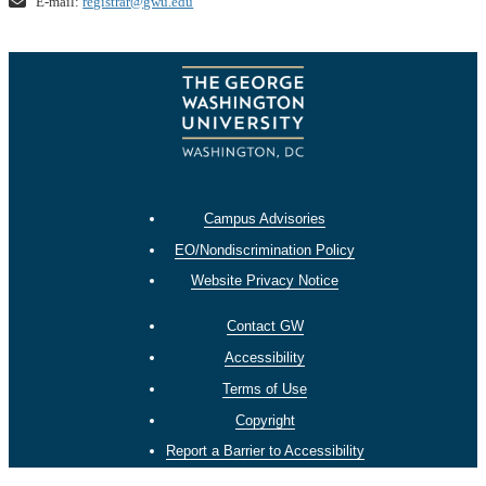
E-mail:
registrar@gwu.edu
Campus Advisories
EO/Nondiscrimination Policy
Website Privacy Notice
Contact GW
Accessibility
Terms of Use
Copyright
Report a Barrier to Accessibility