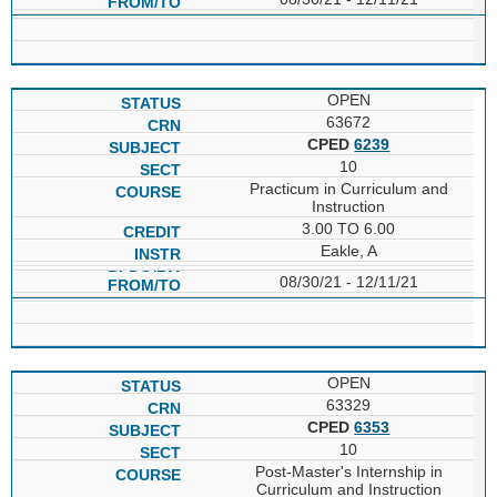
OPEN
63672
CPED
6239
10
Practicum in Curriculum and
Instruction
3.00 TO 6.00
Eakle, A
08/30/21 - 12/11/21
OPEN
63329
CPED
6353
10
Post-Master's Internship in
Curriculum and Instruction