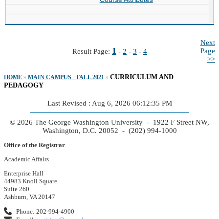
Next
1
Page
Result Page:
-
2
-
3
-
4
>>
CURRICULUM AND
HOME
»
MAIN CAMPUS - FALL 2021
»
PEDAGOGY
Last Revised : Aug 6, 2026 06:12:35 PM
© 2026 The George Washington University - 1922 F Street NW,
Washington, D.C. 20052 - (202) 994-1000
Office of the Registrar
Academic Affairs
Enterprise Hall
44983 Knoll Square
Suite 260
Ashburn, VA 20147
Phone: 202-994-4900