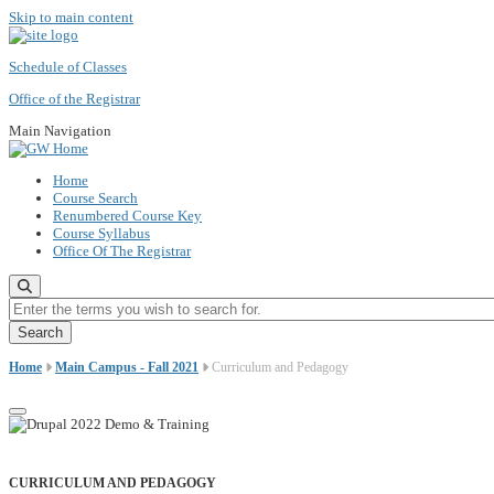
Skip to main content
Schedule of Classes
Office of the Registrar
Main Navigation
Home
Course Search
Renumbered Course Key
Course Syllabus
Office Of The Registrar
Enter the terms you wish to search for.
Home
Main Campus - Fall 2021
Curriculum and Pedagogy
CURRICULUM AND PEDAGOGY