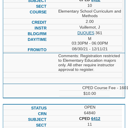
10
Elementary School Curriculum and
Methods
2.00
Vuillemot, J
DUQUES
361
M
03:30PM - 06:00PM
08/30/21 - 12/11/21
Comments: Registration restricted
to Elementary Education majors
only. All other require instructor
approval to register.
CPED Course Fee - 160
$10.00
OPEN
64840
CPED
6412
11