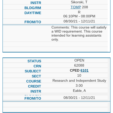
Sikorski, T
TOMP
208
R
06:10PM - 08:00PM
08/30/21 - 12/11/21
Comments: This course will satisfy
a WID requirement. This course
intended for learning assistants
only.
OPEN
62088
CPED
6101
10
Research and Independent Study
3.00
Eakle, A
08/30/21 - 12/11/21