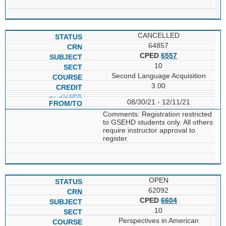
CANCELLED
64857
CPED
6557
10
Second Language Acquisition
3.00
08/30/21 - 12/11/21
Comments: Registration restricted
to GSEHD students only. All others
require instructor approval to
register.
OPEN
62092
CPED
6604
10
Perspectives in American