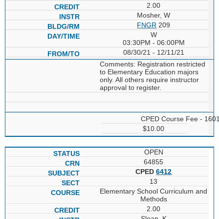
2.00
Mosher, W
FNGR
209
W
03:30PM - 06:00PM
08/30/21 - 12/11/21
Comments: Registration restricted
to Elementary Education majors
only. All others require instructor
approval to register.
CPED Course Fee - 160
$10.00
OPEN
64855
CPED
6412
13
Elementary School Curriculum and
Methods
2.00
Sloan, K