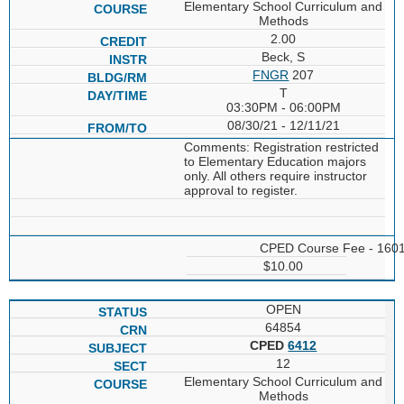
Elementary School Curriculum and
Methods
2.00
Beck, S
FNGR
207
T
03:30PM - 06:00PM
08/30/21 - 12/11/21
Comments: Registration restricted
to Elementary Education majors
only. All others require instructor
approval to register.
CPED Course Fee - 160
$10.00
OPEN
64854
CPED
6412
12
Elementary School Curriculum and
Methods