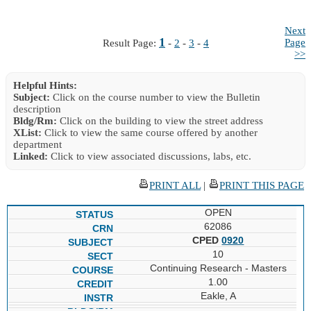
Next
1
Page
Result Page:
-
2
-
3
-
4
>>
Helpful Hints:
Subject:
Click on the course number to view the Bulletin
description
Bldg/Rm:
Click on the building to view the street address
XList:
Click to view the same course offered by another
department
Linked:
Click to view associated discussions, labs, etc.
PRINT ALL
|
PRINT THIS PAGE
OPEN
62086
CPED
0920
10
Continuing Research - Masters
1.00
Eakle, A