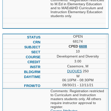
to M.Ed in Elementary Education
and to MAEd&HD Curriculum and
Instruction Elementary Education
students only.
OPEN
68174
CPED
6608
10
Development and Diversity
3.00
Casemore, M
DUQUES
250
W
06:10PM - 08:30PM
08/30/21 - 12/11/21
Comments: Registration restricted
to Curriculum and Instruction
masters students only. All others
require instructor approval to
register.
Course Attributes