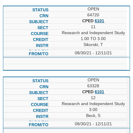
OPEN
64720
CPED
6101
11
Research and Independent Study
1.00 TO 3.00
Sikorski, T
08/30/21 - 12/11/21
OPEN
63328
CPED
6101
12
Research and Independent Study
3.00
Beck, S
08/30/21 - 12/11/21