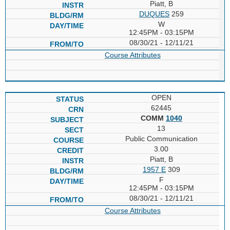
Piatt, B
DUQUES
259
W
12:45PM - 03:15PM
08/30/21 - 12/11/21
Course Attributes
OPEN
62445
COMM
1040
13
Public Communication
3.00
Piatt, B
1957 E
309
F
12:45PM - 03:15PM
08/30/21 - 12/11/21
Course Attributes