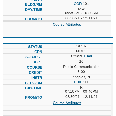
COR
101
MW
09:35AM - 10:50AM
08/30/21 - 12/11/21
Course Attributes
OPEN
60705
COMM
1040
10
Public Communication
3.00
Staples, N
PHIL
111
R
07:10PM - 09:40PM
08/30/21 - 12/11/21
Course Attributes