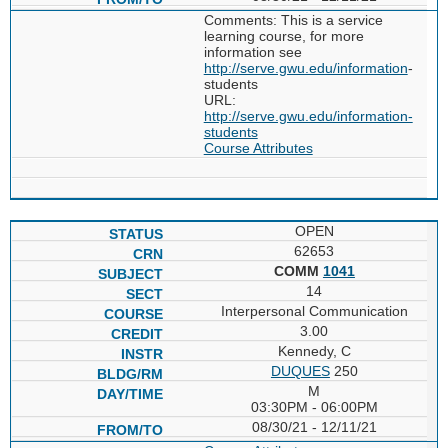
Comments: This is a service
learning course, for more
information see
http://serve.gwu.edu/information
-
students
URL:
http://serve.gwu.edu/information-
students
Course Attributes
OPEN
62653
COMM
1041
14
Interpersonal Communication
3.00
Kennedy, C
DUQUES
250
M
03:30PM - 06:00PM
08/30/21 - 12/11/21