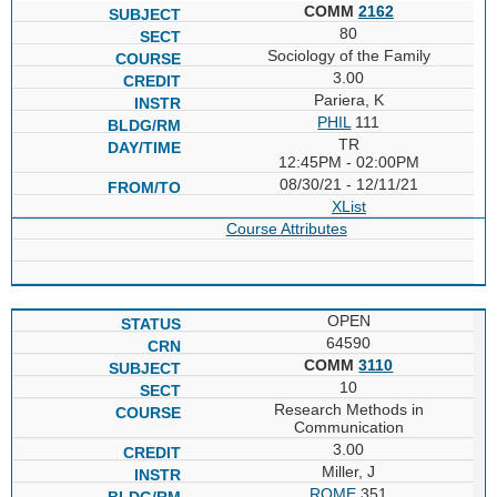
COMM
2162
80
Sociology of the Family
3.00
Pariera, K
PHIL
111
TR
12:45PM - 02:00PM
08/30/21 - 12/11/21
XList
Course Attributes
OPEN
64590
COMM
3110
10
Research Methods in
Communication
3.00
Miller, J
ROME
351