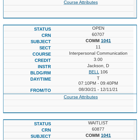
Course Attributes
OPEN
60707
COMM
1041
11
Interpersonal Communication
3.00
Jackson, D
BELL
106
T
07:10PM - 09:40PM
08/30/21 - 12/11/21
Course Attributes
WAITLIST
60877
COMM
1041