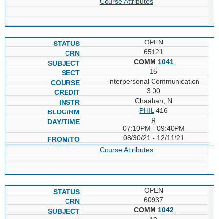
Course Attributes
OPEN
65121
COMM
1041
15
Interpersonal Communication
3.00
Chaaban, N
PHIL
416
R
07:10PM - 09:40PM
08/30/21 - 12/11/21
Course Attributes
OPEN
60937
COMM
1042