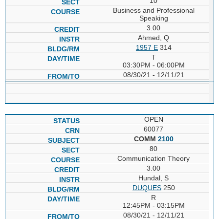
10
Business and Professional
Speaking
3.00
Ahmed, Q
1957 E
314
T
03:30PM - 06:00PM
08/30/21 - 12/11/21
OPEN
60077
COMM
2100
80
Communication Theory
3.00
Hundal, S
DUQUES
250
R
12:45PM - 03:15PM
08/30/21 - 12/11/21