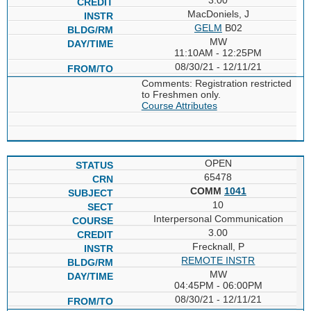
MacDoniels, J
GELM
B02
MW
11:10AM - 12:25PM
08/30/21 - 12/11/21
Comments: Registration restricted
to Freshmen only.
Course Attributes
OPEN
65478
COMM
1041
10
Interpersonal Communication
3.00
Frecknall, P
REMOTE INSTR
MW
04:45PM - 06:00PM
08/30/21 - 12/11/21