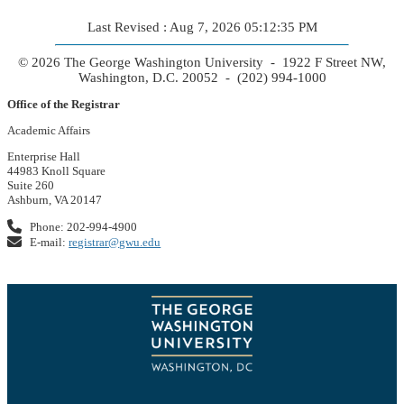
Last Revised : Aug 7, 2026 05:12:35 PM
© 2026 The George Washington University - 1922 F Street NW,
Washington, D.C. 20052 - (202) 994-1000
Office of the Registrar
Academic Affairs
Enterprise Hall
44983 Knoll Square
Suite 260
Ashburn, VA 20147
Phone: 202-994-4900
E-mail:
registrar@gwu.edu