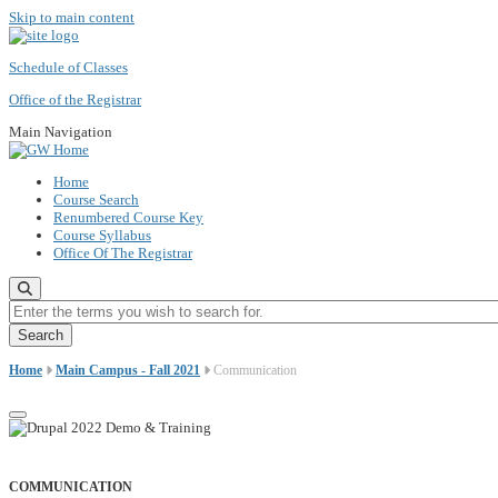
Skip to main content
Schedule of Classes
Office of the Registrar
Main Navigation
Home
Course Search
Renumbered Course Key
Course Syllabus
Office Of The Registrar
Enter the terms you wish to search for.
Home
Main Campus - Fall 2021
Communication
COMMUNICATION