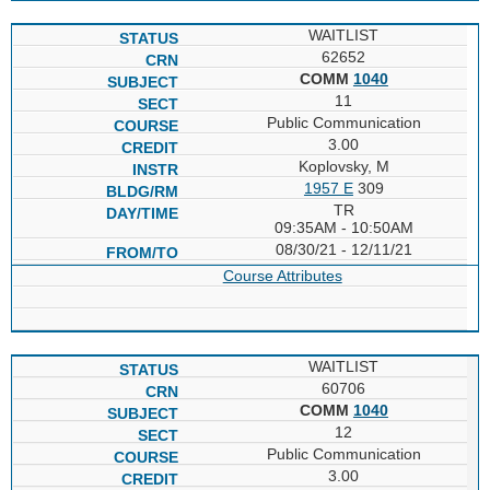
WAITLIST
62652
COMM
1040
11
Public Communication
3.00
Koplovsky, M
1957 E
309
TR
09:35AM - 10:50AM
08/30/21 - 12/11/21
Course Attributes
WAITLIST
60706
COMM
1040
12
Public Communication
3.00