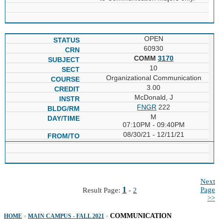
OPEN
60930
COMM
3170
10
Organizational Communication
3.00
McDonald, J
FNGR
222
M
07:10PM - 09:40PM
08/30/21 - 12/11/21
Next
1
Page
Result Page:
-
2
>>
COMMUNICATION
HOME
»
MAIN CAMPUS - FALL 2021
»