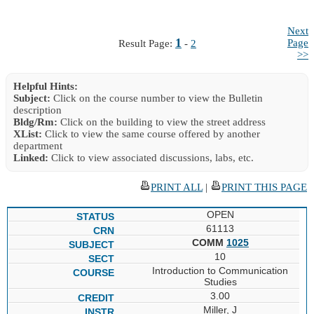
Next
1
Page
Result Page:
-
2
>>
Helpful Hints:
Subject:
Click on the course number to view the Bulletin
description
Bldg/Rm:
Click on the building to view the street address
XList:
Click to view the same course offered by another
department
Linked:
Click to view associated discussions, labs, etc.
PRINT ALL
|
PRINT THIS PAGE
OPEN
61113
COMM
1025
10
Introduction to Communication
Studies
3.00
Miller, J