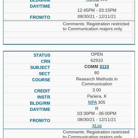
M
12:45PM - 03:15PM
08/30/21 - 12/11/21
Comments: Registration restricted
to Communication majors only.
OPEN
62910
COMM
3110
80
Research Methods in
Communication
3.00
Pariera, K
MPA
305
R
03:30PM - 06:00PM
08/30/21 - 12/11/21
XList
Comments: Registration restricted
to Communication majors only.