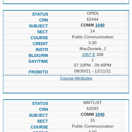
OPEN
62444
COMM
1040
14
Public Communication
3.00
MacDoniels, J
1957 E
308
T
07:10PM - 09:40PM
08/30/21 - 12/11/21
Course Attributes
WAITLIST
62593
COMM
1040
15
Public Communication
3.00