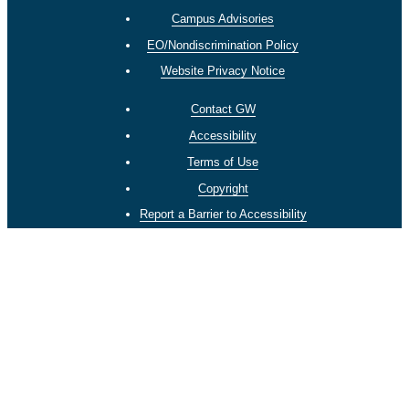
Campus Advisories
EO/Nondiscrimination Policy
Website Privacy Notice
Contact GW
Accessibility
Terms of Use
Copyright
Report a Barrier to Accessibility