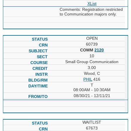
XList
Comments: Registration restricted
to Communication majors only.
OPEN
60739
COMM
2120
10
Small Group Communication
3.00
Wood, C
PHIL
416
T
08:00AM - 10:30AM
08/30/21 - 12/11/21
WAITLIST
67673