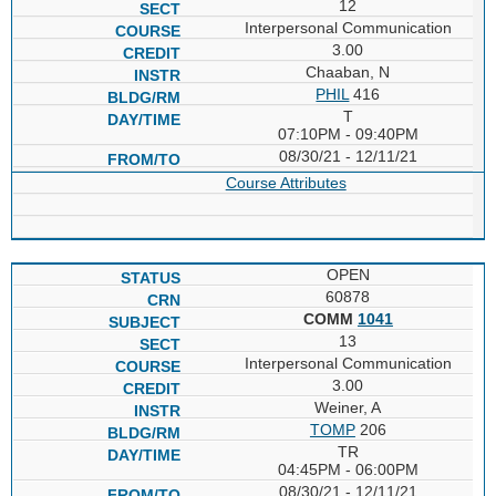
12
Interpersonal Communication
3.00
Chaaban, N
PHIL
416
T
07:10PM - 09:40PM
08/30/21 - 12/11/21
Course Attributes
OPEN
60878
COMM
1041
13
Interpersonal Communication
3.00
Weiner, A
TOMP
206
TR
04:45PM - 06:00PM
08/30/21 - 12/11/21