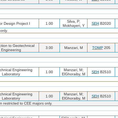
Silva, P;
or Design Project I
1.00
SEH
B2020
Mokhayeri, Y
only.
ction to Geotechnical
3.00
Manzari, M
TOMP
205
Engineering
chnical Engineering
Manzari, M;
1.00
SEH
B2510
Laboratory
ElGhoraiby, M
chnical Engineering
Manzari, M;
1.00
SEH
B2510
Laboratory
ElGhoraiby, M
n restricted to CEE majors only.