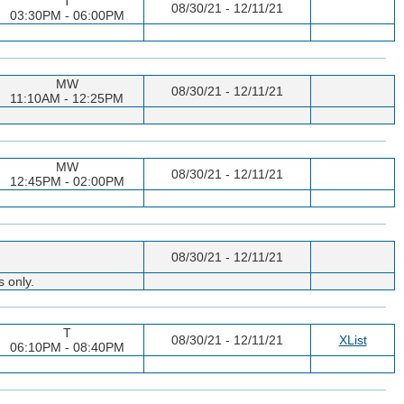
T
08/30/21 - 12/11/21
03:30PM - 06:00PM
MW
08/30/21 - 12/11/21
11:10AM - 12:25PM
MW
08/30/21 - 12/11/21
12:45PM - 02:00PM
08/30/21 - 12/11/21
s only.
T
08/30/21 - 12/11/21
XList
06:10PM - 08:40PM