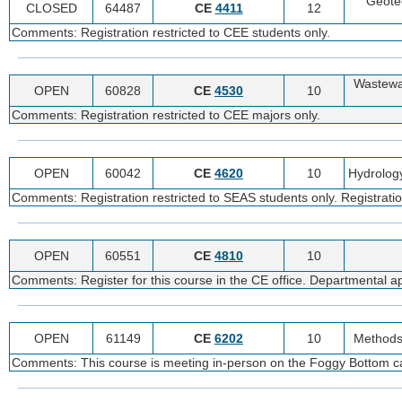
Geote
CLOSED
64487
CE
4411
12
Comments: Registration restricted to CEE students only.
Wastewa
OPEN
60828
CE
4530
10
Comments: Registration restricted to CEE majors only.
OPEN
60042
CE
4620
10
Hydrolog
Comments: Registration restricted to SEAS students only. Registratio
OPEN
60551
CE
4810
10
Comments: Register for this course in the CE office. Departmental appr
OPEN
61149
CE
6202
10
Methods 
Comments: This course is meeting in-person on the Foggy Bottom cam