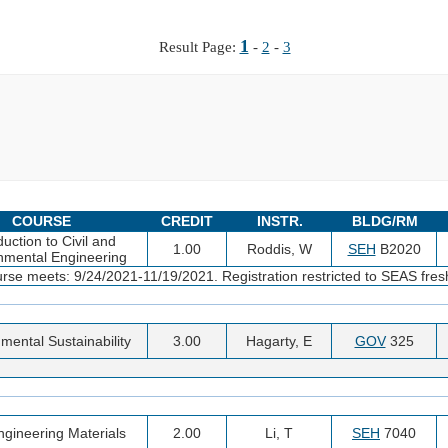
1
Result Page:
-
2
-
3
COURSE
CREDIT
INSTR.
BLDG/RM
duction to Civil and
1.00
Roddis, W
SEH
B2020
nmental Engineering
urse meets: 9/24/2021-11/19/2021. Registration restricted to SEAS fre
mental Sustainability
3.00
Hagarty, E
GOV
325
Engineering Materials
2.00
Li, T
SEH
7040