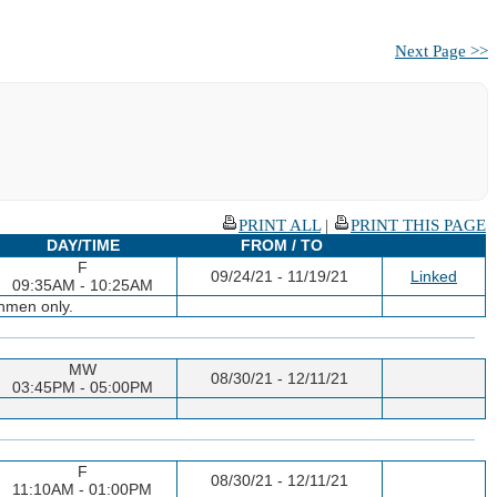
Next Page >>
PRINT ALL
|
PRINT THIS PAGE
DAY/TIME
FROM / TO
F
09/24/21 - 11/19/21
Linked
09:35AM - 10:25AM
shmen only.
MW
08/30/21 - 12/11/21
03:45PM - 05:00PM
F
08/30/21 - 12/11/21
11:10AM - 01:00PM