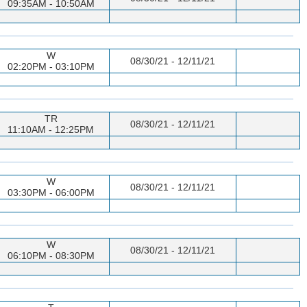
09:35AM - 10:50AM
W
08/30/21 - 12/11/21
02:20PM - 03:10PM
TR
08/30/21 - 12/11/21
11:10AM - 12:25PM
W
08/30/21 - 12/11/21
03:30PM - 06:00PM
W
08/30/21 - 12/11/21
06:10PM - 08:30PM