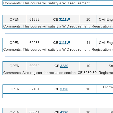
Comments: This course will satisfy a WID requirement.
OPEN
61532
CE
3111W
10
Civil En
Comments: This course will satisfy a WID requirement. Registration r
OPEN
62235
CE
3111W
11
Civil En
Comments: This course will satisfy a WID requirement. Registration r
OPEN
60039
CE
3230
10
St
Comments: Also register for recitation section: CE 3230.30. Registrat
Highw
OPEN
62101
CE
3720
10
OPEN
60041
CE
4320
10
M