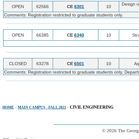
Design o
OPEN
62566
CE
6301
10
Comments: Registration restricted to graduate students only.
OPEN
66385
CE
6340
10
Str
CLOSED
63278
CE
6501
10
Aq
Comments: Registration restricted to graduate students only. Departme
CIVIL ENGINEERING
HOME
»
MAIN CAMPUS - FALL 2021
»
© 2026 The George