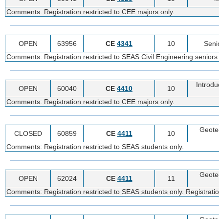
Comments: Registration restricted to CEE majors only.
OPEN
63956
CE
4341
10
Seni
Comments: Registration restricted to SEAS Civil Engineering seniors 
Introdu
OPEN
60040
CE
4410
10
Comments: Registration restricted to CEE majors only.
Geote
CLOSED
60859
CE
4411
10
Comments: Registration restricted to SEAS students only.
Geote
OPEN
62024
CE
4411
11
Comments: Registration restricted to SEAS students only. Registratio