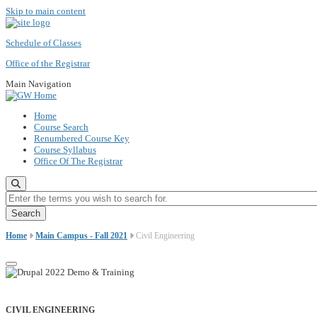
Skip to main content
Schedule of Classes
Office of the Registrar
Main Navigation
Home
Course Search
Renumbered Course Key
Course Syllabus
Office Of The Registrar
Enter the terms you wish to search for.
Home
Main Campus - Fall 2021
Civil Engineering
CIVIL ENGINEERING