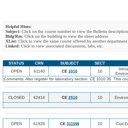
Helpful Hints:
Subject:
Click on the course number to view the Bulletin description
Bldg/Rm:
Click on the building to view the street address
XList:
Click to view the same course offered by another department
Linked:
Click to view associated discussions, labs, etc.
STATUS
CRN
SUBJECT
SECT
Intro
OPEN
61140
CE
1010
10
Enviro
Comments: Also register for laboratory section: CE 1010.30. This co
CLOSED
62414
CE
2510
10
Environ
OPEN
61928
CE
3110W
10
Civil 