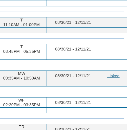
T
08/30/21 - 12/11/21
11:10AM - 01:00PM
T
08/30/21 - 12/11/21
03:45PM - 05:35PM
MW
08/30/21 - 12/11/21
Linked
09:35AM - 10:50AM
WF
08/30/21 - 12/11/21
02:20PM - 03:35PM
TR
08/30/21 - 12/11/21