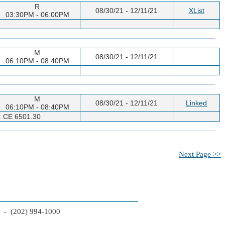
R
08/30/21 - 12/11/21
XList
03:30PM - 06:00PM
M
08/30/21 - 12/11/21
06:10PM - 08:40PM
M
08/30/21 - 12/11/21
Linked
06:10PM - 08:40PM
n: CE 6501.30
Next Page >>
2 - (202) 994-1000