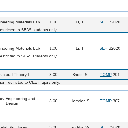
gineering Materials Lab
1.00
Li, T
SEH
B2020
estricted to SEAS students only.
gineering Materials Lab
1.00
Li, T
SEH
B2020
estricted to SEAS students only.
ructural Theory I
3.00
Badie, S
TOMP
201
ion restricted to CEE majors only.
ay Engineering and
3.00
Hamdar, S
TOMP
307
Design
etal Structures
3.00
Roddis, W
SEH
B2020