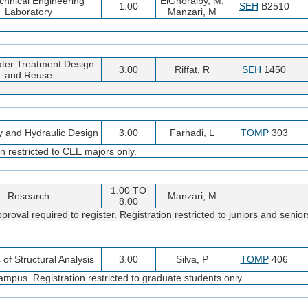
chnical Engineering
ElGhoraiby, M;
1.00
SEH
B2510
Laboratory
Manzari, M
ter Treatment Design
3.00
Riffat, R
SEH
1450
and Reuse
y and Hydraulic Design
3.00
Farhadi, L
TOMP
303
n restricted to CEE majors only.
1.00 TO
Research
Manzari, M
8.00
oval required to register. Registration restricted to juniors and senior
of Structural Analysis
3.00
Silva, P
TOMP
406
pus. Registration restricted to graduate students only.