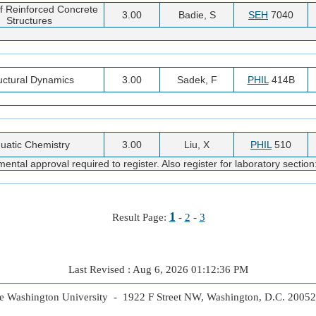
f Reinforced Concrete
3.00
Badie, S
SEH
7040
Structures
uctural Dynamics
3.00
Sadek, F
PHIL
414B
uatic Chemistry
3.00
Liu, X
PHIL
510
ntal approval required to register. Also register for laboratory sectio
1
Result Page:
-
2
-
3
Last Revised : Aug 6, 2026 01:12:36 PM
 Washington University - 1922 F Street NW, Washington, D.C. 2005