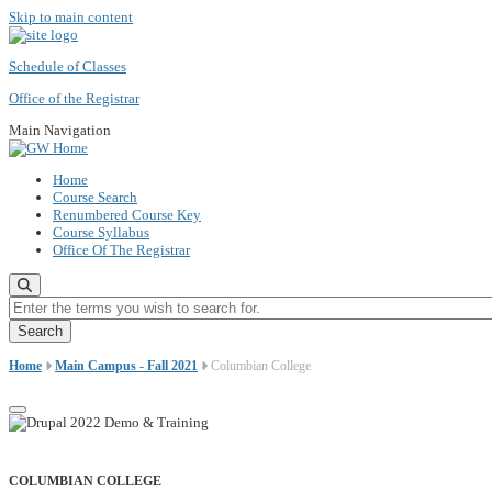
Skip to main content
Schedule of Classes
Office of the Registrar
Main Navigation
Home
Course Search
Renumbered Course Key
Course Syllabus
Office Of The Registrar
Enter the terms you wish to search for.
Home
Main Campus - Fall 2021
Columbian College
COLUMBIAN COLLEGE