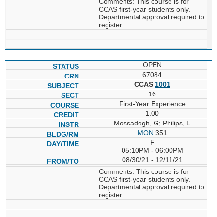
Comments: This course is for
CCAS first-year students only.
Departmental approval required to
register.
OPEN
67084
CCAS
1001
16
First-Year Experience
1.00
Mossadegh, G; Philips, L
MON
351
F
05:10PM - 06:00PM
08/30/21 - 12/11/21
Comments: This course is for
CCAS first-year students only.
Departmental approval required to
register.