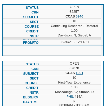
OPEN
62257
CCAS
0940
10
Continuing Research - Doctoral
1.00
Davidson, N; Siegel, A
08/30/21 - 12/11/21
OPEN
67078
CCAS
1001
10
First-Year Experience
1.00
Mossadegh, G; Stubbs, D
PHIL
414A
F
08:00AM - 08:50AM