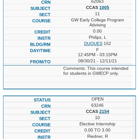
62063
CCAS
1005
11
GW Early College Program
Advising
0.00
Philips, L
DUQUES
152
F
12:45PM - 03:15PM
08/30/21 - 12/11/21
Comments: This course intended
for students in GWECP only.
OPEN
63246
CCAS
2154
10
Elective Internship
0.00 TO 3.00
Riedner, R