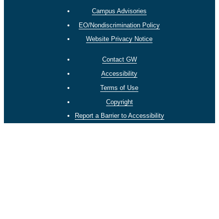
Campus Advisories
EO/Nondiscrimination Policy
Website Privacy Notice
Contact GW
Accessibility
Terms of Use
Copyright
Report a Barrier to Accessibility