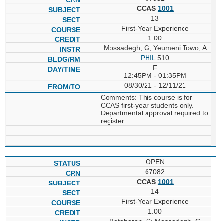
CCAS
1001
13
First-Year Experience
1.00
Mossadegh, G; Yeumeni Towo, A
PHIL
510
F
12:45PM - 01:35PM
08/30/21 - 12/11/21
Comments: This course is for
CCAS first-year students only.
Departmental approval required to
register.
OPEN
67082
CCAS
1001
14
First-Year Experience
1.00
Betaharon, C; Mossadegh, G