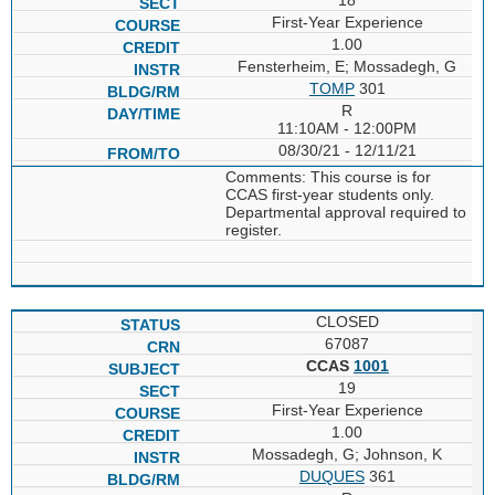
First-Year Experience
1.00
Fensterheim, E; Mossadegh, G
TOMP
301
R
11:10AM - 12:00PM
08/30/21 - 12/11/21
Comments: This course is for
CCAS first-year students only.
Departmental approval required to
register.
CLOSED
67087
CCAS
1001
19
First-Year Experience
1.00
Mossadegh, G; Johnson, K
DUQUES
361