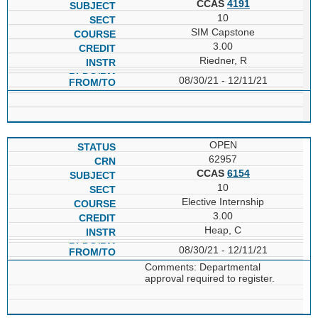
CCAS
4191
10
SIM Capstone
3.00
Riedner, R
08/30/21 - 12/11/21
OPEN
62957
CCAS
6154
10
Elective Internship
3.00
Heap, C
08/30/21 - 12/11/21
Comments: Departmental
approval required to register.