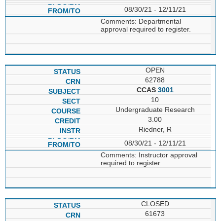
08/30/21 - 12/11/21
Comments: Departmental
approval required to register.
OPEN
62788
CCAS
3001
10
Undergraduate Research
3.00
Riedner, R
08/30/21 - 12/11/21
Comments: Instructor approval
required to register.
CLOSED
61673