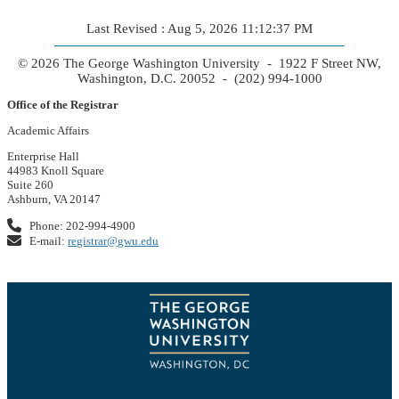
Last Revised : Aug 5, 2026 11:12:37 PM
© 2026 The George Washington University - 1922 F Street NW,
Washington, D.C. 20052 - (202) 994-1000
Office of the Registrar
Academic Affairs
Enterprise Hall
44983 Knoll Square
Suite 260
Ashburn, VA 20147
Phone: 202-994-4900
E-mail:
registrar@gwu.edu