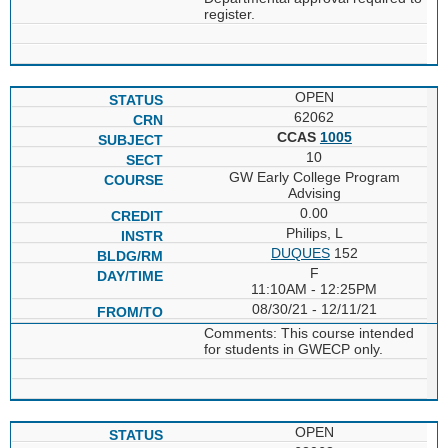
register.
OPEN
62062
CCAS
1005
10
GW Early College Program
Advising
0.00
Philips, L
DUQUES
152
F
11:10AM - 12:25PM
08/30/21 - 12/11/21
Comments: This course intended
for students in GWECP only.
OPEN