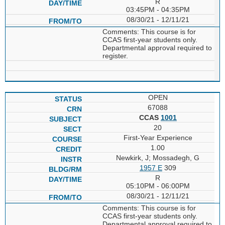
R
03:45PM - 04:35PM
08/30/21 - 12/11/21
Comments: This course is for
CCAS first-year students only.
Departmental approval required to
register.
OPEN
67088
CCAS
1001
20
First-Year Experience
1.00
Newkirk, J; Mossadegh, G
1957 E
309
R
05:10PM - 06:00PM
08/30/21 - 12/11/21
Comments: This course is for
CCAS first-year students only.
Departmental approval required to