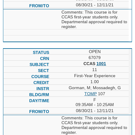
08/30/21 - 12/11/21
Comments: This course is for
CCAS first-year students only.
Departmental approval required to
register.
OPEN
67079
CCAS
1001
11
First-Year Experience
1.00
Gorman, M; Mossadegh, G
TOMP
107
F
09:35AM - 10:25AM
08/30/21 - 12/11/21
Comments: This course is for
CCAS first-year students only.
Departmental approval required to
register.