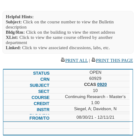
Helpful Hints:
Subject:
Click on the course number to view the Bulletin
description
Bldg/Rm:
Click on the building to view the street address
XList:
Click to view the same course offered by another
department
Linked:
Click to view associated discussions, labs, etc.
PRINT ALL
|
PRINT THIS PAGE
OPEN
60929
CCAS
0920
10
Continuing Research - Master's
1.00
Siegel, A; Davidson, N
08/30/21 - 12/11/21