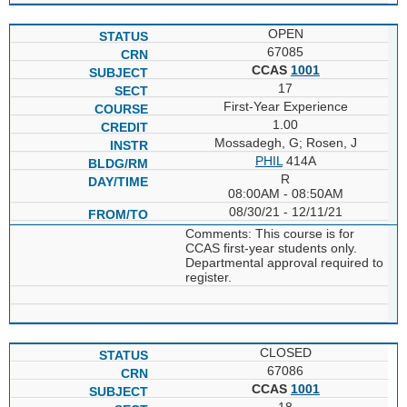
OPEN
67085
CCAS
1001
17
First-Year Experience
1.00
Mossadegh, G; Rosen, J
PHIL
414A
R
08:00AM - 08:50AM
08/30/21 - 12/11/21
Comments: This course is for
CCAS first-year students only.
Departmental approval required to
register.
CLOSED
67086
CCAS
1001
18