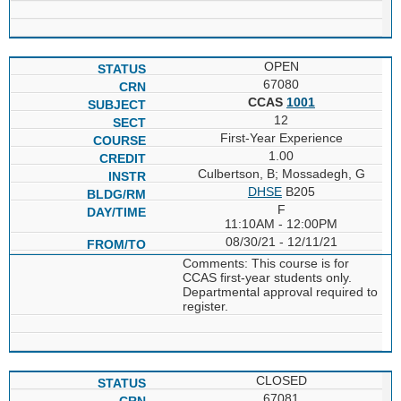
OPEN
67080
CCAS
1001
12
First-Year Experience
1.00
Culbertson, B; Mossadegh, G
DHSE
B205
F
11:10AM - 12:00PM
08/30/21 - 12/11/21
Comments: This course is for
CCAS first-year students only.
Departmental approval required to
register.
CLOSED
67081