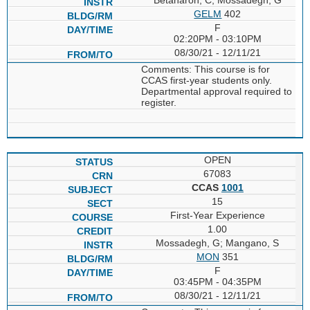
GELM
402
F
02:20PM - 03:10PM
08/30/21 - 12/11/21
Comments: This course is for
CCAS first-year students only.
Departmental approval required to
register.
OPEN
67083
CCAS
1001
15
First-Year Experience
1.00
Mossadegh, G; Mangano, S
MON
351
F
03:45PM - 04:35PM
08/30/21 - 12/11/21