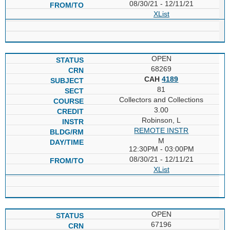
08/30/21 - 12/11/21
XList
OPEN
68269
CAH
4189
81
Collectors and Collections
3.00
Robinson, L
REMOTE INSTR
M
12:30PM - 03:00PM
08/30/21 - 12/11/21
XList
OPEN
67196