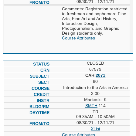
08/30/21 - 12/11/21
Comments: Registration restricted
to freshman and sophomore Fine
Arts, Fine Art and Art History,
Interaction Design,
Photojournalism, and Graphic
Design students only.
Course Attributes
CLOSED
67579
CAH
2071
80
Introduction to the Arts in America
3.00
Markoski, K
SMTH
114
TR
09:35AM - 10:50AM
08/30/21 - 12/11/21
XList
Course Attributes