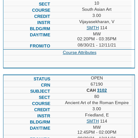
10
South Asian Art
3.00
Vijayasekharan, V
SMTH
114
MW
02:20PM - 03:35PM
08/30/21 - 12/11/21
Course Attributes
OPEN
67190
CAH
3102
80
Ancient Art of the Roman Empire
3.00
Friedland, E
SMTH
114
MW
12:45PM - 02:00PM