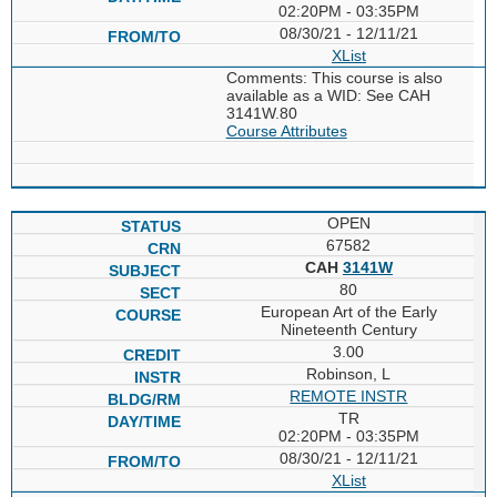
02:20PM - 03:35PM
08/30/21 - 12/11/21
XList
Comments: This course is also
available as a WID: See CAH
3141W.80
Course Attributes
OPEN
67582
CAH
3141W
80
European Art of the Early
Nineteenth Century
3.00
Robinson, L
REMOTE INSTR
TR
02:20PM - 03:35PM
08/30/21 - 12/11/21
XList