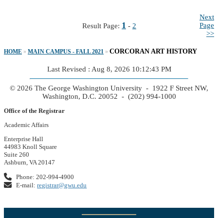
Next
1
Page
Result Page:
-
2
>>
CORCORAN ART HISTORY
HOME
»
MAIN CAMPUS - FALL 2021
»
Last Revised : Aug 8, 2026 10:12:43 PM
© 2026 The George Washington University - 1922 F Street NW,
Washington, D.C. 20052 - (202) 994-1000
Office of the Registrar
Academic Affairs
Enterprise Hall
44983 Knoll Square
Suite 260
Ashburn, VA 20147
Phone: 202-994-4900
E-mail:
registrar@gwu.edu