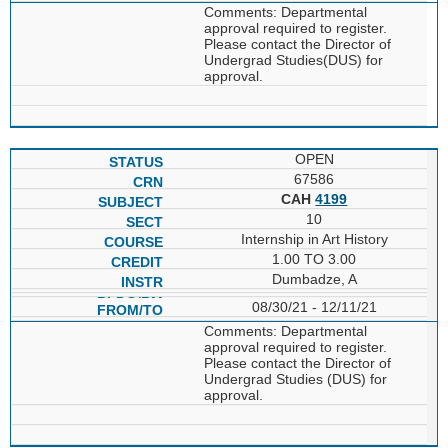
Comments: Departmental
approval required to register.
Please contact the Director of
Undergrad Studies(DUS) for
approval.
OPEN
67586
CAH
4199
10
Internship in Art History
1.00 TO 3.00
Dumbadze, A
08/30/21 - 12/11/21
Comments: Departmental
approval required to register.
Please contact the Director of
Undergrad Studies (DUS) for
approval.