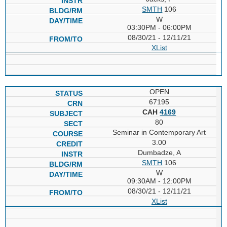
SMTH
106
W
03:30PM - 06:00PM
08/30/21 - 12/11/21
XList
OPEN
67195
CAH
4169
80
Seminar in Contemporary Art
3.00
Dumbadze, A
SMTH
106
W
09:30AM - 12:00PM
08/30/21 - 12/11/21
XList