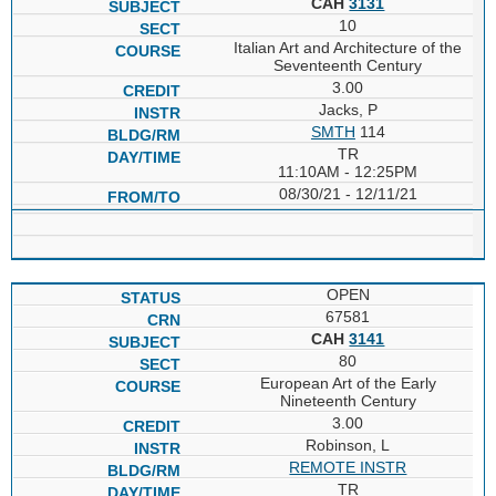
CAH
3131
10
Italian Art and Architecture of the
Seventeenth Century
3.00
Jacks, P
SMTH
114
TR
11:10AM - 12:25PM
08/30/21 - 12/11/21
OPEN
67581
CAH
3141
80
European Art of the Early
Nineteenth Century
3.00
Robinson, L
REMOTE INSTR
TR