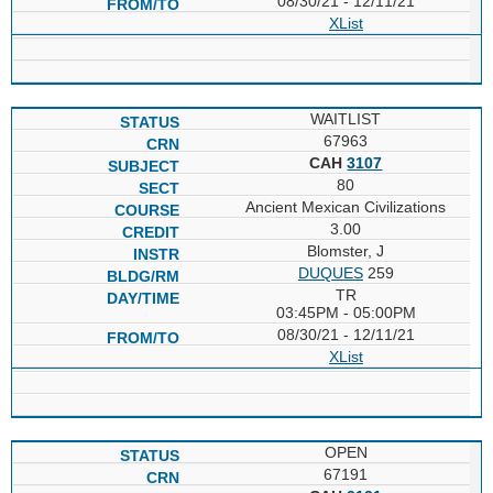
08/30/21 - 12/11/21
XList
WAITLIST
67963
CAH
3107
80
Ancient Mexican Civilizations
3.00
Blomster, J
DUQUES
259
TR
03:45PM - 05:00PM
08/30/21 - 12/11/21
XList
OPEN
67191