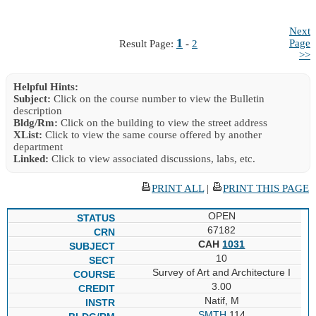
Next
1
Page
Result Page:
-
2
>>
Helpful Hints:
Subject:
Click on the course number to view the Bulletin
description
Bldg/Rm:
Click on the building to view the street address
XList:
Click to view the same course offered by another
department
Linked:
Click to view associated discussions, labs, etc.
PRINT ALL
|
PRINT THIS PAGE
OPEN
67182
CAH
1031
10
Survey of Art and Architecture I
3.00
Natif, M
SMTH
114