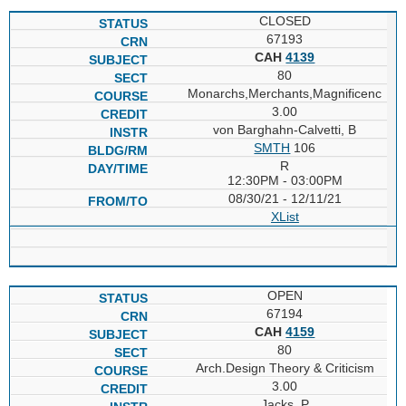
CLOSED
67193
CAH
4139
80
Monarchs,Merchants,Magnificenc
3.00
von Barghahn-Calvetti, B
SMTH
106
R
12:30PM - 03:00PM
08/30/21 - 12/11/21
XList
OPEN
67194
CAH
4159
80
Arch.Design Theory & Criticism
3.00
Jacks, P