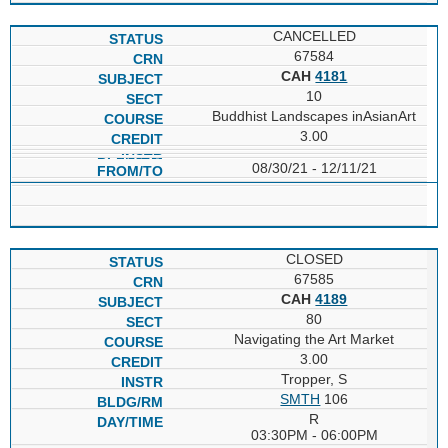
CANCELLED
67584
CAH
4181
10
Buddhist Landscapes inAsianArt
3.00
08/30/21 - 12/11/21
CLOSED
67585
CAH
4189
80
Navigating the Art Market
3.00
Tropper, S
SMTH
106
R
03:30PM - 06:00PM