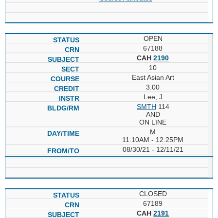
OPEN
67188
CAH
2190
10
East Asian Art
3.00
Lee, J
SMTH
114
AND
ON LINE
M
11:10AM - 12:25PM
08/30/21 - 12/11/21
CLOSED
67189
CAH
2191