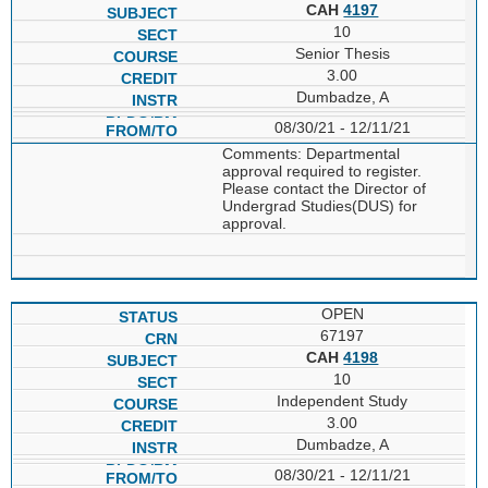
CAH
4197
10
Senior Thesis
3.00
Dumbadze, A
08/30/21 - 12/11/21
Comments: Departmental
approval required to register.
Please contact the Director of
Undergrad Studies(DUS) for
approval.
OPEN
67197
CAH
4198
10
Independent Study
3.00
Dumbadze, A
08/30/21 - 12/11/21