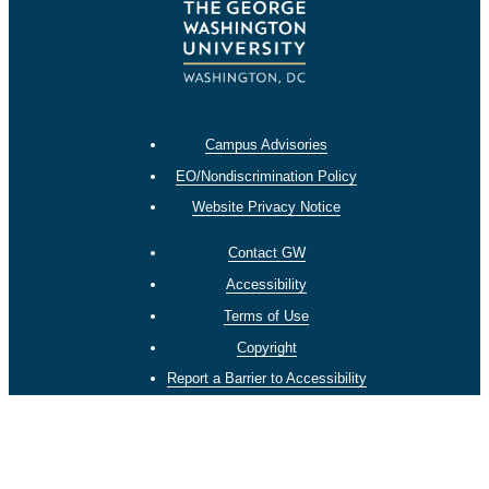
Campus Advisories
EO/Nondiscrimination Policy
Website Privacy Notice
Contact GW
Accessibility
Terms of Use
Copyright
Report a Barrier to Accessibility