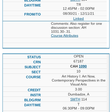
TR
12:45PM - 02:00PM
08/30/21 - 12/11/21
Linked
Comments: Also register for one
discussion section: AH
1031.30-.31.
Course Attributes
OPEN
67187
CAH
1090
10
Art History I: Art Now,
Contemporary Perspectives in the
Visual Arts
3.00
Dumbadze, A
SMTH
114
T
06:30PM - 09:00PM