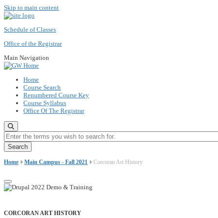
Skip to main content
Schedule of Classes
Office of the Registrar
Main Navigation
Home
Course Search
Renumbered Course Key
Course Syllabus
Office Of The Registrar
Enter the terms you wish to search for.
Home
Main Campus - Fall 2021
Corcoran Art History
CORCORAN ART HISTORY