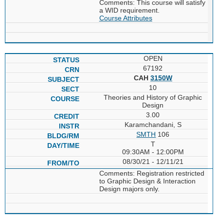
Comments: This course will satisfy
a WID requirement.
Course Attributes
OPEN
67192
CAH
3150W
10
Theories and History of Graphic
Design
3.00
Karamchandani, S
SMTH
106
T
09:30AM - 12:00PM
08/30/21 - 12/11/21
Comments: Registration restricted
to Graphic Design & Interaction
Design majors only.