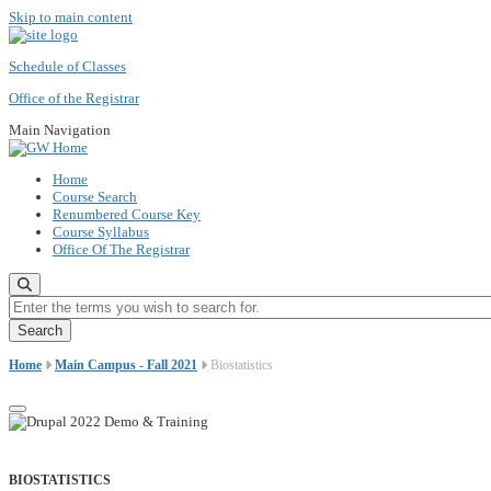
Skip to main content
Schedule of Classes
Office of the Registrar
Main Navigation
Home
Course Search
Renumbered Course Key
Course Syllabus
Office Of The Registrar
Enter the terms you wish to search for.
Home
Main Campus - Fall 2021
Biostatistics
BIOSTATISTICS