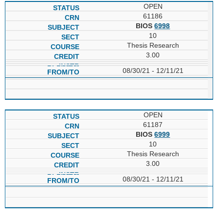
OPEN
61186
BIOS
6998
10
Thesis Research
3.00
08/30/21 - 12/11/21
OPEN
61187
BIOS
6999
10
Thesis Research
3.00
08/30/21 - 12/11/21