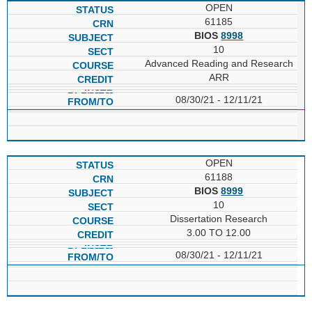
OPEN
61185
BIOS
8998
10
Advanced Reading and Research
ARR
08/30/21 - 12/11/21
OPEN
61188
BIOS
8999
10
Dissertation Research
3.00 TO 12.00
08/30/21 - 12/11/21