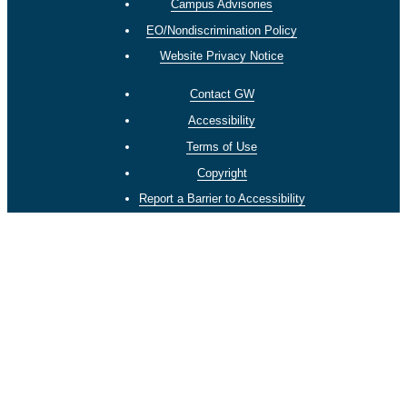
Campus Advisories
EO/Nondiscrimination Policy
Website Privacy Notice
Contact GW
Accessibility
Terms of Use
Copyright
Report a Barrier to Accessibility