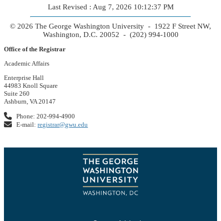
Last Revised : Aug 7, 2026 10:12:37 PM
© 2026 The George Washington University - 1922 F Street NW,
Washington, D.C. 20052 - (202) 994-1000
Office of the Registrar
Academic Affairs
Enterprise Hall
44983 Knoll Square
Suite 260
Ashburn, VA 20147
Phone: 202-994-4900
E-mail:
registrar@gwu.edu