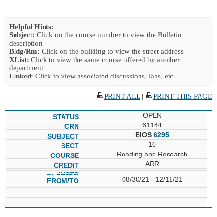
Helpful Hints:
Subject:
Click on the course number to view the Bulletin
description
Bldg/Rm:
Click on the building to view the street address
XList:
Click to view the same course offered by another
department
Linked:
Click to view associated discussions, labs, etc.
PRINT ALL
|
PRINT THIS PAGE
OPEN
61184
BIOS
6295
10
Reading and Research
ARR
08/30/21 - 12/11/21