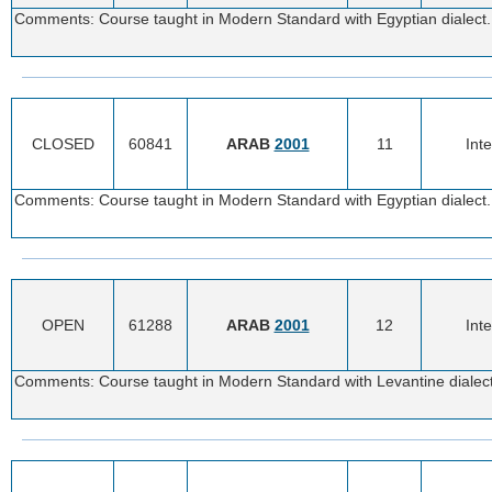
Comments: Course taught in Modern Standard with Egyptian dialect. 
CLOSED
60841
ARAB
2001
11
Int
Comments: Course taught in Modern Standard with Egyptian dialect. 
OPEN
61288
ARAB
2001
12
Int
Comments: Course taught in Modern Standard with Levantine dialect.