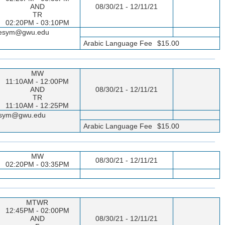
AND
08/30/21 - 12/11/21
TR
02:20PM - 03:10PM
sseesym@gwu.edu
Arabic Language Fee
$15.00
MW
11:10AM - 12:00PM
AND
08/30/21 - 12/11/21
TR
11:10AM - 12:25PM
seesym@gwu.edu
Arabic Language Fee
$15.00
MW
08/30/21 - 12/11/21
02:20PM - 03:35PM
MTWR
12:45PM - 02:00PM
AND
08/30/21 - 12/11/21