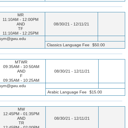
MR
11:10AM - 12:00PM
AND
08/30/21 - 12/11/21
TF
11:10AM - 12:25PM
seesym@gwu.edu
Classics Language Fee
$50.00
MTWR
09:35AM - 10:50AM
AND
08/30/21 - 12/11/21
F
09:35AM - 10:25AM
seesym@gwu.edu
Arabic Language Fee
$15.00
MW
12:45PM - 01:35PM
AND
08/30/21 - 12/11/21
TR
12:45PM - 02:00PM