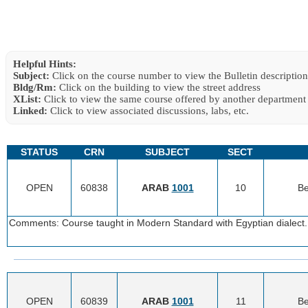
Helpful Hints:
Subject:
Click on the course number to view the Bulletin description
Bldg/Rm:
Click on the building to view the street address
XList:
Click to view the same course offered by another department
Linked:
Click to view associated discussions, labs, etc.
STATUS
CRN
SUBJECT
SECT
OPEN
60838
ARAB
1001
10
Be
Comments: Course taught in Modern Standard with Egyptian dialect. 
OPEN
60839
ARAB
1001
11
Be