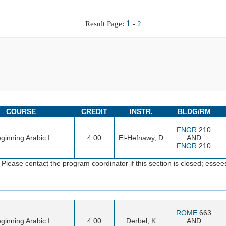
1
Result Page:
-
2
COURSE
CREDIT
INSTR.
BLDG/RM
FNGR
210
ginning Arabic I
4.00
El-Hefnawy, D
AND
FNGR
210
Please contact the program coordinator if this section is closed; es
ROME
663
ginning Arabic I
4.00
Derbel, K
AND