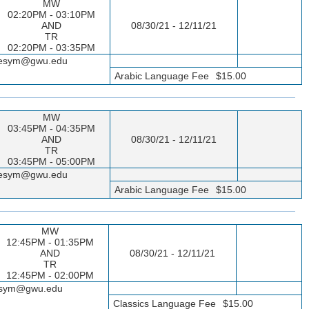
MW
02:20PM - 03:10PM
AND
08/30/21 - 12/11/21
TR
02:20PM - 03:35PM
sseesym@gwu.edu
Arabic Language Fee
$15.00
MW
03:45PM - 04:35PM
AND
08/30/21 - 12/11/21
TR
03:45PM - 05:00PM
sseesym@gwu.edu
Arabic Language Fee
$15.00
MW
12:45PM - 01:35PM
AND
08/30/21 - 12/11/21
TR
12:45PM - 02:00PM
seesym@gwu.edu
Classics Language Fee
$15.00