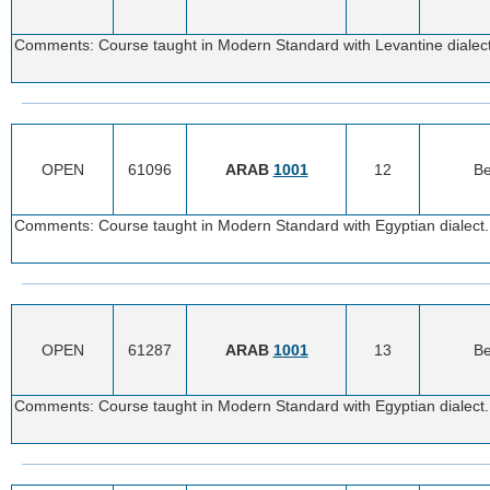
Comments: Course taught in Modern Standard with Levantine dialect.
OPEN
61096
ARAB
1001
12
Be
Comments: Course taught in Modern Standard with Egyptian dialect. 
OPEN
61287
ARAB
1001
13
Be
Comments: Course taught in Modern Standard with Egyptian dialect. 