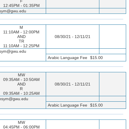
F
12:45PM - 01:35PM
seesym@gwu.edu
M
11:10AM - 12:00PM
AND
08/30/21 - 12/11/21
TR
11:10AM - 12:25PM
seesym@gwu.edu
Arabic Language Fee
$15.00
MW
09:35AM - 10:50AM
AND
08/30/21 - 12/11/21
R
09:35AM - 10:25AM
sseesym@gwu.edu
Arabic Language Fee
$15.00
MW
04:45PM - 06:00PM