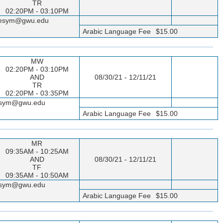
TR
02:20PM - 03:10PM
sseesym@gwu.edu
Arabic Language Fee
$15.00
MW
02:20PM - 03:10PM
AND
08/30/21 - 12/11/21
TR
02:20PM - 03:35PM
seesym@gwu.edu
Arabic Language Fee
$15.00
MR
09:35AM - 10:25AM
AND
08/30/21 - 12/11/21
TF
09:35AM - 10:50AM
seesym@gwu.edu
Arabic Language Fee
$15.00