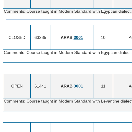
Comments: Course taught in Modern Standard with Egyptian dialect. 
CLOSED
63285
ARAB
3001
10
A
Comments: Course taught in Modern Standard with Egyptian dialect. 
OPEN
61441
ARAB
3001
11
A
Comments: Course taught in Modern Standard with Levantine dialect.