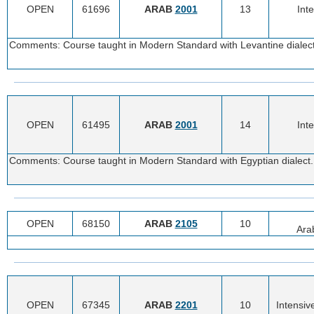
OPEN
61696
ARAB
2001
13
Int
Comments: Course taught in Modern Standard with Levantine dialect.
OPEN
61495
ARAB
2001
14
Int
Comments: Course taught in Modern Standard with Egyptian dialect. 
OPEN
68150
ARAB
2105
10
Ara
OPEN
67345
ARAB
2201
10
Intensiv