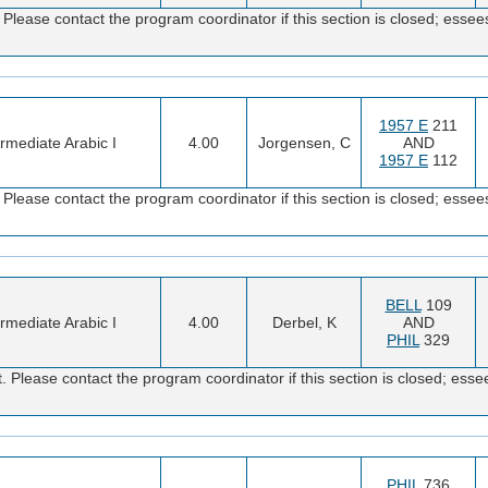
Please contact the program coordinator if this section is closed; es
1957 E
211
ermediate Arabic I
4.00
Jorgensen, C
AND
1957 E
112
Please contact the program coordinator if this section is closed; es
BELL
109
ermediate Arabic I
4.00
Derbel, K
AND
PHIL
329
 Please contact the program coordinator if this section is closed; e
PHIL
736