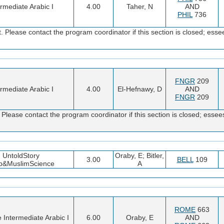
ermediate Arabic I
4.00
Taher, N
AND
PHIL
736
 Please contact the program coordinator if this section is closed; e
FNGR
209
ermediate Arabic I
4.00
El-Hefnawy, D
AND
FNGR
209
Please contact the program coordinator if this section is closed; es
UntoldStory
Oraby, E; Bitler,
3.00
BELL
109
b&MuslimScience
A
ROME
663
e Intermediate Arabic I
6.00
Oraby, E
AND