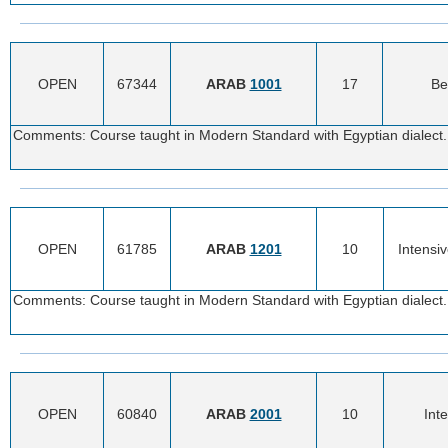
OPEN
67344
ARAB
1001
17
Be
Comments: Course taught in Modern Standard with Egyptian dialect. 
OPEN
61785
ARAB
1201
10
Intensi
Comments: Course taught in Modern Standard with Egyptian dialect. 
OPEN
60840
ARAB
2001
10
Int