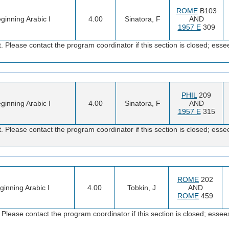
ROME
B103
ginning Arabic I
4.00
Sinatora, F
AND
1957 E
309
 Please contact the program coordinator if this section is closed; e
PHIL
209
ginning Arabic I
4.00
Sinatora, F
AND
1957 E
315
 Please contact the program coordinator if this section is closed; e
ROME
202
ginning Arabic I
4.00
Tobkin, J
AND
ROME
459
Please contact the program coordinator if this section is closed; es