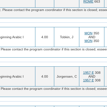
ROME
663
 Please contact the program coordinator if this section is closed; e
MON
350
ginning Arabic I
4.00
Tobkin, J
AND
MON
350
Please contact the program coordinator if this section is closed; es
1957 E
308
ginning Arabic I
4.00
Jorgensen, C
AND
1957 E
308
Please contact the program coordinator if this section is closed; es