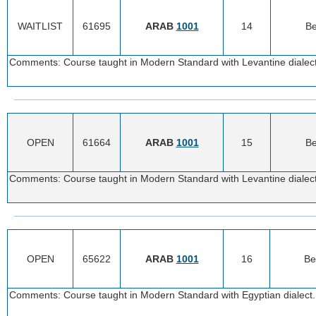
WAITLIST
61695
ARAB
1001
14
Be
Comments: Course taught in Modern Standard with Levantine dialect.
OPEN
61664
ARAB
1001
15
Be
Comments: Course taught in Modern Standard with Levantine dialect.
OPEN
65622
ARAB
1001
16
Be
Comments: Course taught in Modern Standard with Egyptian dialect. 