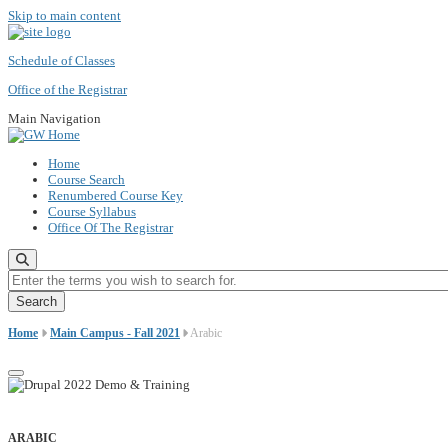
Skip to main content
Schedule of Classes
Office of the Registrar
Main Navigation
Home
Course Search
Renumbered Course Key
Course Syllabus
Office Of The Registrar
Enter the terms you wish to search for.
Home
Main Campus - Fall 2021
Arabic
ARABIC