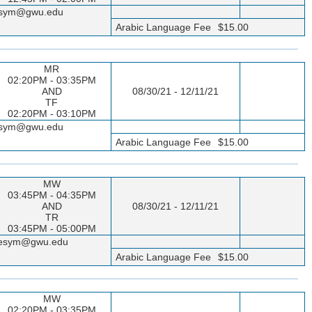
seesym@gwu.edu
Arabic Language Fee
$15.00
MR
02:20PM - 03:35PM
AND
08/30/21 - 12/11/21
TF
02:20PM - 03:10PM
seesym@gwu.edu
Arabic Language Fee
$15.00
MW
03:45PM - 04:35PM
AND
08/30/21 - 12/11/21
TR
03:45PM - 05:00PM
sseesym@gwu.edu
Arabic Language Fee
$15.00
MW
02:20PM - 03:35PM