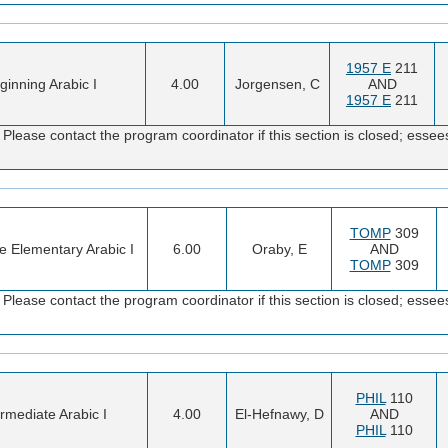
1957 E
211
ginning Arabic I
4.00
Jorgensen, C
AND
1957 E
211
Please contact the program coordinator if this section is closed; es
TOMP
309
ve Elementary Arabic I
6.00
Oraby, E
AND
TOMP
309
Please contact the program coordinator if this section is closed; es
PHIL
110
ermediate Arabic I
4.00
El-Hefnawy, D
AND
PHIL
110