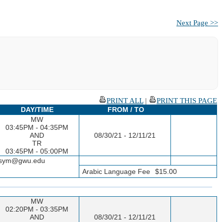
Next Page >>
PRINT ALL
|
PRINT THIS PAGE
DAY/TIME
FROM / TO
MW
03:45PM - 04:35PM
AND
08/30/21 - 12/11/21
TR
03:45PM - 05:00PM
seesym@gwu.edu
Arabic Language Fee
$15.00
MW
02:20PM - 03:35PM
AND
08/30/21 - 12/11/21