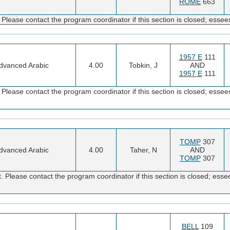
ROME
663
Please contact the program coordinator if this section is closed; es
1957 E
111
dvanced Arabic
4.00
Tobkin, J
AND
1957 E
111
Please contact the program coordinator if this section is closed; es
TOMP
307
dvanced Arabic
4.00
Taher, N
AND
TOMP
307
 Please contact the program coordinator if this section is closed; e
BELL
109