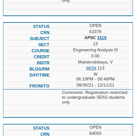
only.
OPEN
63378
APSC
3115
13
Engineering Analysis III
3.00
Malobrodskaya, V
MON
113
W
06:10PM - 08:40PM
08/30/21 - 12/11/21
Comments: Registration restricted
to undergraduate SEAS students
only.
OPEN
64050