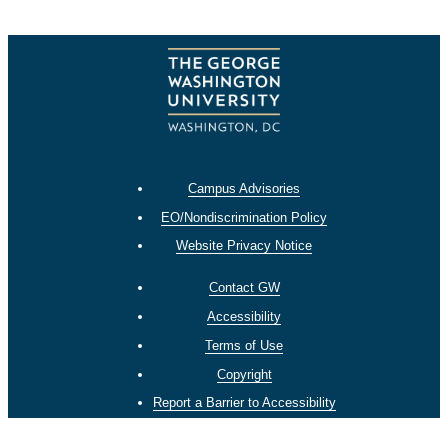
Campus Advisories
EO/Nondiscrimination Policy
Website Privacy Notice
Contact GW
Accessibility
Terms of Use
Copyright
Report a Barrier to Accessibility