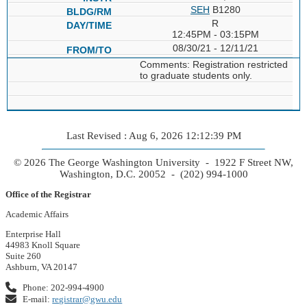
SEH
B1280
R
12:45PM - 03:15PM
08/30/21 - 12/11/21
Comments: Registration restricted
to graduate students only.
Last Revised : Aug 6, 2026 12:12:39 PM
© 2026 The George Washington University - 1922 F Street NW,
Washington, D.C. 20052 - (202) 994-1000
Office of the Registrar
Academic Affairs
Enterprise Hall
44983 Knoll Square
Suite 260
Ashburn, VA 20147
Phone: 202-994-4900
E-mail:
registrar@gwu.edu