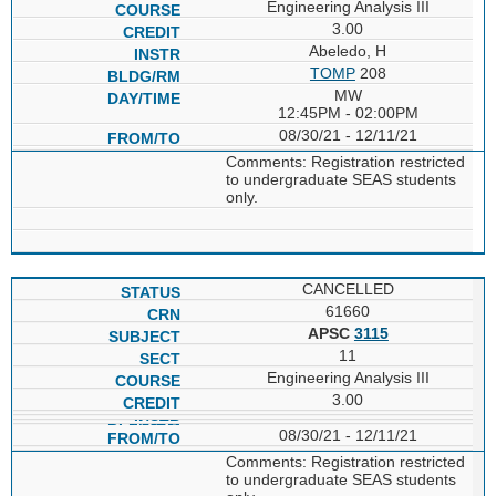
Engineering Analysis III
3.00
Abeledo, H
TOMP
208
MW
12:45PM - 02:00PM
08/30/21 - 12/11/21
Comments: Registration restricted
to undergraduate SEAS students
only.
CANCELLED
61660
APSC
3115
11
Engineering Analysis III
3.00
08/30/21 - 12/11/21
Comments: Registration restricted
to undergraduate SEAS students