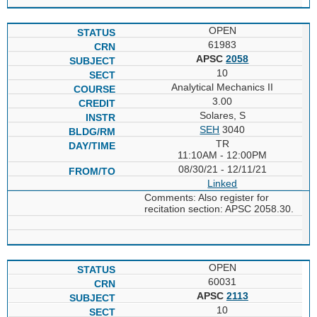
OPEN
61983
APSC
2058
10
Analytical Mechanics II
3.00
Solares, S
SEH
3040
TR
11:10AM - 12:00PM
08/30/21 - 12/11/21
Linked
Comments: Also register for
recitation section: APSC 2058.30.
OPEN
60031
APSC
2113
10