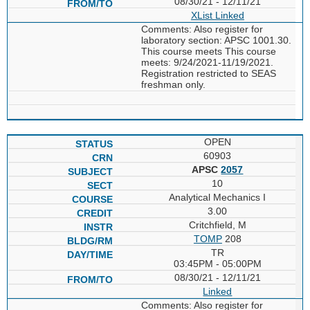
08/30/21 - 12/11/21
XList
Linked
Comments: Also register for
laboratory section: APSC 1001.30.
This course meets This course
meets: 9/24/2021-11/19/2021.
Registration restricted to SEAS
freshman only.
OPEN
60903
APSC
2057
10
Analytical Mechanics I
3.00
Critchfield, M
TOMP
208
TR
03:45PM - 05:00PM
08/30/21 - 12/11/21
Linked
Comments: Also register for