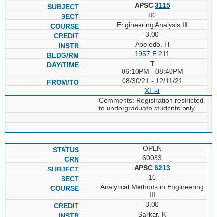
APSC
3115
80
Engineering Analysis III
3.00
Abeledo, H
1957 E
211
T
06:10PM - 08:40PM
08/30/21 - 12/11/21
XList
Comments: Registration restricted
to undergraduate students only.
OPEN
60033
APSC
6213
10
Analytical Methods in Engineering
III
3.00
Sarkar, K