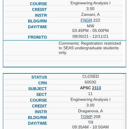
Engineering Analysis I
3.00
Zamani, A
FNGR
222
MW
03:45PM - 05:00PM
08/30/21 - 12/11/21
Comments: Registration restricted
to SEAS undergraduate students
only.
CLOSED
60030
APSC
2113
11
Engineering Analysis I
3.00
Draganova, A
TOMP
208
TR
09:35AM - 10:50AM