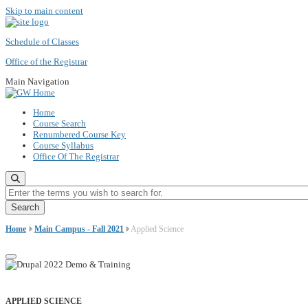
Skip to main content
Schedule of Classes
Office of the Registrar
Main Navigation
Home
Course Search
Renumbered Course Key
Course Syllabus
Office Of The Registrar
Enter the terms you wish to search for.
Home
Main Campus - Fall 2021
Applied Science
APPLIED SCIENCE