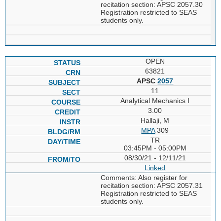
recitation section: APSC 2057.30
Registration restricted to SEAS
students only.
OPEN
63821
APSC
2057
11
Analytical Mechanics I
3.00
Hallaji, M
MPA
309
TR
03:45PM - 05:00PM
08/30/21 - 12/11/21
Linked
Comments: Also register for
recitation section: APSC 2057.31
Registration restricted to SEAS
students only.