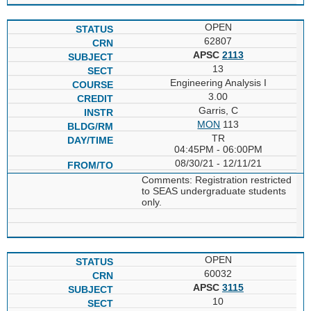
OPEN
62807
APSC
2113
13
Engineering Analysis I
3.00
Garris, C
MON
113
TR
04:45PM - 06:00PM
08/30/21 - 12/11/21
Comments: Registration restricted
to SEAS undergraduate students
only.
OPEN
60032
APSC
3115
10