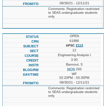
08/30/21 - 12/11/21
Comments: Registration restricted
to SEAS undergraduate students
only.
OPEN
61886
APSC
2113
12
Engineering Analysis I
3.00
Bannout, S
MON
250
WF
02:20PM - 03:35PM
08/30/21 - 12/11/21
Comments: Registration restricted
to SEAS undergraduate students
only.