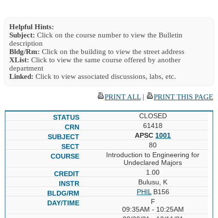
Helpful Hints:
Subject:
Click on the course number to view the Bulletin
description
Bldg/Rm:
Click on the building to view the street address
XList:
Click to view the same course offered by another
department
Linked:
Click to view associated discussions, labs, etc.
PRINT ALL
|
PRINT THIS PAGE
CLOSED
61418
APSC
1001
80
Introduction to Engineering for
Undeclared Majors
1.00
Bulusu, K
PHIL
B156
F
09:35AM - 10:25AM