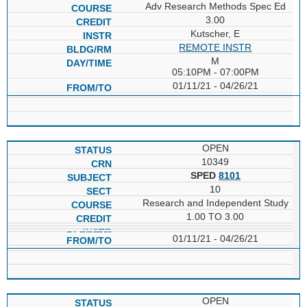
Adv Research Methods Spec Ed
3.00
Kutscher, E
REMOTE INSTR
M
05:10PM - 07:00PM
01/11/21 - 04/26/21
OPEN
10349
SPED
8101
10
Research and Independent Study
1.00 TO 3.00
01/11/21 - 04/26/21
OPEN