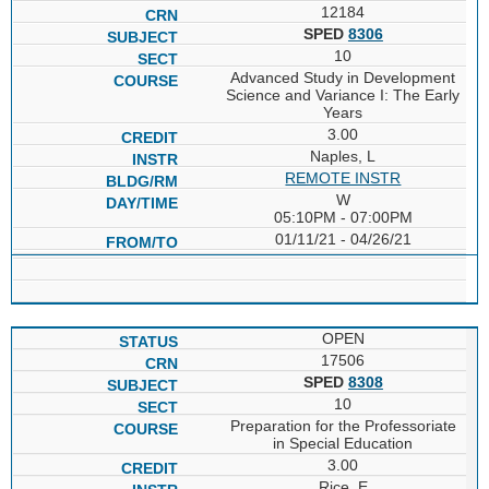
12184
SPED
8306
10
Advanced Study in Development
Science and Variance I: The Early
Years
3.00
Naples, L
REMOTE INSTR
W
05:10PM - 07:00PM
01/11/21 - 04/26/21
OPEN
17506
SPED
8308
10
Preparation for the Professoriate
in Special Education
3.00
Rice, E