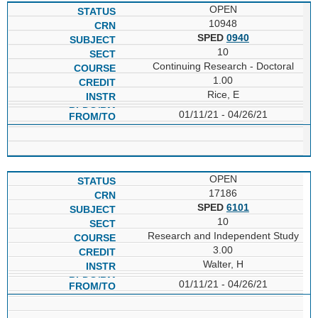
OPEN
10948
SPED
0940
10
Continuing Research - Doctoral
1.00
Rice, E
01/11/21 - 04/26/21
OPEN
17186
SPED
6101
10
Research and Independent Study
3.00
Walter, H
01/11/21 - 04/26/21