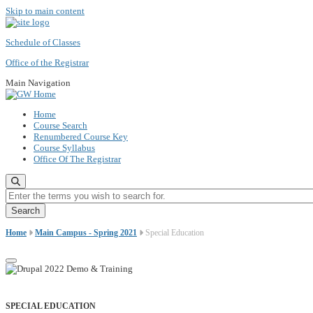
Skip to main content
Schedule of Classes
Office of the Registrar
Main Navigation
Home
Course Search
Renumbered Course Key
Course Syllabus
Office Of The Registrar
Enter the terms you wish to search for.
Home
Main Campus - Spring 2021
Special Education
SPECIAL EDUCATION