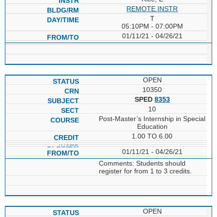
REMOTE INSTR
T
05:10PM - 07:00PM
01/11/21 - 04/26/21
OPEN
10350
SPED
8353
10
Post-Master’s Internship in Special
Education
1.00 TO 6.00
01/11/21 - 04/26/21
Comments: Students should
register for from 1 to 3 credits.
OPEN