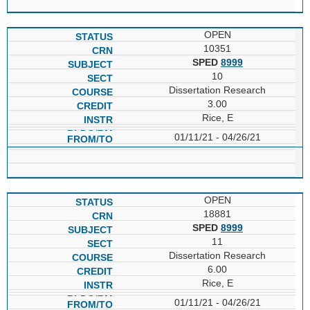
OPEN
10351
SPED
8999
10
Dissertation Research
3.00
Rice, E
01/11/21 - 04/26/21
OPEN
18881
SPED
8999
11
Dissertation Research
6.00
Rice, E
01/11/21 - 04/26/21