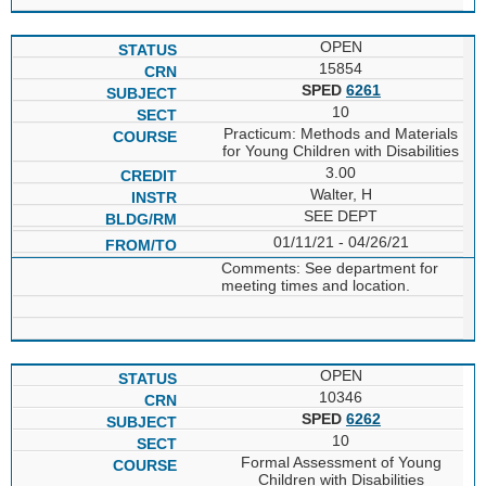
OPEN
15854
SPED
6261
10
Practicum: Methods and Materials
for Young Children with Disabilities
3.00
Walter, H
SEE DEPT
01/11/21 - 04/26/21
Comments: See department for
meeting times and location.
OPEN
10346
SPED
6262
10
Formal Assessment of Young
Children with Disabilities