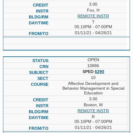
3.00
Fox, H
REMOTE INSTR
T
05:10PM - 07:00PM
01/11/21 - 04/26/21
OPEN
10886
SPED
6290
10
Affective Development and
Behavior Management in Special
Education
3.00
Boston, M
REMOTE INSTR
R
05:10PM - 07:00PM
01/11/21 - 04/26/21