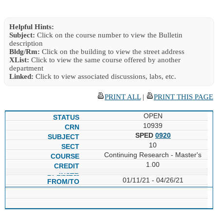
Helpful Hints:
Subject:
Click on the course number to view the Bulletin
description
Bldg/Rm:
Click on the building to view the street address
XList:
Click to view the same course offered by another
department
Linked:
Click to view associated discussions, labs, etc.
PRINT ALL
|
PRINT THIS PAGE
OPEN
10939
SPED
0920
10
Continuing Research - Master's
1.00
01/11/21 - 04/26/21