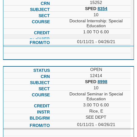
15252
SPED
8354
10
Doctoral Internship: Special
Education
1.00 TO 6.00
01/11/21 - 04/26/21
OPEN
12414
SPED
8998
10
Doctoral Seminar in Special
Education
3.00 TO 6.00
Rice, E
SEE DEPT
01/11/21 - 04/26/21