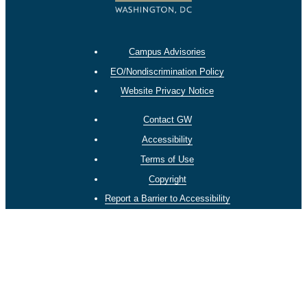
Campus Advisories
EO/Nondiscrimination Policy
Website Privacy Notice
Contact GW
Accessibility
Terms of Use
Copyright
Report a Barrier to Accessibility