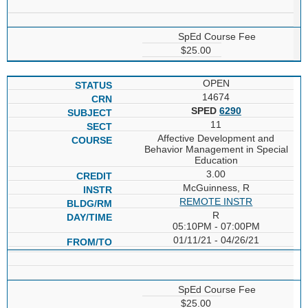
SpEd Course Fee
$25.00
OPEN
14674
SPED
6290
11
Affective Development and
Behavior Management in Special
Education
3.00
McGuinness, R
REMOTE INSTR
R
05:10PM - 07:00PM
01/11/21 - 04/26/21
SpEd Course Fee
$25.00