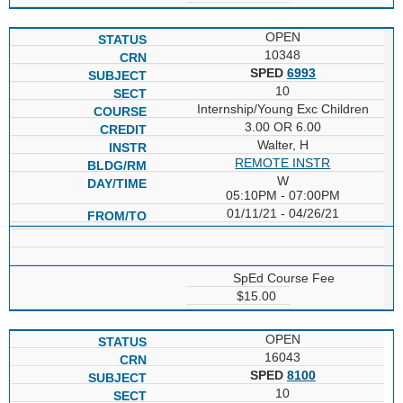
OPEN
10348
SPED
6993
10
Internship/Young Exc Children
3.00 OR 6.00
Walter, H
REMOTE INSTR
W
05:10PM - 07:00PM
01/11/21 - 04/26/21
SpEd Course Fee
$15.00
OPEN
16043
SPED
8100
10