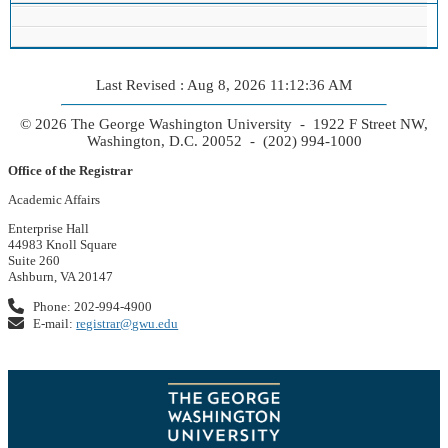
Last Revised : Aug 8, 2026 11:12:36 AM
© 2026 The George Washington University - 1922 F Street NW,
Washington, D.C. 20052 - (202) 994-1000
Office of the Registrar
Academic Affairs
Enterprise Hall
44983 Knoll Square
Suite 260
Ashburn, VA 20147
Phone: 202-994-4900
E-mail:
registrar@gwu.edu