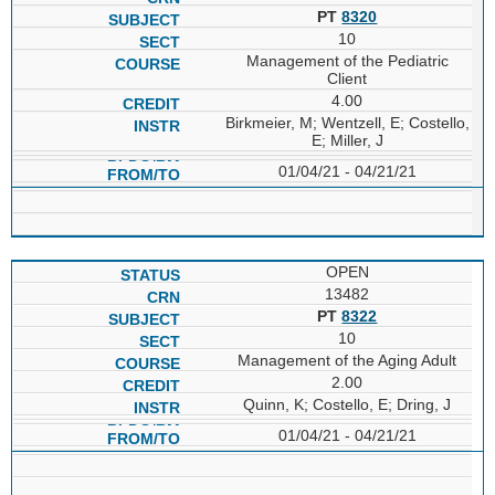
PT
8320
10
Management of the Pediatric
Client
4.00
Birkmeier, M; Wentzell, E; Costello,
E; Miller, J
01/04/21 - 04/21/21
OPEN
13482
PT
8322
10
Management of the Aging Adult
2.00
Quinn, K; Costello, E; Dring, J
01/04/21 - 04/21/21