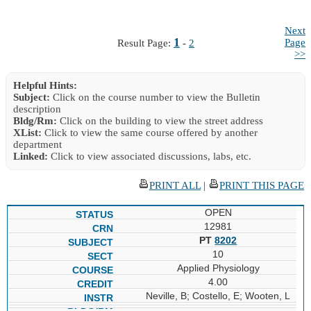
Next
1
Page
Result Page:
-
2
>>
Helpful Hints:
Subject:
Click on the course number to view the Bulletin
description
Bldg/Rm:
Click on the building to view the street address
XList:
Click to view the same course offered by another
department
Linked:
Click to view associated discussions, labs, etc.
PRINT ALL
|
PRINT THIS PAGE
OPEN
12981
PT
8202
10
Applied Physiology
4.00
Neville, B; Costello, E; Wooten, L