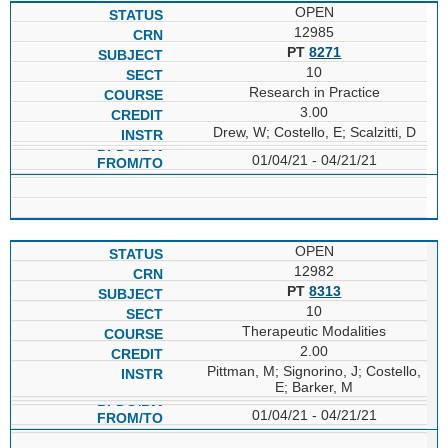
OPEN
12985
PT
8271
10
Research in Practice
3.00
Drew, W; Costello, E; Scalzitti, D
01/04/21 - 04/21/21
OPEN
12982
PT
8313
10
Therapeutic Modalities
2.00
Pittman, M; Signorino, J; Costello,
E; Barker, M
01/04/21 - 04/21/21