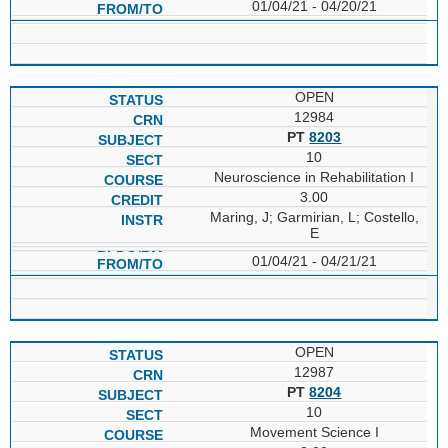
01/04/21 - 04/20/21
OPEN
12984
PT
8203
10
Neuroscience in Rehabilitation I
3.00
Maring, J; Garmirian, L; Costello,
E
01/04/21 - 04/21/21
OPEN
12987
PT
8204
10
Movement Science I