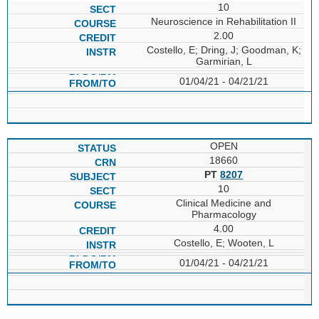
10
Neuroscience in Rehabilitation II
2.00
Costello, E; Dring, J; Goodman, K;
Garmirian, L
01/04/21 - 04/21/21
OPEN
18660
PT
8207
10
Clinical Medicine and
Pharmacology
4.00
Costello, E; Wooten, L
01/04/21 - 04/21/21