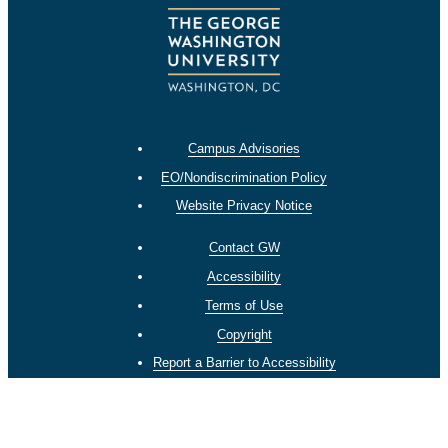
Campus Advisories
EO/Nondiscrimination Policy
Website Privacy Notice
Contact GW
Accessibility
Terms of Use
Copyright
Report a Barrier to Accessibility