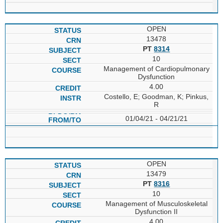
OPEN
13478
PT
8314
10
Management of Cardiopulmonary
Dysfunction
4.00
Costello, E; Goodman, K; Pinkus,
R
01/04/21 - 04/21/21
OPEN
13479
PT
8316
10
Management of Musculoskeletal
Dysfunction II
4.00