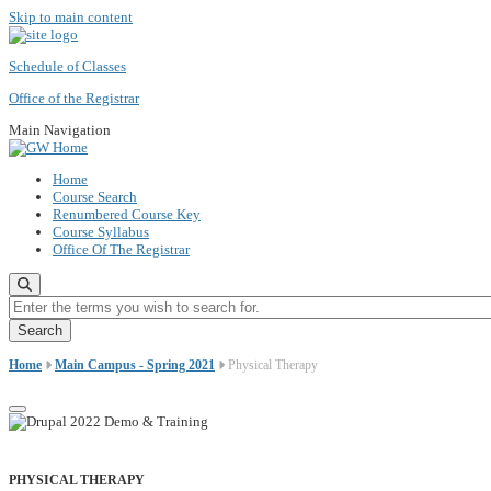
Skip to main content
Schedule of Classes
Office of the Registrar
Main Navigation
Home
Course Search
Renumbered Course Key
Course Syllabus
Office Of The Registrar
Enter the terms you wish to search for.
Home
Main Campus - Spring 2021
Physical Therapy
PHYSICAL THERAPY