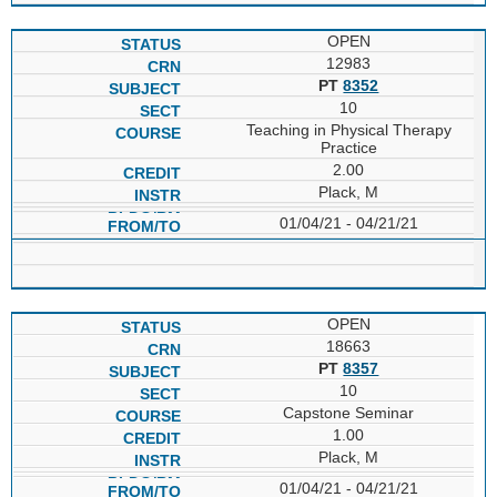
OPEN
12983
PT
8352
10
Teaching in Physical Therapy
Practice
2.00
Plack, M
01/04/21 - 04/21/21
OPEN
18663
PT
8357
10
Capstone Seminar
1.00
Plack, M
01/04/21 - 04/21/21