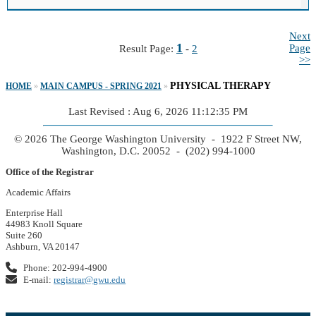
Next
1
Page
Result Page:
-
2
>>
PHYSICAL THERAPY
HOME
»
MAIN CAMPUS - SPRING 2021
»
Last Revised : Aug 6, 2026 11:12:35 PM
© 2026 The George Washington University - 1922 F Street NW,
Washington, D.C. 20052 - (202) 994-1000
Office of the Registrar
Academic Affairs
Enterprise Hall
44983 Knoll Square
Suite 260
Ashburn, VA 20147
Phone: 202-994-4900
E-mail:
registrar@gwu.edu