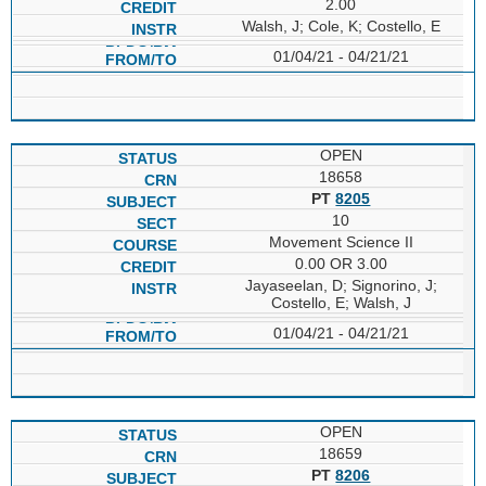
2.00
Walsh, J; Cole, K; Costello, E
01/04/21 - 04/21/21
OPEN
18658
PT
8205
10
Movement Science II
0.00 OR 3.00
Jayaseelan, D; Signorino, J;
Costello, E; Walsh, J
01/04/21 - 04/21/21
OPEN
18659
PT
8206