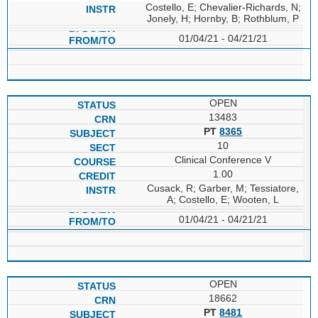
Costello, E; Chevalier-Richards, N;
Jonely, H; Hornby, B; Rothblum, P
01/04/21 - 04/21/21
OPEN
13483
PT
8365
10
Clinical Conference V
1.00
Cusack, R; Garber, M; Tessiatore,
A; Costello, E; Wooten, L
01/04/21 - 04/21/21
OPEN
18662
PT
8481