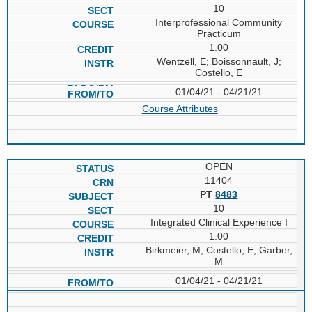
10
Interprofessional Community
Practicum
1.00
Wentzell, E; Boissonnault, J;
Costello, E
01/04/21 - 04/21/21
Course Attributes
OPEN
11404
PT
8483
10
Integrated Clinical Experience I
1.00
Birkmeier, M; Costello, E; Garber,
M
01/04/21 - 04/21/21