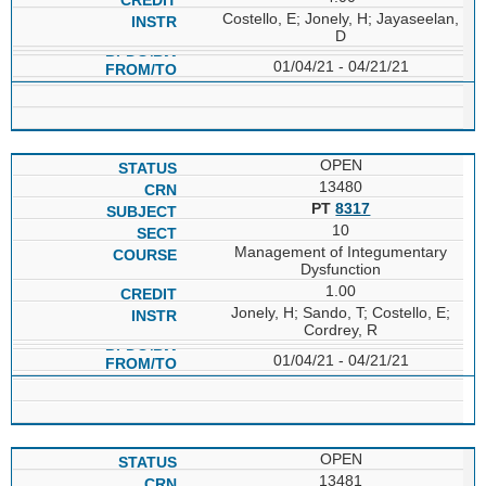
Costello, E; Jonely, H; Jayaseelan,
D
01/04/21 - 04/21/21
OPEN
13480
PT
8317
10
Management of Integumentary
Dysfunction
1.00
Jonely, H; Sando, T; Costello, E;
Cordrey, R
01/04/21 - 04/21/21
OPEN
13481