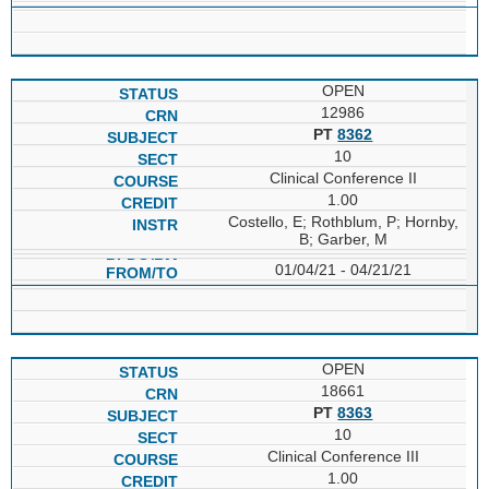
OPEN
12986
PT
8362
10
Clinical Conference II
1.00
Costello, E; Rothblum, P; Hornby,
B; Garber, M
01/04/21 - 04/21/21
OPEN
18661
PT
8363
10
Clinical Conference III
1.00