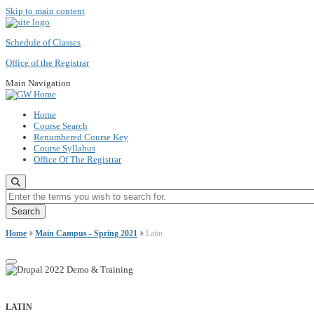
Skip to main content
Schedule of Classes
Office of the Registrar
Main Navigation
Home
Course Search
Renumbered Course Key
Course Syllabus
Office Of The Registrar
Enter the terms you wish to search for.
Home
Main Campus - Spring 2021
Latin
LATIN