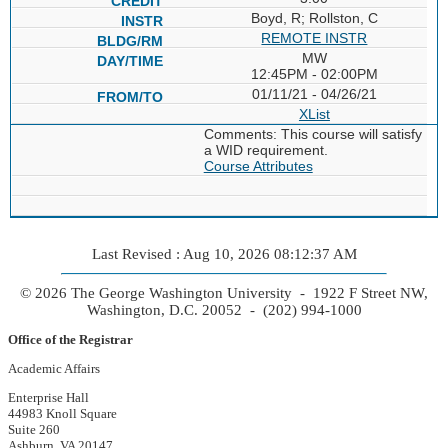
Boyd, R; Rollston, C
REMOTE INSTR
MW
12:45PM - 02:00PM
01/11/21 - 04/26/21
XList
Comments: This course will satisfy
a WID requirement.
Course Attributes
Last Revised : Aug 10, 2026 08:12:37 AM
© 2026 The George Washington University - 1922 F Street NW,
Washington, D.C. 20052 - (202) 994-1000
Office of the Registrar
Academic Affairs
Enterprise Hall
44983 Knoll Square
Suite 260
Ashburn, VA 20147