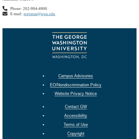
Phone: 202-994-4900
E-mail:
registrar@gwu.edu
Campus Advisories
EO/Nondiscrimination Policy
Website Privacy Notice
Contact GW
Accessibility
Terms of Use
Copyright