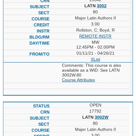
LATN
3002
80
Major Latin Authors II
3.00
Rollston, C; Boyd, R
REMOTE INSTR
MW
12:45PM - 02:00PM
01/11/21 - 04/26/21
XList
Comments: This course is also
available as a WID: See LATN
3002W.80
Course Attributes
OPEN
17792
LATN
3002W
80
Major Latin Authors II
3.00