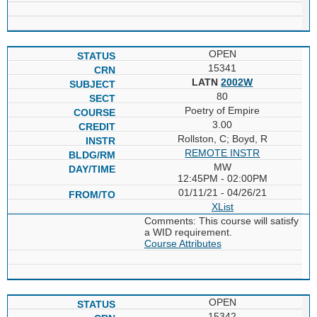
OPEN
15341
LATN
2002W
80
Poetry of Empire
3.00
Rollston, C; Boyd, R
REMOTE INSTR
MW
12:45PM - 02:00PM
01/11/21 - 04/26/21
XList
Comments: This course will satisfy
a WID requirement.
Course Attributes
OPEN
15342