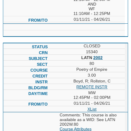
AND
WF
11:10AM - 12:25PM
01/11/21 - 04/26/21
CLOSED
15340
LATN
2002
80
Poetry of Empire
3.00
Boyd, R; Rollston, C
REMOTE INSTR
MW
12:45PM - 02:00PM
01/11/21 - 04/26/21
XList
Comments: This course is also
available as a WID: See LATN
2002W.80
Course Attributes