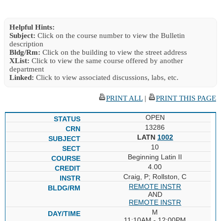
Helpful Hints:
Subject:
Click on the course number to view the Bulletin
description
Bldg/Rm:
Click on the building to view the street address
XList:
Click to view the same course offered by another
department
Linked:
Click to view associated discussions, labs, etc.
PRINT ALL
|
PRINT THIS PAGE
OPEN
13286
LATN
1002
10
Beginning Latin II
4.00
Craig, P; Rollston, C
REMOTE INSTR
AND
REMOTE INSTR
M
11:10AM - 12:00PM