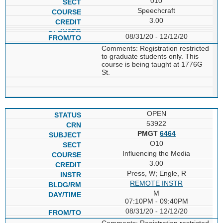
010
Speechcraft
3.00
08/31/20 - 12/12/20
Comments: Registration restricted
to graduate students only. This
course is being taught at 1776G
St.
OPEN
53922
PMGT
6464
O10
Influencing the Media
3.00
Press, W; Engle, R
REMOTE INSTR
M
07:10PM - 09:40PM
08/31/20 - 12/12/20
Comments: Registration restricted