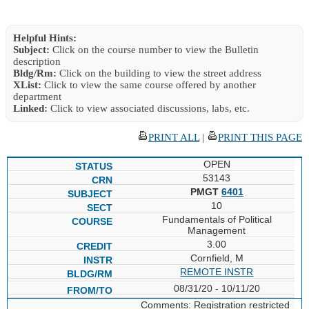
Helpful Hints:
Subject:
Click on the course number to view the Bulletin
description
Bldg/Rm:
Click on the building to view the street address
XList:
Click to view the same course offered by another
department
Linked:
Click to view associated discussions, labs, etc.
PRINT ALL
|
PRINT THIS PAGE
OPEN
53143
PMGT
6401
10
Fundamentals of Political
Management
3.00
Cornfield, M
REMOTE INSTR
08/31/20 - 10/11/20
Comments: Registration restricted