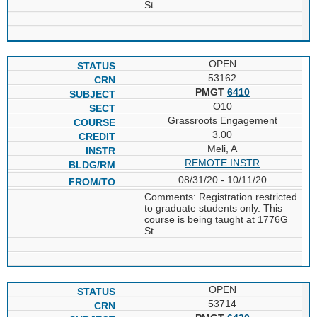
St.
OPEN
53162
PMGT
6410
O10
Grassroots Engagement
3.00
Meli, A
REMOTE INSTR
08/31/20 - 10/11/20
Comments: Registration restricted
to graduate students only. This
course is being taught at 1776G
St.
OPEN
53714