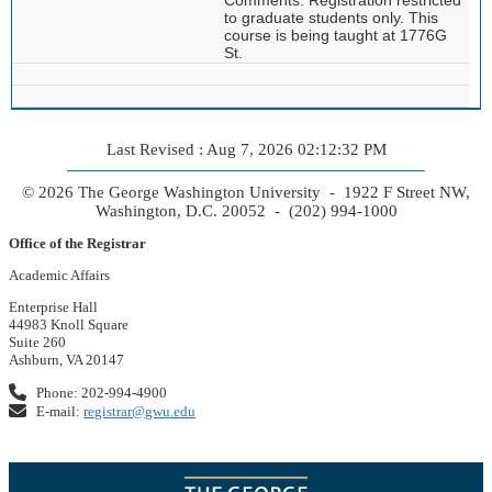
to graduate students only. This
course is being taught at 1776G
St.
Last Revised : Aug 7, 2026 02:12:32 PM
© 2026 The George Washington University - 1922 F Street NW,
Washington, D.C. 20052 - (202) 994-1000
Office of the Registrar
Academic Affairs
Enterprise Hall
44983 Knoll Square
Suite 260
Ashburn, VA 20147
Phone: 202-994-4900
E-mail:
registrar@gwu.edu