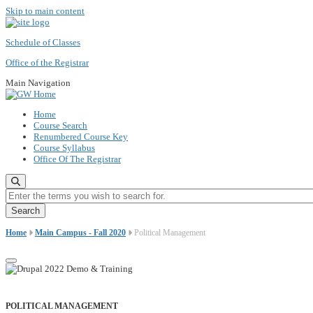
Skip to main content
Schedule of Classes
Office of the Registrar
Main Navigation
Home
Course Search
Renumbered Course Key
Course Syllabus
Office Of The Registrar
Enter the terms you wish to search for.
Home
Main Campus - Fall 2020
Political Management
POLITICAL MANAGEMENT