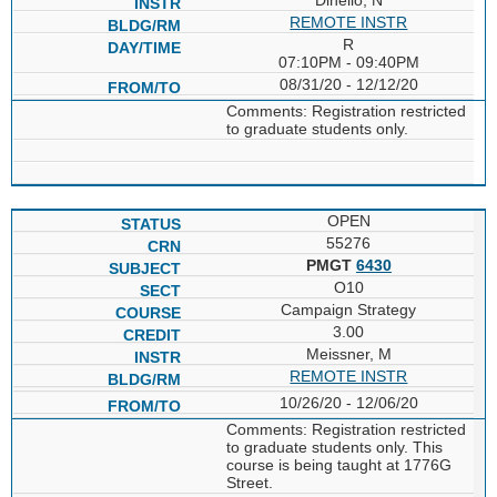
REMOTE INSTR
R
07:10PM - 09:40PM
08/31/20 - 12/12/20
Comments: Registration restricted
to graduate students only.
OPEN
55276
PMGT
6430
O10
Campaign Strategy
3.00
Meissner, M
REMOTE INSTR
10/26/20 - 12/06/20
Comments: Registration restricted
to graduate students only. This
course is being taught at 1776G
Street.