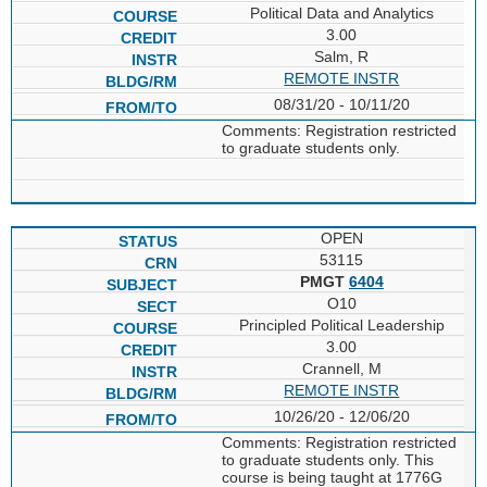
Political Data and Analytics
3.00
Salm, R
REMOTE INSTR
08/31/20 - 10/11/20
Comments: Registration restricted
to graduate students only.
OPEN
53115
PMGT
6404
O10
Principled Political Leadership
3.00
Crannell, M
REMOTE INSTR
10/26/20 - 12/06/20
Comments: Registration restricted
to graduate students only. This
course is being taught at 1776G