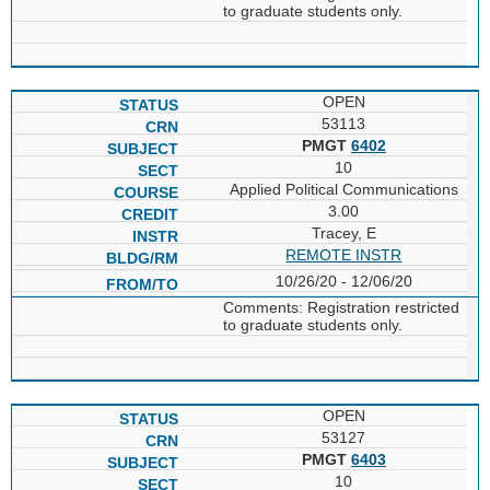
to graduate students only.
OPEN
53113
PMGT
6402
10
Applied Political Communications
3.00
Tracey, E
REMOTE INSTR
10/26/20 - 12/06/20
Comments: Registration restricted
to graduate students only.
OPEN
53127
PMGT
6403
10