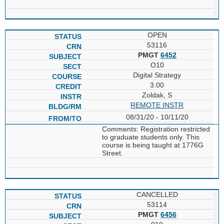
OPEN
53116
PMGT
6452
O10
Digital Strategy
3.00
Zoldak, S
REMOTE INSTR
08/31/20 - 10/11/20
Comments: Registration restricted
to graduate students only. This
course is being taught at 1776G
Street.
CANCELLED
53114
PMGT
6456