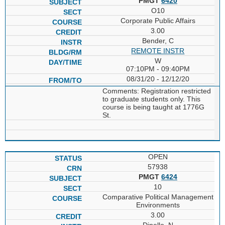
PMGT
6420
O10
Corporate Public Affairs
3.00
Bender, C
REMOTE INSTR
W
07:10PM - 09:40PM
08/31/20 - 12/12/20
Comments: Registration restricted
to graduate students only. This
course is being taught at 1776G
St.
OPEN
57938
PMGT
6424
10
Comparative Political Management
Environments
3.00
Dinello, N