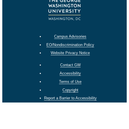
Campus Advisories
EO/Nondiscrimination Policy
Website Privacy Notice
Contact GW
Accessibility
Terms of Use
Copyright
Report a Barrier to Accessibility