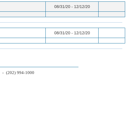
08/31/20 - 12/12/20
08/31/20 - 12/12/20
2 - (202) 994-1000