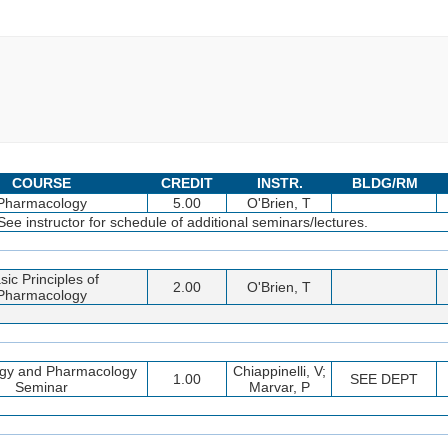
COURSE
CREDIT
INSTR.
BLDG/RM
Pharmacology
5.00
O'Brien, T
instructor for schedule of additional seminars/lectures.
sic Principles of
2.00
O'Brien, T
Pharmacology
ogy and Pharmacology
Chiappinelli, V;
1.00
SEE DEPT
Seminar
Marvar, P