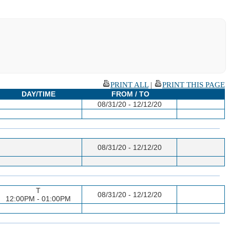
PRINT ALL
|
PRINT THIS PAGE
DAY/TIME
FROM / TO
08/31/20 - 12/12/20
08/31/20 - 12/12/20
T
08/31/20 - 12/12/20
12:00PM - 01:00PM