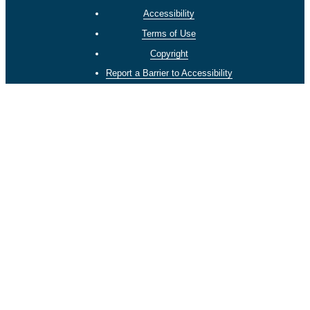
Accessibility
Terms of Use
Copyright
Report a Barrier to Accessibility