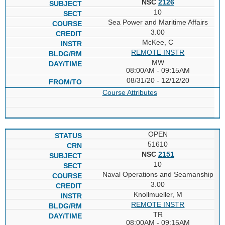
NSC
2126
10
Sea Power and Maritime Affairs
3.00
McKee, C
REMOTE INSTR
MW
08:00AM - 09:15AM
08/31/20 - 12/12/20
Course Attributes
OPEN
51610
NSC
2151
10
Naval Operations and Seamanship
3.00
Knollmueller, M
REMOTE INSTR
TR
08:00AM - 09:15AM