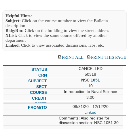
Helpful Hints:
Subject:
Click on the course number to view the Bulletin
description
Bldg/Rm:
Click on the building to view the street address
XList:
Click to view the same course offered by another
department
Linked:
Click to view associated discussions, labs, etc.
PRINT ALL
|
PRINT THIS PAGE
CANCELLED
50318
NSC
1051
10
Introduction to Naval Science
3.00
08/31/20 - 12/12/20
Linked
Comments: Also register for
discussion section: NSC 1051.30.