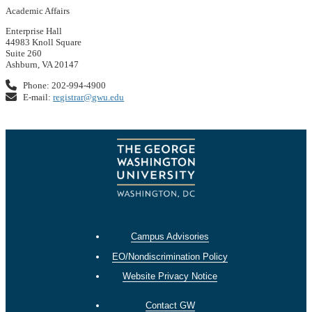
Academic Affairs
Enterprise Hall
44983 Knoll Square
Suite 260
Ashburn, VA 20147
Phone: 202-994-4900
E-mail:
registrar@gwu.edu
Campus Advisories
EO/Nondiscrimination Policy
Website Privacy Notice
Contact GW