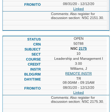
08/31/20 - 12/12/20
Linked
Comments: Also register for
discussion section: NSC 2151.30.
OPEN
50788
NSC
2175
10
Leadership and Management I
3.00
Williams, J
REMOTE INSTR
TR
08:00AM - 09:15AM
08/31/20 - 12/12/20
Linked
Comments: Also register for
discussion section: NSC 2175.30.