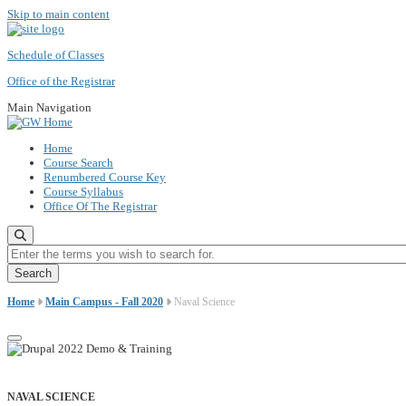
Skip to main content
Schedule of Classes
Office of the Registrar
Main Navigation
Home
Course Search
Renumbered Course Key
Course Syllabus
Office Of The Registrar
Enter the terms you wish to search for.
Home
Main Campus - Fall 2020
Naval Science
NAVAL SCIENCE