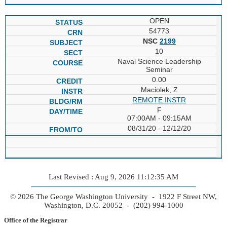
OPEN
54773
NSC
2199
10
Naval Science Leadership
Seminar
0.00
Maciolek, Z
REMOTE INSTR
F
07:00AM - 09:15AM
08/31/20 - 12/12/20
Last Revised : Aug 9, 2026 11:12:35 AM
© 2026 The George Washington University - 1922 F Street NW,
Washington, D.C. 20052 - (202) 994-1000
Office of the Registrar