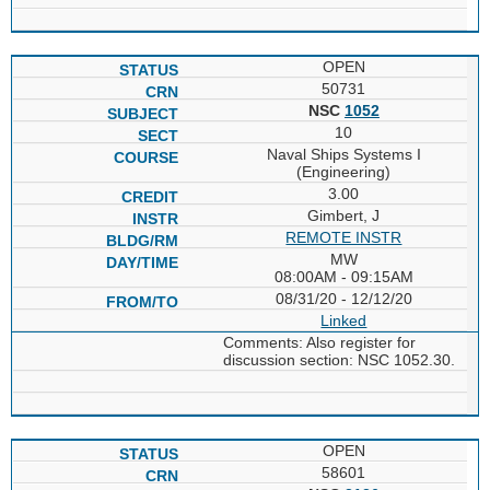
OPEN
50731
NSC
1052
10
Naval Ships Systems I
(Engineering)
3.00
Gimbert, J
REMOTE INSTR
MW
08:00AM - 09:15AM
08/31/20 - 12/12/20
Linked
Comments: Also register for
discussion section: NSC 1052.30.
OPEN
58601