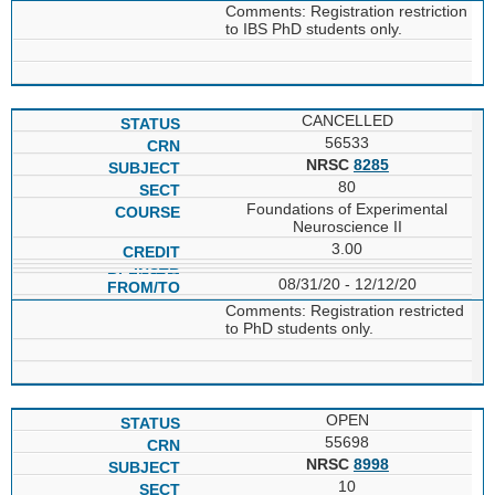
Comments: Registration restriction
to IBS PhD students only.
CANCELLED
56533
NRSC
8285
80
Foundations of Experimental
Neuroscience II
3.00
08/31/20 - 12/12/20
Comments: Registration restricted
to PhD students only.
OPEN
55698
NRSC
8998
10