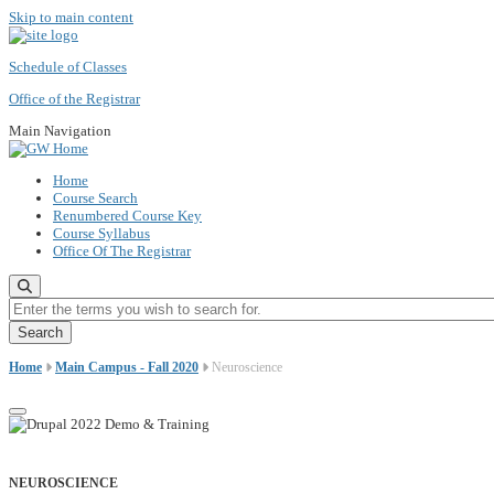
Skip to main content
Schedule of Classes
Office of the Registrar
Main Navigation
Home
Course Search
Renumbered Course Key
Course Syllabus
Office Of The Registrar
Enter the terms you wish to search for.
Home
Main Campus - Fall 2020
Neuroscience
NEUROSCIENCE