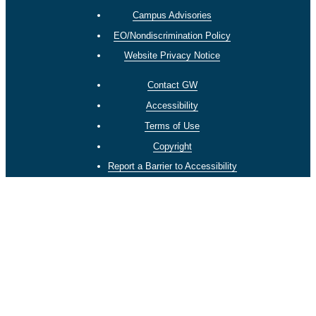
Campus Advisories
EO/Nondiscrimination Policy
Website Privacy Notice
Contact GW
Accessibility
Terms of Use
Copyright
Report a Barrier to Accessibility