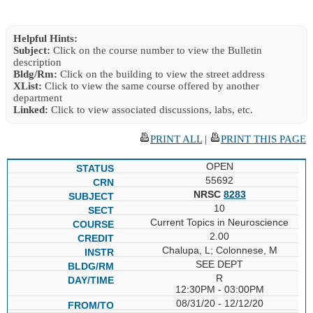
Helpful Hints:
Subject:
Click on the course number to view the Bulletin
description
Bldg/Rm:
Click on the building to view the street address
XList:
Click to view the same course offered by another
department
Linked:
Click to view associated discussions, labs, etc.
PRINT ALL
|
PRINT THIS PAGE
OPEN
55692
NRSC
8283
10
Current Topics in Neuroscience
2.00
Chalupa, L; Colonnese, M
SEE DEPT
R
12:30PM - 03:00PM
08/31/20 - 12/12/20