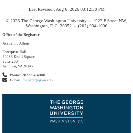
Last Revised : Aug 6, 2026 03:12:38 PM
© 2026 The George Washington University - 1922 F Street NW,
Washington, D.C. 20052 - (202) 994-1000
Office of the Registrar
Academic Affairs
Enterprise Hall
44983 Knoll Square
Suite 260
Ashburn, VA 20147
Phone: 202-994-4900
E-mail:
registrar@gwu.edu