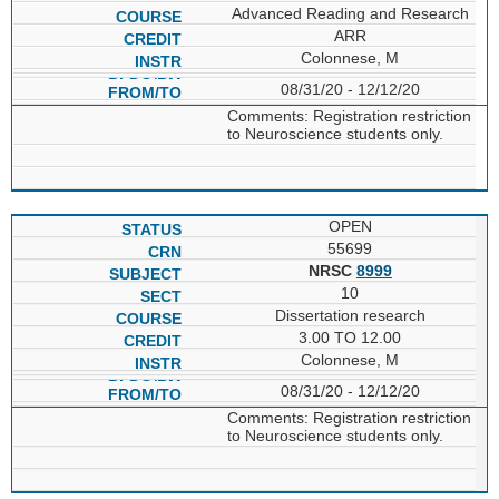
Advanced Reading and Research
ARR
Colonnese, M
08/31/20 - 12/12/20
Comments: Registration restriction
to Neuroscience students only.
OPEN
55699
NRSC
8999
10
Dissertation research
3.00 TO 12.00
Colonnese, M
08/31/20 - 12/12/20
Comments: Registration restriction
to Neuroscience students only.