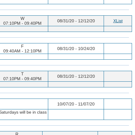
W
08/31/20 - 12/12/20
XList
07:10PM - 09:40PM
F
08/31/20 - 10/24/20
09:40AM - 12:10PM
T
08/31/20 - 12/12/20
07:10PM - 09:40PM
10/07/20 - 11/07/20
aturdays will be in class
R