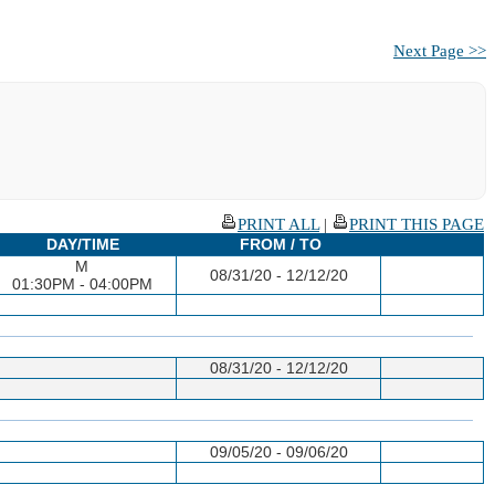
Next Page >>
PRINT ALL
|
PRINT THIS PAGE
DAY/TIME
FROM / TO
M
08/31/20 - 12/12/20
01:30PM - 04:00PM
08/31/20 - 12/12/20
09/05/20 - 09/06/20