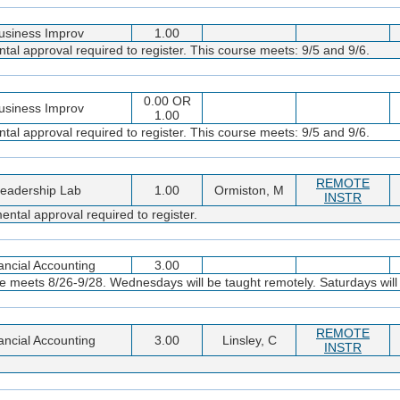
usiness Improv
1.00
al approval required to register. This course meets: 9/5 and 9/6.
0.00 OR
usiness Improv
1.00
al approval required to register. This course meets: 9/5 and 9/6.
REMOTE
eadership Lab
1.00
Ormiston, M
INSTR
ntal approval required to register.
ancial Accounting
3.00
 meets 8/26-9/28. Wednesdays will be taught remotely. Saturdays will b
REMOTE
ancial Accounting
3.00
Linsley, C
INSTR