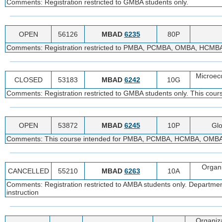
Comments: Registration restricted to GMBA students only.
OPEN
56126
MBAD
6235
80P
Comments: Registration restricted to PMBA, PCMBA, OMBA, HCMBA, 
Microec
CLOSED
53183
MBAD
6242
10G
Comments: Registration restricted to GMBA students only. This cours
OPEN
53872
MBAD
6245
10P
Glo
Comments: This course intended for PMBA, PCMBA, HCMBA, OMBA, MS
Organ
CANCELLED
55210
MBAD
6263
10A
Comments: Registration restricted to AMBA students only. Departmenta
instruction
Organiz