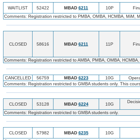
WAITLIST
52422
MBAD
6211
10P
Fin
Comments: Registration restricted to PMBA, OMBA, HCMBA, MiM, 
CLOSED
58616
MBAD
6211
11P
Fin
Comments: Registration restricted to AMBA, PMBA, OMBA, HCMBA,
CANCELLED
56759
MBAD
6223
10G
Oper
Comments: Registration restricted to GMBA students only. This cour
Decisi
CLOSED
53128
MBAD
6224
10G
Comments: Registration restricted to GMBA students only.
CLOSED
57982
MBAD
6235
10G