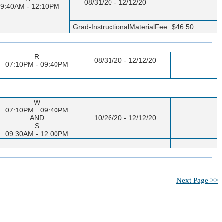
08/31/20 - 12/12/20
9:40AM - 12:10PM
Grad-InstructionalMaterialFee
$46.50
R
08/31/20 - 12/12/20
07:10PM - 09:40PM
W
07:10PM - 09:40PM
AND
10/26/20 - 12/12/20
S
09:30AM - 12:00PM
Next Page >>