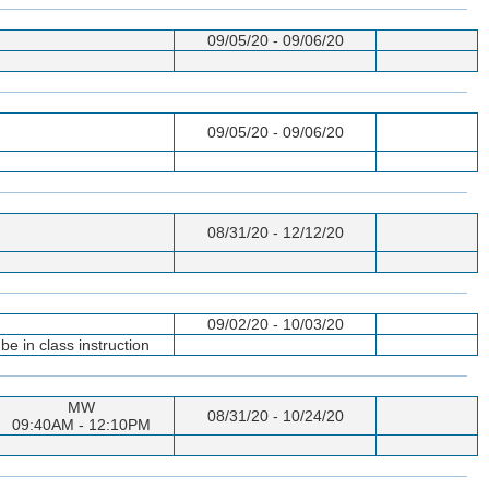
09/05/20 - 09/06/20
09/05/20 - 09/06/20
08/31/20 - 12/12/20
09/02/20 - 10/03/20
e in class instruction
MW
08/31/20 - 10/24/20
09:40AM - 12:10PM