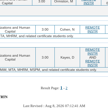
3.00
Ormiston, M
Capital
INSTR
0
izations and Human
REMOTE
3.00
Cohen, N
Capital
INSTR
 MHRM, and related certificate students only.
REMOTE
INSTR
izations and Human
3.00
Kayes, D
AND
Capital
REMOTE
INSTR
M, MTA, MHRM, MSPM, and related certificate students only.
1
Result Page:
-
2
TRTN
Last Revised : Aug 8, 2026 07:12:41 AM