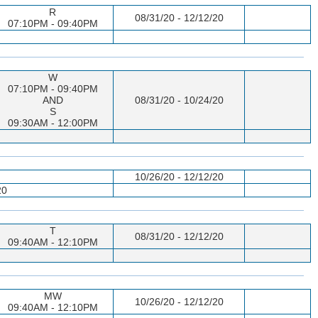
R
08/31/20 - 12/12/20
07:10PM - 09:40PM
W
07:10PM - 09:40PM
AND
08/31/20 - 10/24/20
S
09:30AM - 12:00PM
10/26/20 - 12/12/20
20
T
08/31/20 - 12/12/20
09:40AM - 12:10PM
MW
10/26/20 - 12/12/20
09:40AM - 12:10PM