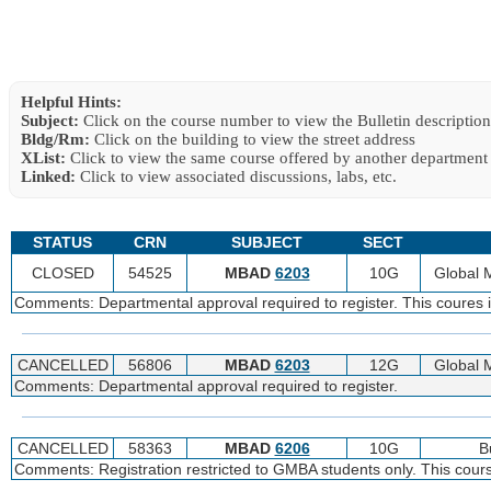
Helpful Hints:
Subject:
Click on the course number to view the Bulletin description
Bldg/Rm:
Click on the building to view the street address
XList:
Click to view the same course offered by another department
Linked:
Click to view associated discussions, labs, etc.
STATUS
CRN
SUBJECT
SECT
CLOSED
54525
MBAD
6203
10G
Global
Comments: Departmental approval required to register. This coures i
CANCELLED
56806
MBAD
6203
12G
Global
Comments: Departmental approval required to register.
CANCELLED
58363
MBAD
6206
10G
B
Comments: Registration restricted to GMBA students only. This cour