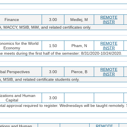
REMOTE
Finance
3.00
Medlej, M
INSTR
MACCY, MSIB, MiM, and related certificates only.
onomics for the World
REMOTE
1.50
Pham, N
Economy
INSTR
e meets during the first half of the semester: 8/31/2020-10/24/2020.
REMOTE
bal Perspectives
3.00
Pierce, B
INSTR
IB, and related certificate students only.
izations and Human
3.00
Capital
l approval required to register. Wednesdays will be taught remotely. S
ations and Human
REMOTE