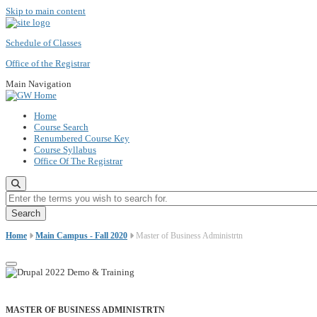
Skip to main content
Schedule of Classes
Office of the Registrar
Main Navigation
Home
Course Search
Renumbered Course Key
Course Syllabus
Office Of The Registrar
Enter the terms you wish to search for.
Home
Main Campus - Fall 2020
Master of Business Administrtn
MASTER OF BUSINESS ADMINISTRTN