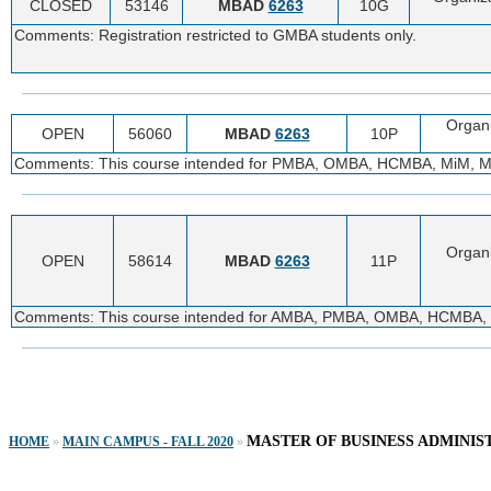
CLOSED
53146
MBAD
6263
10G
Comments: Registration restricted to GMBA students only.
Organ
OPEN
56060
MBAD
6263
10P
Comments: This course intended for PMBA, OMBA, HCMBA, MiM, MTA,
Organ
OPEN
58614
MBAD
6263
11P
Comments: This course intended for AMBA, PMBA, OMBA, HCMBA, Mi
MASTER OF BUSINESS ADMINIS
HOME
»
MAIN CAMPUS - FALL 2020
»