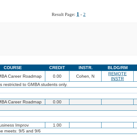
1
Result Page:
-
2
COURSE
CREDIT
INSTR.
BLDG/RM
REMOTE
 MBA Career Roadmap
0.00
Cohen, N
INSTR
s restricted to GMBA students only.
 MBA Career Roadmap
0.00
usiness Improv
1.00
se meets: 9/5 and 9/6