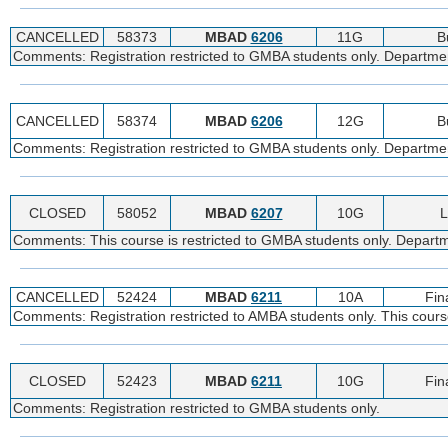
CANCELLED
58373
MBAD
6206
11G
B
Comments: Registration restricted to GMBA students only. Department
CANCELLED
58374
MBAD
6206
12G
B
Comments: Registration restricted to GMBA students only. Department
CLOSED
58052
MBAD
6207
10G
L
Comments: This course is restricted to GMBA students only. Departme
CANCELLED
52424
MBAD
6211
10A
Fin
Comments: Registration restricted to AMBA students only. This course
CLOSED
52423
MBAD
6211
10G
Fin
Comments: Registration restricted to GMBA students only.