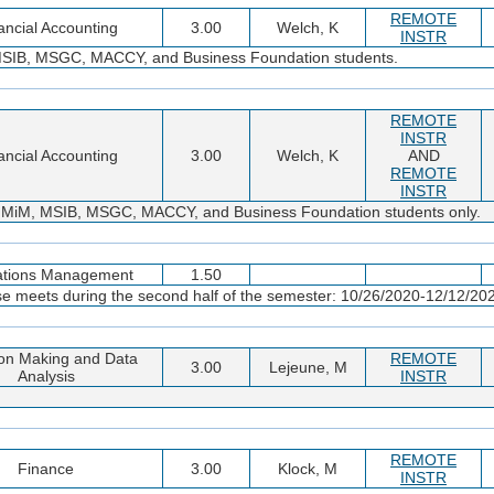
REMOTE
ancial Accounting
3.00
Welch, K
INSTR
MSIB, MSGC, MACCY, and Business Foundation students.
REMOTE
INSTR
ancial Accounting
3.00
Welch, K
AND
REMOTE
INSTR
 MiM, MSIB, MSGC, MACCY, and Business Foundation students only.
ations Management
1.50
se meets during the second half of the semester: 10/26/2020-12/12/20
on Making and Data
REMOTE
3.00
Lejeune, M
Analysis
INSTR
REMOTE
Finance
3.00
Klock, M
INSTR