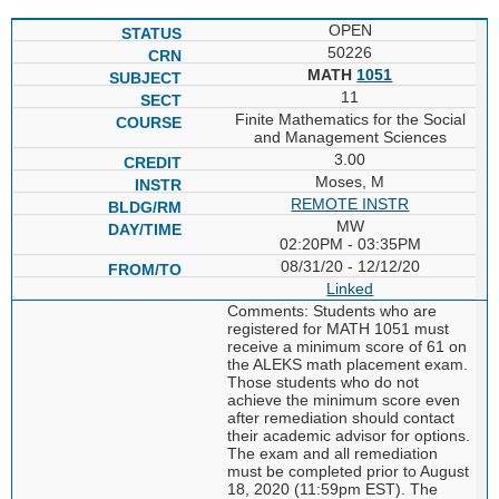
OPEN
50226
MATH
1051
11
Finite Mathematics for the Social
and Management Sciences
3.00
Moses, M
REMOTE INSTR
MW
02:20PM - 03:35PM
08/31/20 - 12/12/20
Linked
Comments: Students who are
registered for MATH 1051 must
receive a minimum score of 61 on
the ALEKS math placement exam.
Those students who do not
achieve the minimum score even
after remediation should contact
their academic advisor for options.
The exam and all remediation
must be completed prior to August
18, 2020 (11:59pm EST). The