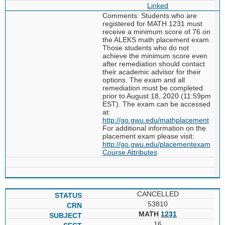
Linked
Comments: Students who are
registered for MATH 1231 must
receive a minimum score of 76 on
the ALEKS math placement exam.
Those students who do not
achieve the minimum score even
after remediation should contact
their academic advisor for their
options. The exam and all
remediation must be completed
prior to August 18, 2020 (11:59pm
EST). The exam can be accessed
at:
http://go.gwu.edu/mathplacement
For additional information on the
placement exam please visit:
http://go.gwu.edu/placementexam
Course Attributes
CANCELLED
53810
MATH
1231
16