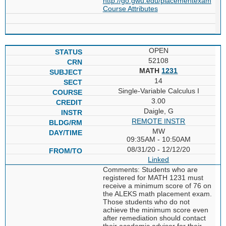
http://go.gwu.edu/placementexam
Course Attributes
OPEN
52108
MATH
1231
14
Single-Variable Calculus I
3.00
Daigle, G
REMOTE INSTR
MW
09:35AM - 10:50AM
08/31/20 - 12/12/20
Linked
Comments: Students who are
registered for MATH 1231 must
receive a minimum score of 76 on
the ALEKS math placement exam.
Those students who do not
achieve the minimum score even
after remediation should contact
their academic advisor for their