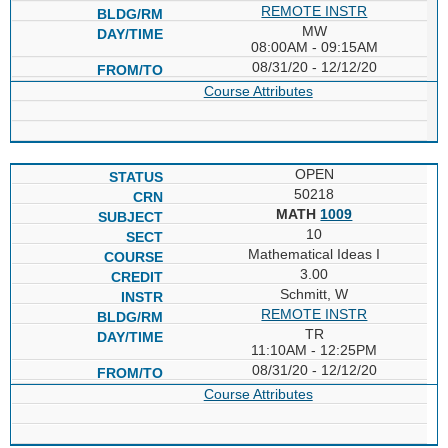
REMOTE INSTR
MW
08:00AM - 09:15AM
08/31/20 - 12/12/20
Course Attributes
OPEN
50218
MATH
1009
10
Mathematical Ideas I
3.00
Schmitt, W
REMOTE INSTR
TR
11:10AM - 12:25PM
08/31/20 - 12/12/20
Course Attributes