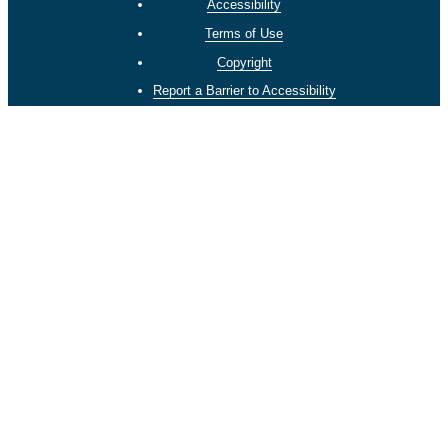
Accessibility
Terms of Use
Copyright
Report a Barrier to Accessibility