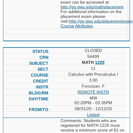
exam can be accessed at:
http://go.gwu.edu/mathplacement
For additional information on the
placement exam please
visit:
http://go.gwu.edu/placementexam
Course Attributes
CLOSED
54499
MATH
1220
11
Calculus with Precalculus I
3.00
Foroozan, F
REMOTE INSTR
MW
02:20PM - 03:35PM
08/31/20 - 12/12/20
Linked
Comments: Students who are
registered for MATH 1220 must
receive a minimum score of 61 on