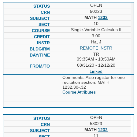
OPEN
50223
MATH
1232
10
Single-Variable Calculus II
3.00
Ha, J
REMOTE INSTR
TR
09:35AM - 10:50AM
08/31/20 - 12/12/20
Linked
Comments: Also register for one
recitation section: MATH
1232.30-.32
Course Attributes
OPEN
53023
MATH
1232
11