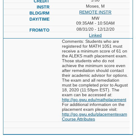
Moses, M
REMOTE INSTR
MW
09:35AM - 10:50AM
08/31/20 - 12/12/20
Linked
Comments: Students who are
registered for MATH 1051 must
receive a minimum score of 61 on
the ALEKS math placement exam.
Those students who do not
achieve the minimum score even
after remediation should contact
their academic advisor for options.
The exam and all remediation
must be completed prior to August
18, 2020 (11:59pm EST). The
exam can be accessed at:
http://go.gwu.edu/mathplacement
For additional information on the
placement exam please visit:
http://go.gwu.edu/placementexam
Course Attributes