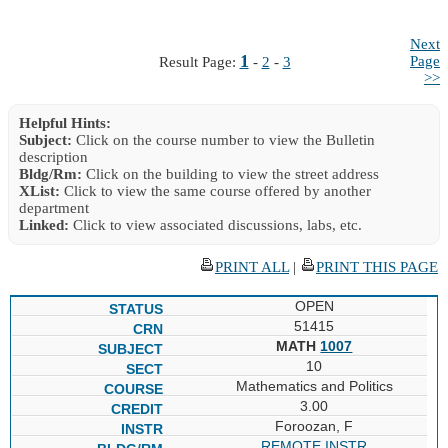
Next
1
Page
Result Page:
-
2
-
3
>>
Helpful Hints:
Subject:
Click on the course number to view the Bulletin
description
Bldg/Rm:
Click on the building to view the street address
XList:
Click to view the same course offered by another
department
Linked:
Click to view associated discussions, labs, etc.
PRINT ALL
|
PRINT THIS PAGE
OPEN
51415
MATH
1007
10
Mathematics and Politics
3.00
Foroozan, F
REMOTE INSTR