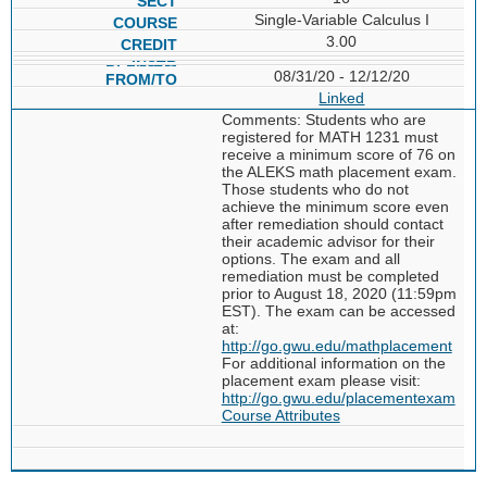
Single-Variable Calculus I
3.00
08/31/20 - 12/12/20
Linked
Comments: Students who are
registered for MATH 1231 must
receive a minimum score of 76 on
the ALEKS math placement exam.
Those students who do not
achieve the minimum score even
after remediation should contact
their academic advisor for their
options. The exam and all
remediation must be completed
prior to August 18, 2020 (11:59pm
EST). The exam can be accessed
at:
http://go.gwu.edu/mathplacement
For additional information on the
placement exam please visit:
http://go.gwu.edu/placementexam
Course Attributes