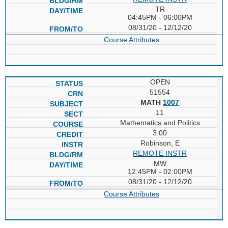
TR
04:45PM - 06:00PM
08/31/20 - 12/12/20
Course Attributes
OPEN
51554
MATH
1007
11
Mathematics and Politics
3.00
Robinson, E
REMOTE INSTR
MW
12:45PM - 02:00PM
08/31/20 - 12/12/20
Course Attributes