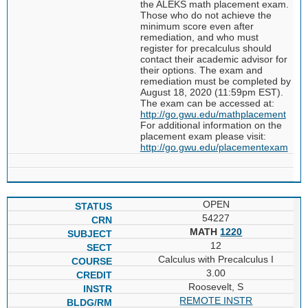
the ALEKS math placement exam.
Those who do not achieve the
minimum score even after
remediation, and who must
register for precalculus should
contact their academic advisor for
their options. The exam and
remediation must be completed by
August 18, 2020 (11:59pm EST).
The exam can be accessed at:
http://go.gwu.edu/mathplacement
For additional information on the
placement exam please visit:
http://go.gwu.edu/placementexam
OPEN
54227
MATH
1220
12
Calculus with Precalculus I
3.00
Roosevelt, S
REMOTE INSTR