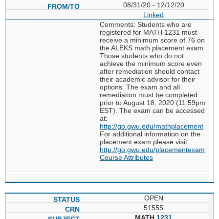
08/31/20 - 12/12/20
Linked
Comments: Students who are
registered for MATH 1231 must
receive a minimum score of 76 on
the ALEKS math placement exam.
Those students who do not
achieve the minimum score even
after remediation should contact
their academic advisor for their
options. The exam and all
remediation must be completed
prior to August 18, 2020 (11:59pm
EST). The exam can be accessed
at:
http://go.gwu.edu/mathplacement
For additional information on the
placement exam please visit:
http://go.gwu.edu/placementexam
Course Attributes
OPEN
51555
MATH
1231