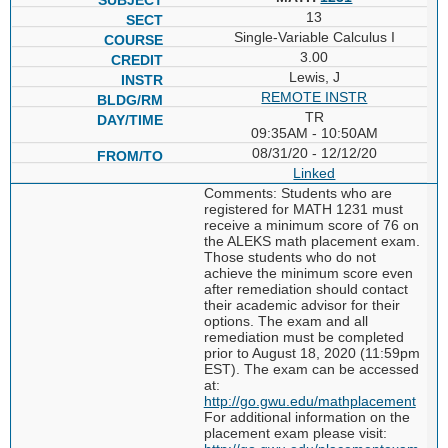
13
Single-Variable Calculus I
3.00
Lewis, J
REMOTE INSTR
TR
09:35AM - 10:50AM
08/31/20 - 12/12/20
Linked
Comments: Students who are
registered for MATH 1231 must
receive a minimum score of 76 on
the ALEKS math placement exam.
Those students who do not
achieve the minimum score even
after remediation should contact
their academic advisor for their
options. The exam and all
remediation must be completed
prior to August 18, 2020 (11:59pm
EST). The exam can be accessed
at:
http://go.gwu.edu/mathplacement
For additional information on the
placement exam please visit: