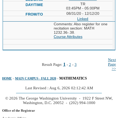
TR
03:45PM - 05:00PM
08/31/20 - 12/12/20
Linked
Comments: Also register for one
recitation section: MATH
1232.36-.38.
Course Attributes
Next
1
Page
Result Page:
-
2
-
3
>>
MATHEMATICS
HOME
»
MAIN CAMPUS - FALL 2020
»
Last Revised : Aug 6, 2026 02:12:42 AM
© 2026 The George Washington University - 1922 F Street NW,
Washington, D.C. 20052 - (202) 994-1000
Office of the Registrar