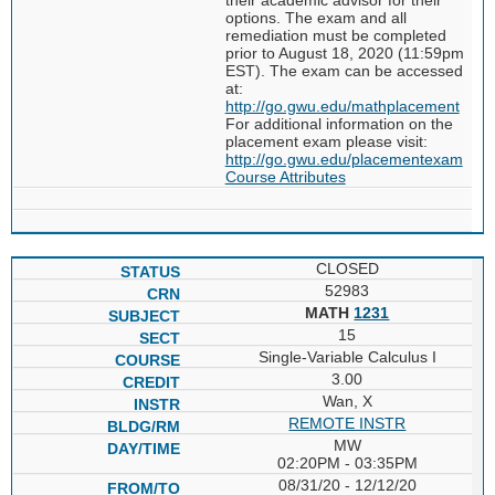
options. The exam and all
remediation must be completed
prior to August 18, 2020 (11:59pm
EST). The exam can be accessed
at:
http://go.gwu.edu/mathplacement
For additional information on the
placement exam please visit:
http://go.gwu.edu/placementexam
Course Attributes
CLOSED
52983
MATH
1231
15
Single-Variable Calculus I
3.00
Wan, X
REMOTE INSTR
MW
02:20PM - 03:35PM
08/31/20 - 12/12/20