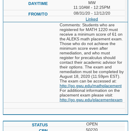
MW
11:10AM - 12:25PM
08/31/20 - 12/12/20
Linked
Comments: Students who are
registered for MATH 1220 must
receive a minimum score of 61 on
the ALEKS math placement exam.
Those who do not achieve the
minimum score even after
remediation, and who must
register for precalculus should
contact their academic advisor for
their options. The exam and
remediation must be completed by
August 18, 2020 (11:59pm EST).
The exam can be accessed at:
http://go.gwu.edu/mathplacement
For additional information on the
placement exam please visit:
http://go.gwu.edu/placementexam
OPEN
50220