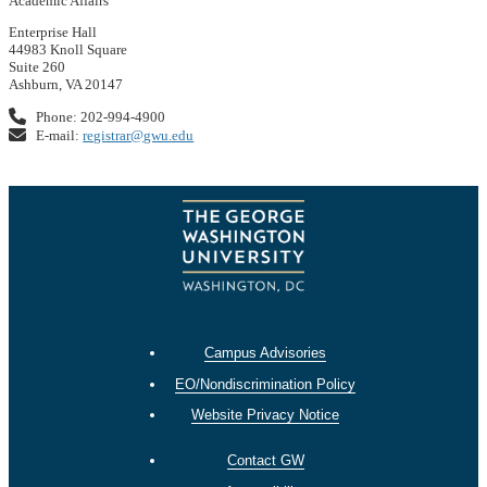
Academic Affairs
Enterprise Hall
44983 Knoll Square
Suite 260
Ashburn, VA 20147
Phone: 202-994-4900
E-mail:
registrar@gwu.edu
Campus Advisories
EO/Nondiscrimination Policy
Website Privacy Notice
Contact GW