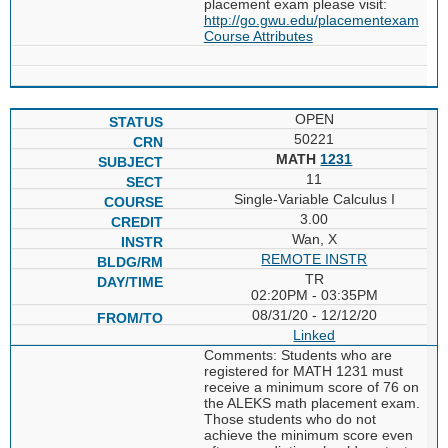
placement exam please visit:
http://go.gwu.edu/placementexam
Course Attributes
OPEN
50221
MATH
1231
11
Single-Variable Calculus I
3.00
Wan, X
REMOTE INSTR
TR
02:20PM - 03:35PM
08/31/20 - 12/12/20
Linked
Comments: Students who are
registered for MATH 1231 must
receive a minimum score of 76 on
the ALEKS math placement exam.
Those students who do not
achieve the minimum score even