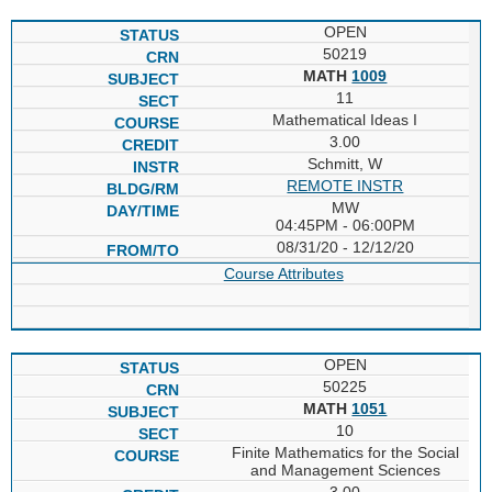
OPEN
50219
MATH
1009
11
Mathematical Ideas I
3.00
Schmitt, W
REMOTE INSTR
MW
04:45PM - 06:00PM
08/31/20 - 12/12/20
Course Attributes
OPEN
50225
MATH
1051
10
Finite Mathematics for the Social
and Management Sciences
3.00