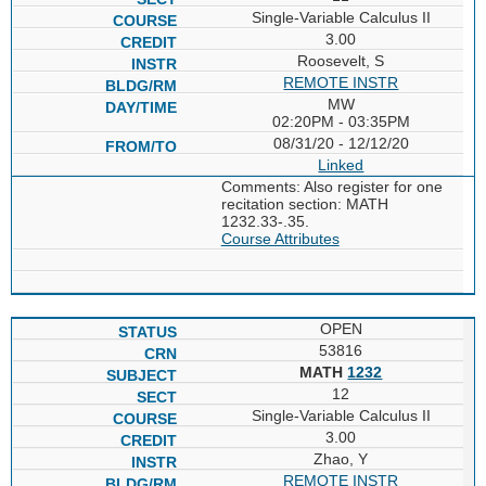
Single-Variable Calculus II
3.00
Roosevelt, S
REMOTE INSTR
MW
02:20PM - 03:35PM
08/31/20 - 12/12/20
Linked
Comments: Also register for one
recitation section: MATH
1232.33-.35.
Course Attributes
OPEN
53816
MATH
1232
12
Single-Variable Calculus II
3.00
Zhao, Y
REMOTE INSTR