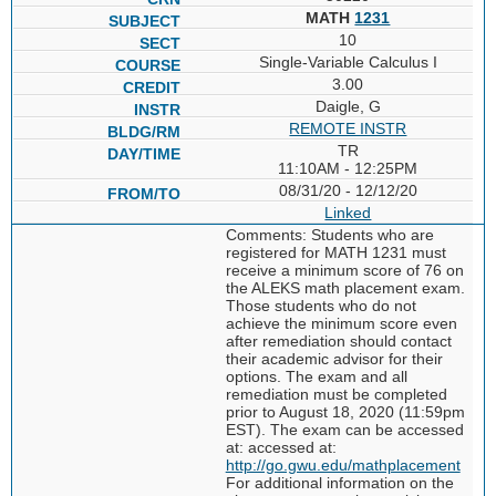
MATH
1231
10
Single-Variable Calculus I
3.00
Daigle, G
REMOTE INSTR
TR
11:10AM - 12:25PM
08/31/20 - 12/12/20
Linked
Comments: Students who are
registered for MATH 1231 must
receive a minimum score of 76 on
the ALEKS math placement exam.
Those students who do not
achieve the minimum score even
after remediation should contact
their academic advisor for their
options. The exam and all
remediation must be completed
prior to August 18, 2020 (11:59pm
EST). The exam can be accessed
at: accessed at:
http://go.gwu.edu/mathplacement
For additional information on the