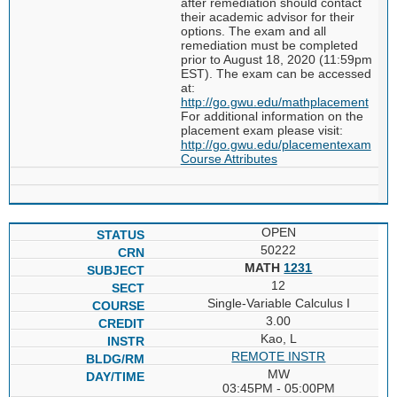
after remediation should contact
their academic advisor for their
options. The exam and all
remediation must be completed
prior to August 18, 2020 (11:59pm
EST). The exam can be accessed
at:
http://go.gwu.edu/mathplacement
For additional information on the
placement exam please visit:
http://go.gwu.edu/placementexam
Course Attributes
OPEN
50222
MATH
1231
12
Single-Variable Calculus I
3.00
Kao, L
REMOTE INSTR
MW
03:45PM - 05:00PM