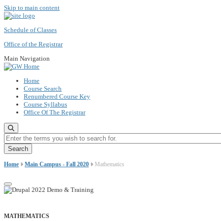
Skip to main content
Schedule of Classes
Office of the Registrar
Main Navigation
Home
Course Search
Renumbered Course Key
Course Syllabus
Office Of The Registrar
Enter the terms you wish to search for.
Home
Main Campus - Fall 2020
Mathematics
MATHEMATICS