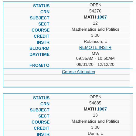
OPEN
54276
MATH
1007
12
Mathematics and Politics
3.00
Robinson, E
REMOTE INSTR
MW
09:35AM - 10:50AM
08/31/20 - 12/12/20
Course Attributes
OPEN
54885
MATH
1007
13
Mathematics and Politics
3.00
Dunn, E