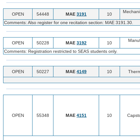
Mechanic
OPEN
54448
MAE
3191
10
Comments: Also register for one recitation section: MAE 3191.30.
Manuf
OPEN
50228
MAE
3192
10
Comments: Registration restricted to SEAS students only.
OPEN
50227
MAE
4149
10
Therm
OPEN
55348
MAE
4151
10
Capsto