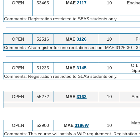
OPEN
53465
MAE
2117
10
Engine
Comments: Registration restricted to SEAS students only.
OPEN
52516
MAE
3126
10
Fl
Comments: Also register for one recitation section: MAE 3126.30- .3
Orbi
OPEN
51235
MAE
3145
10
Spa
Comments: Registration restricted to SEAS students only.
OPEN
55272
MAE
3162
10
Aer
Mate
OPEN
52900
MAE
3166W
10
Comments: This course will satisfy a WID requirement. Registration r