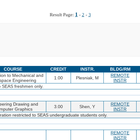
1
Result Page:
-
2
-
3
COURSE
CREDIT
INSTR.
BLDG/RM
tion to Mechanical and
REMOTE
1.00
Plesniak, M
space Engineering
INSTR
to SEAS freshmen only.
eering Drawing and
REMOTE
3.00
Shen, Y
mputer Graphics
INSTR
ration restricted to SEAS undergraduate students only.
REMOTE
INSTR