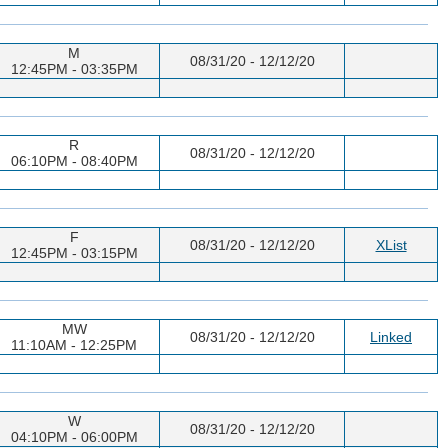
M
08/31/20 - 12/12/20
12:45PM - 03:35PM
R
08/31/20 - 12/12/20
06:10PM - 08:40PM
F
08/31/20 - 12/12/20
XList
12:45PM - 03:15PM
MW
08/31/20 - 12/12/20
Linked
11:10AM - 12:25PM
W
08/31/20 - 12/12/20
04:10PM - 06:00PM