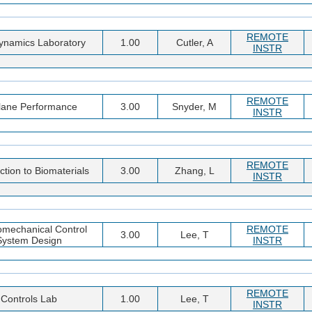
REMOTE
ynamics Laboratory
1.00
Cutler, A
INSTR
REMOTE
plane Performance
3.00
Snyder, M
INSTR
REMOTE
ction to Biomaterials
3.00
Zhang, L
INSTR
omechanical Control
REMOTE
3.00
Lee, T
System Design
INSTR
REMOTE
Controls Lab
1.00
Lee, T
INSTR