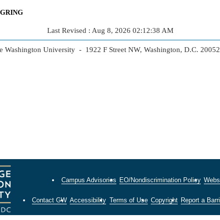
NGRING
Last Revised : Aug 8, 2026 02:12:38 AM
 Washington University - 1922 F Street NW, Washington, D.C. 2005
Campus Advisories
EO/Nondiscrimination Policy
Websi
Contact GW
Accessibility
Terms of Use
Copyright
Report a Barri