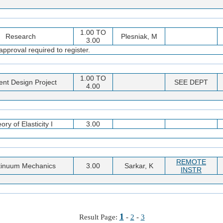
1.00 TO
Research
Plesniak, M
3.00
pproval required to register.
1.00 TO
ent Design Project
SEE DEPT
4.00
ory of Elasticity I
3.00
REMOTE
tinuum Mechanics
3.00
Sarkar, K
INSTR
1
Result Page:
-
2
-
3