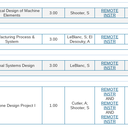
al Design of Machine
REMOTE
3.00
Shooter, S
Elements
INSTR
acturing Process &
LeBlanc, S; El
REMOTE
3.00
System
Desouky, A
INSTR
REMOTE
al Systems Design
3.00
LeBlanc, S
INSTR
REMOTE
INSTR
AND
Cutler, A;
REMOTE
ne Design Project I
1.00
Shooter, S
INSTR
AND
REMOTE
INSTR