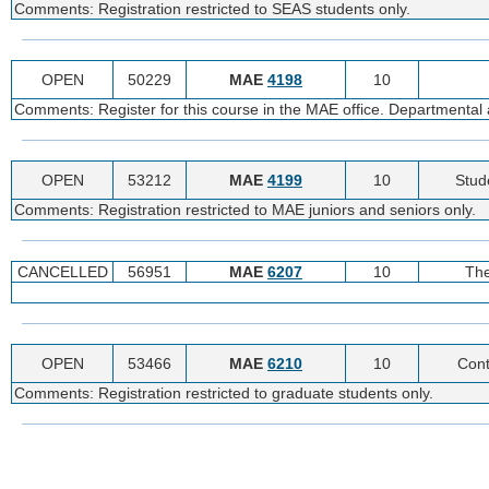
Comments: Registration restricted to SEAS students only.
OPEN
50229
MAE
4198
10
Comments: Register for this course in the MAE office. Departmental a
OPEN
53212
MAE
4199
10
Stud
Comments: Registration restricted to MAE juniors and seniors only.
CANCELLED
56951
MAE
6207
10
The
OPEN
53466
MAE
6210
10
Con
Comments: Registration restricted to graduate students only.