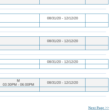
08/31/20 - 12/12/20
08/31/20 - 12/12/20
08/31/20 - 12/12/20
M
08/31/20 - 12/12/20
03:30PM - 06:00PM
Next Page >>