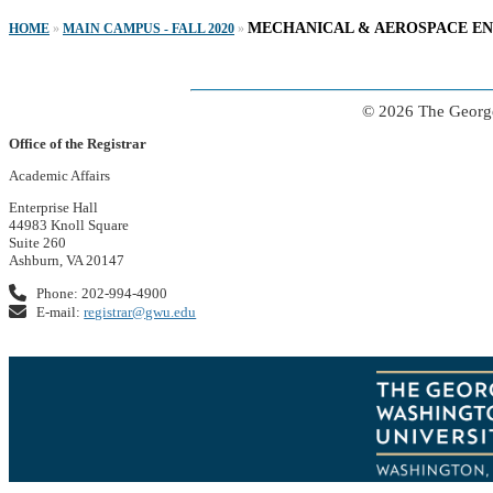
MECHANICAL & AEROSPACE E
HOME
»
MAIN CAMPUS - FALL 2020
»
© 2026 The George
Office of the Registrar
Academic Affairs
Enterprise Hall
44983 Knoll Square
Suite 260
Ashburn, VA 20147
Phone: 202-994-4900
E-mail:
registrar@gwu.edu