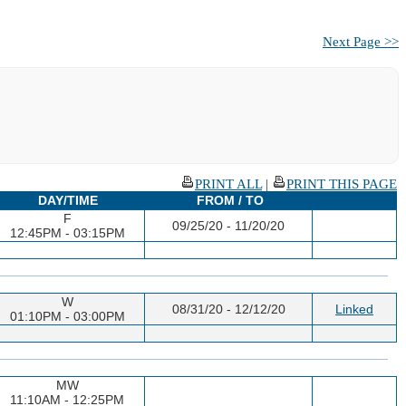
Next Page >>
PRINT ALL
|
PRINT THIS PAGE
DAY/TIME
FROM / TO
F
09/25/20 - 11/20/20
12:45PM - 03:15PM
W
08/31/20 - 12/12/20
Linked
01:10PM - 03:00PM
MW
11:10AM - 12:25PM