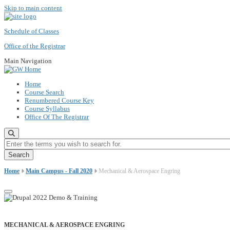
Skip to main content
Schedule of Classes
Office of the Registrar
Main Navigation
Home
Course Search
Renumbered Course Key
Course Syllabus
Office Of The Registrar
Enter the terms you wish to search for.
Home
Main Campus - Fall 2020
Mechanical & Aerospace Engring
MECHANICAL & AEROSPACE ENGRING