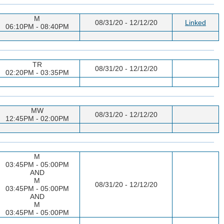
M
08/31/20 - 12/12/20
Linked
06:10PM - 08:40PM
TR
08/31/20 - 12/12/20
02:20PM - 03:35PM
MW
08/31/20 - 12/12/20
12:45PM - 02:00PM
M
03:45PM - 05:00PM
AND
M
08/31/20 - 12/12/20
03:45PM - 05:00PM
AND
M
03:45PM - 05:00PM