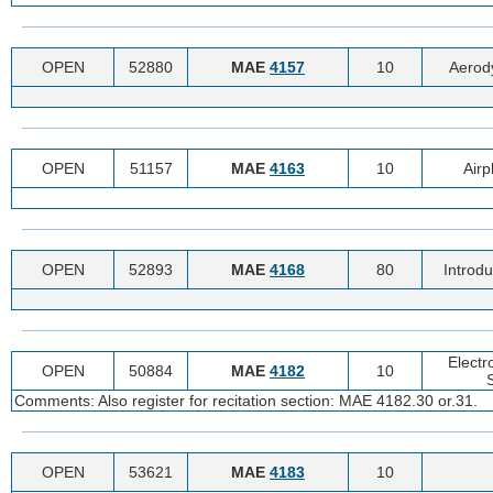
OPEN
52880
MAE
4157
10
Aerod
OPEN
51157
MAE
4163
10
Air
OPEN
52893
MAE
4168
80
Introdu
Electr
OPEN
50884
MAE
4182
10
Comments: Also register for recitation section: MAE 4182.30 or.31.
OPEN
53621
MAE
4183
10