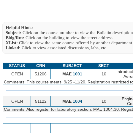
Helpful Hints:
Subject:
Click on the course number to view the Bulletin description
Bldg/Rm:
Click on the building to view the street address
XList:
Click to view the same course offered by another department
Linked:
Click to view associated discussions, labs, etc.
STATUS
CRN
SUBJECT
SECT
Introduc
OPEN
51206
MAE
1001
10
Aero
Comments: This course meets: 9/25 -11/20. Registration restricted 
Engin
OPEN
51122
MAE
1004
10
Co
Comments: Also register for laboratory section: MAE 1004.30. Regist