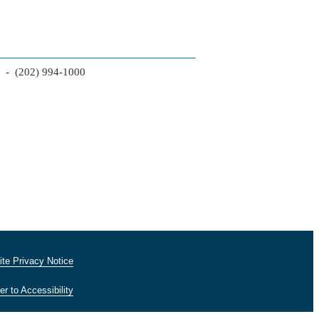
2 - (202) 994-1000
te Privacy Notice
er to Accessibility