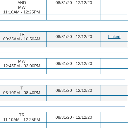
AND
08/31/20 - 12/12/20
MW
11:10AM - 12:25PM
TR
08/31/20 - 12/12/20
Linked
09:35AM - 10:50AM
MW
08/31/20 - 12/12/20
12:45PM - 02:00PM
T
08/31/20 - 12/12/20
06:10PM - 08:40PM
TR
08/31/20 - 12/12/20
11:10AM - 12:25PM