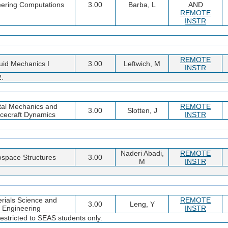
ering Computations
3.00
Barba, L
AND
REMOTE
INSTR
REMOTE
uid Mechanics I
3.00
Leftwich, M
INSTR
2.
tal Mechanics and
REMOTE
3.00
Slotten, J
cecraft Dynamics
INSTR
Naderi Abadi,
REMOTE
ospace Structures
3.00
M
INSTR
rials Science and
REMOTE
3.00
Leng, Y
Engineering
INSTR
estricted to SEAS students only.