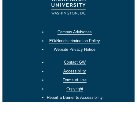
Campus Advisories
EO/Nondiscrimination Policy
Website Privacy Notice
Contact GW
Accessibility
Terms of Use
Copyright
Report a Barrier to Accessibility