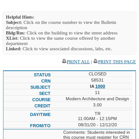
Helpful Hints:
Subject:
Click on the course number to view the Bulletin
description
Bldg/Rm:
Click on the building to view the street address
XList:
Click to view the same course offered by another
department
Linked:
Click to view associated discussions, labs, etc.
PRINT ALL
|
PRINT THIS PAGE
CLOSED
58531
IA
1000
11
Modern Architecture and Design
3.00
TR
11:00AM - 12:15PM
08/31/20 - 12/12/20
Comments: Students interested in
this course must register for CRN