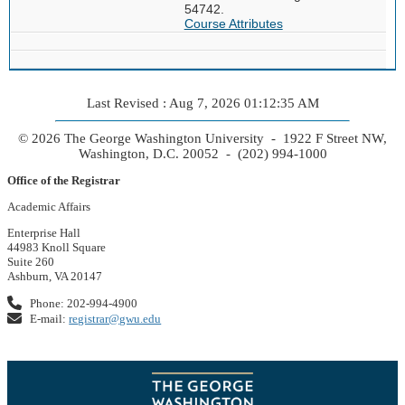
54742.
Course Attributes
Last Revised : Aug 7, 2026 01:12:35 AM
© 2026 The George Washington University - 1922 F Street NW,
Washington, D.C. 20052 - (202) 994-1000
Office of the Registrar
Academic Affairs
Enterprise Hall
44983 Knoll Square
Suite 260
Ashburn, VA 20147
Phone: 202-994-4900
E-mail:
registrar@gwu.edu