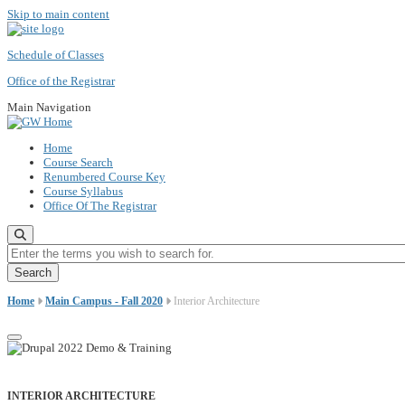
Skip to main content
Schedule of Classes
Office of the Registrar
Main Navigation
Home
Course Search
Renumbered Course Key
Course Syllabus
Office Of The Registrar
Enter the terms you wish to search for.
Home
Main Campus - Fall 2020
Interior Architecture
INTERIOR ARCHITECTURE