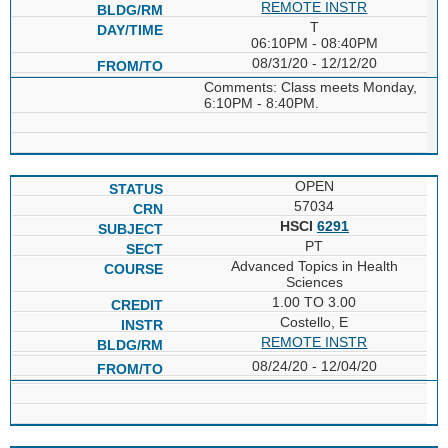
REMOTE INSTR
T
06:10PM - 08:40PM
08/31/20 - 12/12/20
Comments: Class meets Monday,
6:10PM - 8:40PM.
OPEN
57034
HSCI
6291
PT
Advanced Topics in Health
Sciences
1.00 TO 3.00
Costello, E
REMOTE INSTR
08/24/20 - 12/04/20