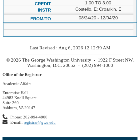
1.00 TO 3.00
Costello, E; Croarkin, E
08/24/20 - 12/04/20
Last Revised : Aug 6, 2026 12:12:39 AM
© 2026 The George Washington University - 1922 F Street NW,
Washington, D.C. 20052 - (202) 994-1000
Office of the Registrar
Academic Affairs
Enterprise Hall
44983 Knoll Square
Suite 260
Ashburn, VA 20147
Phone: 202-994-4900
E-mail:
registrar@gwu.edu