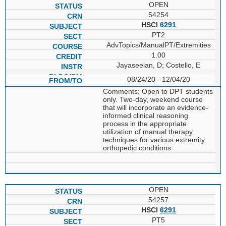
OPEN
54254
HSCI
6291
PT2
AdvTopics/ManualPT/Extremities
1.00
Jayaseelan, D; Costello, E
08/24/20 - 12/04/20
Comments: Open to DPT students
only. Two-day, weekend course
that will incorporate an evidence-
informed clinical reasoning
process in the appropriate
utilization of manual therapy
techniques for various extremity
orthopedic conditions.
OPEN
54257
HSCI
6291
PT5