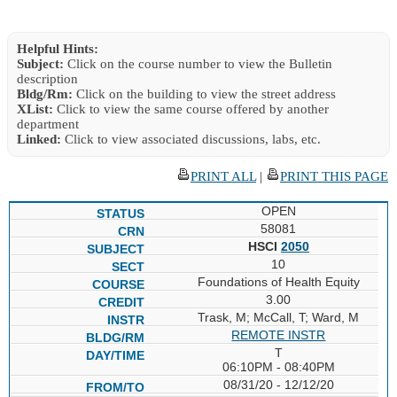
Helpful Hints:
Subject:
Click on the course number to view the Bulletin
description
Bldg/Rm:
Click on the building to view the street address
XList:
Click to view the same course offered by another
department
Linked:
Click to view associated discussions, labs, etc.
PRINT ALL
|
PRINT THIS PAGE
OPEN
58081
HSCI
2050
10
Foundations of Health Equity
3.00
Trask, M; McCall, T; Ward, M
REMOTE INSTR
T
06:10PM - 08:40PM
08/31/20 - 12/12/20