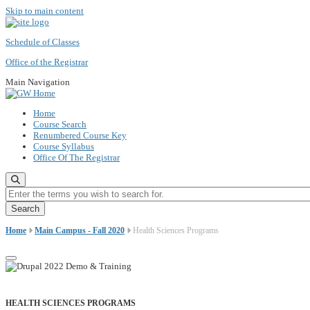
Skip to main content
Schedule of Classes
Office of the Registrar
Main Navigation
Home
Course Search
Renumbered Course Key
Course Syllabus
Office Of The Registrar
Enter the terms you wish to search for.
Home
Main Campus - Fall 2020
Health Sciences Programs
HEALTH SCIENCES PROGRAMS