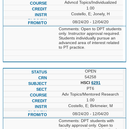
Advncd Topics/Individualized
1.00
Costello, E; Jonely, H
08/24/20 - 12/04/20
Comments: Open to DPT students
only. Instructor approval required.
Students individually pursue an
advanced area of interest related
to PT practice.
OPEN
54258
HSCI
6291
PT6
Adv Topics/Mentored Research
1.00
Costello, E; Birkmeier, M
08/24/20 - 12/04/20
Comments: DPT students with
faculty approval only. Open to