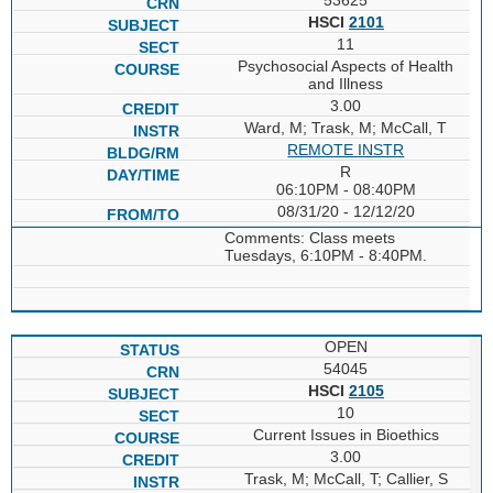
HSCI
2101
11
Psychosocial Aspects of Health
and Illness
3.00
Ward, M; Trask, M; McCall, T
REMOTE INSTR
R
06:10PM - 08:40PM
08/31/20 - 12/12/20
Comments: Class meets
Tuesdays, 6:10PM - 8:40PM.
OPEN
54045
HSCI
2105
10
Current Issues in Bioethics
3.00
Trask, M; McCall, T; Callier, S