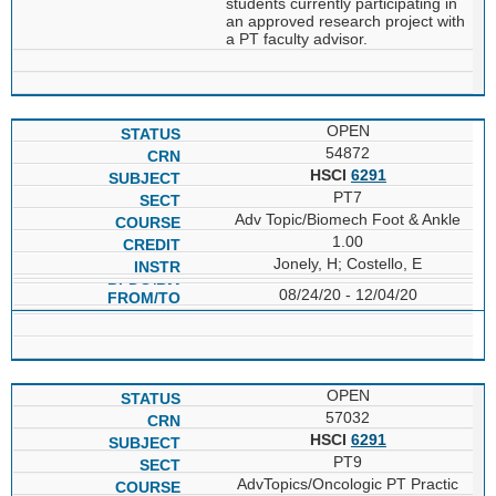
students currently participating in
an approved research project with
a PT faculty advisor.
OPEN
54872
HSCI
6291
PT7
Adv Topic/Biomech Foot & Ankle
1.00
Jonely, H; Costello, E
08/24/20 - 12/04/20
OPEN
57032
HSCI
6291
PT9
AdvTopics/Oncologic PT Practic