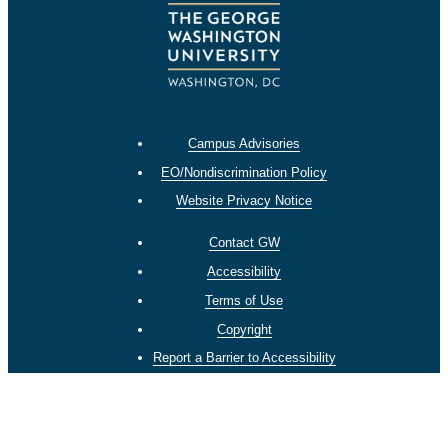
Campus Advisories
EO/Nondiscrimination Policy
Website Privacy Notice
Contact GW
Accessibility
Terms of Use
Copyright
Report a Barrier to Accessibility