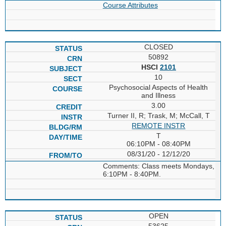
Course Attributes
CLOSED
50892
HSCI
2101
10
Psychosocial Aspects of Health
and Illness
3.00
Turner II, R; Trask, M; McCall, T
REMOTE INSTR
T
06:10PM - 08:40PM
08/31/20 - 12/12/20
Comments: Class meets Mondays,
6:10PM - 8:40PM.
OPEN
53625