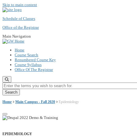
Skip to main content
Schedule of Classes
Office of the Registrar
Main Navigation
Home
Course Search
Renumbered Course Key
Course Syllabus
Office Of The Registrar
Enter the terms you wish to search for.
Home
Main Campus - Fall 2020
Epidemiology
EPIDEMIOLOGY