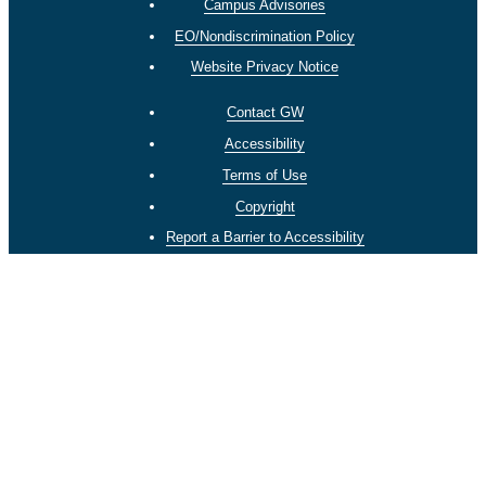
Campus Advisories
EO/Nondiscrimination Policy
Website Privacy Notice
Contact GW
Accessibility
Terms of Use
Copyright
Report a Barrier to Accessibility