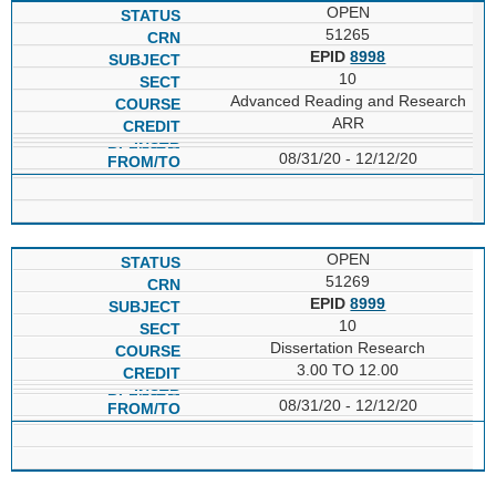
OPEN
51265
EPID
8998
10
Advanced Reading and Research
ARR
08/31/20 - 12/12/20
OPEN
51269
EPID
8999
10
Dissertation Research
3.00 TO 12.00
08/31/20 - 12/12/20