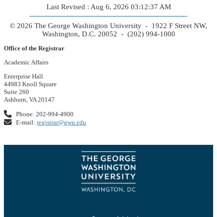
Last Revised : Aug 6, 2026 03:12:37 AM
© 2026 The George Washington University - 1922 F Street NW,
Washington, D.C. 20052 - (202) 994-1000
Office of the Registrar
Academic Affairs
Enterprise Hall
44983 Knoll Square
Suite 260
Ashburn, VA 20147
Phone: 202-994-4900
E-mail:
registrar@gwu.edu