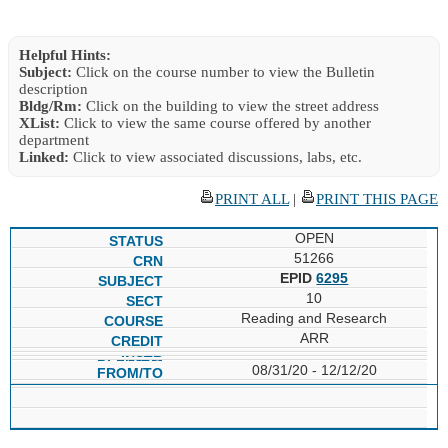
Helpful Hints:
Subject:
Click on the course number to view the Bulletin
description
Bldg/Rm:
Click on the building to view the street address
XList:
Click to view the same course offered by another
department
Linked:
Click to view associated discussions, labs, etc.
PRINT ALL
|
PRINT THIS PAGE
OPEN
51266
EPID
6295
10
Reading and Research
ARR
08/31/20 - 12/12/20