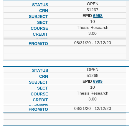
OPEN
51267
EPID
6998
10
Thesis Research
3.00
08/31/20 - 12/12/20
OPEN
51268
EPID
6999
10
Thesis Research
3.00
08/31/20 - 12/12/20