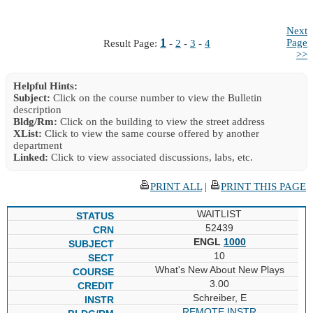
Next
1
Page
Result Page:
-
2
-
3
-
4
>>
Helpful Hints:
Subject:
Click on the course number to view the Bulletin
description
Bldg/Rm:
Click on the building to view the street address
XList:
Click to view the same course offered by another
department
Linked:
Click to view associated discussions, labs, etc.
PRINT ALL
|
PRINT THIS PAGE
WAITLIST
52439
ENGL
1000
10
What's New About New Plays
3.00
Schreiber, E
REMOTE INSTR