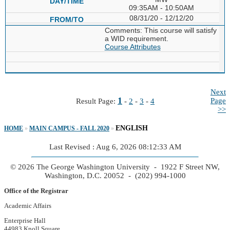
09:35AM - 10:50AM
08/31/20 - 12/12/20
Comments: This course will satisfy
a WID requirement.
Course Attributes
Next
1
Page
Result Page:
-
2
-
3
-
4
>>
ENGLISH
HOME
»
MAIN CAMPUS - FALL 2020
»
Last Revised : Aug 6, 2026 08:12:33 AM
© 2026 The George Washington University - 1922 F Street NW,
Washington, D.C. 20052 - (202) 994-1000
Office of the Registrar
Academic Affairs
Enterprise Hall
44983 Knoll Square