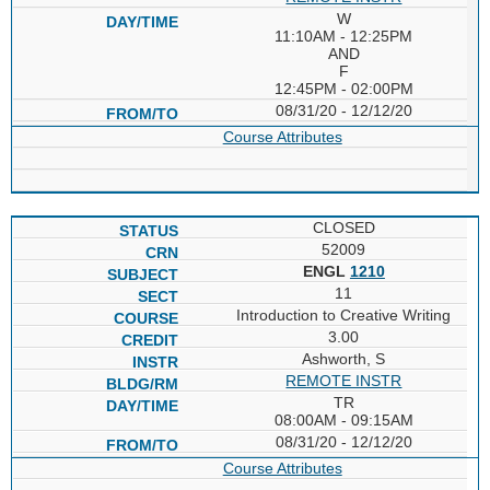
W
11:10AM - 12:25PM
AND
F
12:45PM - 02:00PM
08/31/20 - 12/12/20
Course Attributes
CLOSED
52009
ENGL
1210
11
Introduction to Creative Writing
3.00
Ashworth, S
REMOTE INSTR
TR
08:00AM - 09:15AM
08/31/20 - 12/12/20
Course Attributes