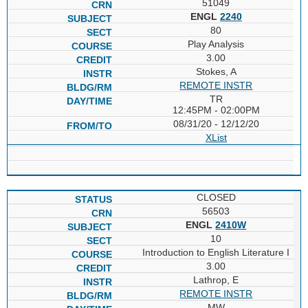
51049
ENGL
2240
80
Play Analysis
3.00
Stokes, A
REMOTE INSTR
TR
12:45PM - 02:00PM
08/31/20 - 12/12/20
XList
CLOSED
56503
ENGL
2410W
10
Introduction to English Literature I
3.00
Lathrop, E
REMOTE INSTR
MW