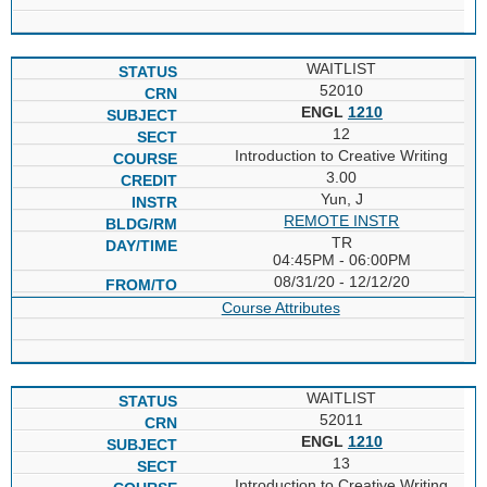
WAITLIST
52010
ENGL
1210
12
Introduction to Creative Writing
3.00
Yun, J
REMOTE INSTR
TR
04:45PM - 06:00PM
08/31/20 - 12/12/20
Course Attributes
WAITLIST
52011
ENGL
1210
13
Introduction to Creative Writing