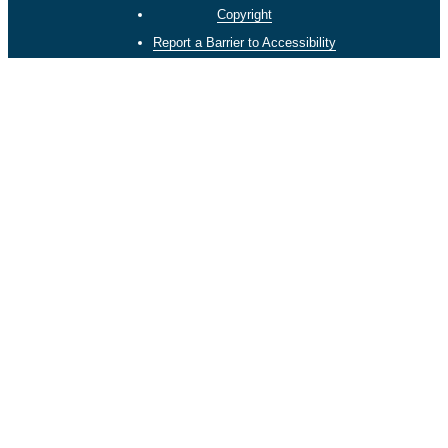
Copyright
Report a Barrier to Accessibility