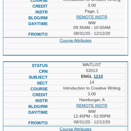
3.00
Page, L
REMOTE INSTR
MW
09:35AM - 10:50AM
08/31/20 - 12/12/20
Course Attributes
WAITLIST
52013
ENGL
1210
14
Introduction to Creative Writing
3.00
Hamburger, A
REMOTE INSTR
MW
12:45PM - 02:00PM
08/31/20 - 12/12/20
Course Attributes