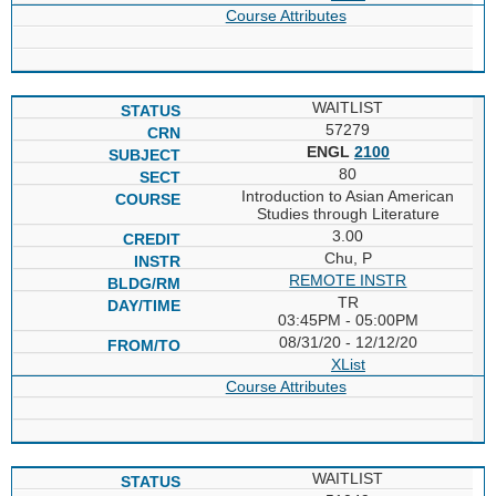
Course Attributes
WAITLIST
57279
ENGL
2100
80
Introduction to Asian American
Studies through Literature
3.00
Chu, P
REMOTE INSTR
TR
03:45PM - 05:00PM
08/31/20 - 12/12/20
XList
Course Attributes
WAITLIST