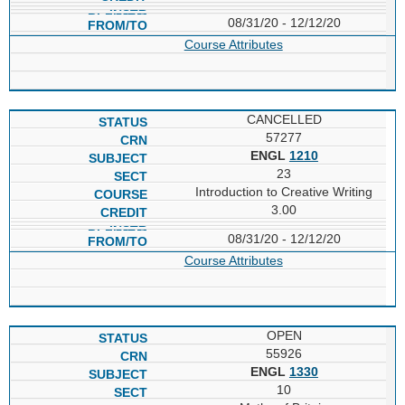
08/31/20 - 12/12/20
Course Attributes
CANCELLED
57277
ENGL
1210
23
Introduction to Creative Writing
3.00
08/31/20 - 12/12/20
Course Attributes
OPEN
55926
ENGL
1330
10