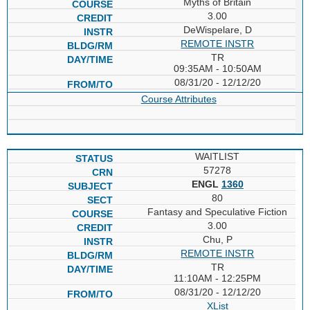
Myths of Britain
3.00
DeWispelare, D
REMOTE INSTR
TR
09:35AM - 10:50AM
08/31/20 - 12/12/20
Course Attributes
WAITLIST
57278
ENGL
1360
80
Fantasy and Speculative Fiction
3.00
Chu, P
REMOTE INSTR
TR
11:10AM - 12:25PM
08/31/20 - 12/12/20
XList