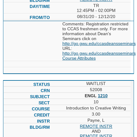
TR
12:45PM - 02:00PM
08/31/20 - 12/12/20
Comments: Registration restricted
to CCAS freshmen only. For more
information about Dean's
Seminars click on
http://go.gwu.edu/ccasdeansseminars
URL:
http://go.gwu.edu/ccasdeansseminars
Course Attributes
WAITLIST
52008
ENGL
1210
10
Introduction to Creative Writing
3.00
Payne, L
REMOTE INSTR
AND
REMOTE INSTR