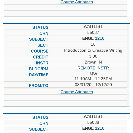
Course Attributes
WAITLIST
55087
ENGL
1210
18
Introduction to Creative Writing
3.00
Brown, N
REMOTE INSTR
MW
11:10AM - 12:25PM
08/31/20 - 12/12/20
Course Attributes
WAITLIST
55088
ENGL
1210