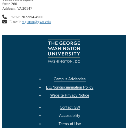
Suite 260
Ashburn, VA 20147
Phone: 202-994-4900
E-mail:
registrar@gwu.edu
Campus Advisories
EO/Nondiscrimination Policy
Website Privacy Notice
Contact GW
Accessibility
Terms of Use