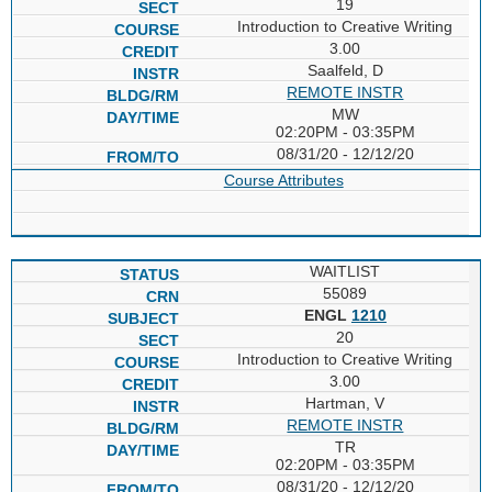
19
Introduction to Creative Writing
3.00
Saalfeld, D
REMOTE INSTR
MW
02:20PM - 03:35PM
08/31/20 - 12/12/20
Course Attributes
WAITLIST
55089
ENGL
1210
20
Introduction to Creative Writing
3.00
Hartman, V
REMOTE INSTR
TR
02:20PM - 03:35PM
08/31/20 - 12/12/20