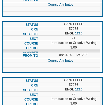
Course Attributes
CANCELLED
57275
ENGL
1210
21
Introduction to Creative Writing
3.00
08/31/20 - 12/12/20
Course Attributes
CANCELLED
57276
ENGL
1210
22
Introduction to Creative Writing
3.00