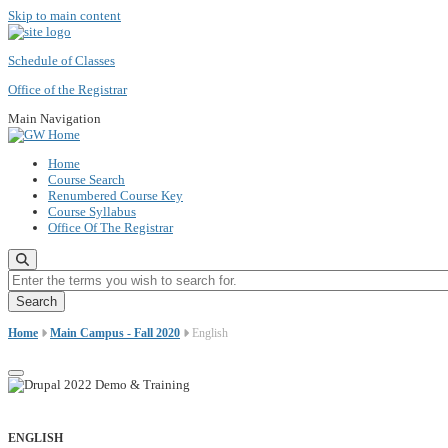
Skip to main content
Schedule of Classes
Office of the Registrar
Main Navigation
Home
Course Search
Renumbered Course Key
Course Syllabus
Office Of The Registrar
Enter the terms you wish to search for.
Home
Main Campus - Fall 2020
English
ENGLISH