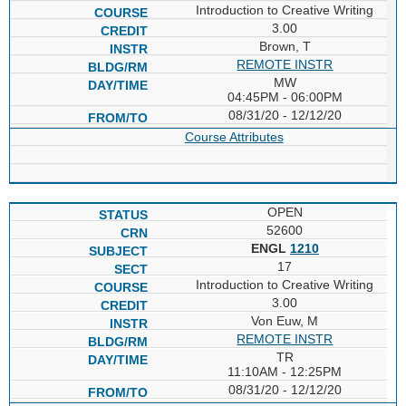
Introduction to Creative Writing
3.00
Brown, T
REMOTE INSTR
MW
04:45PM - 06:00PM
08/31/20 - 12/12/20
Course Attributes
OPEN
52600
ENGL
1210
17
Introduction to Creative Writing
3.00
Von Euw, M
REMOTE INSTR
TR
11:10AM - 12:25PM
08/31/20 - 12/12/20