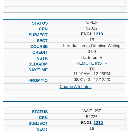
OPEN
52012
ENGL
1210
15
Introduction to Creative Writing
3.00
Hartman, V
REMOTE INSTR
TR
11:10AM - 12:25PM
08/31/20 - 12/12/20
Course Attributes
WAITLIST
52726
ENGL
1210
16