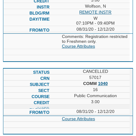
Wolfson, N
REMOTE INSTR
W
07:10PM - 09:40PM
08/31/20 - 12/12/20
Comments: Registration restricted
to Freshmen only.
Course Attributes
CANCELLED
57017
COMM
1040
16
Public Communication
3.00
08/31/20 - 12/12/20
Course Attributes