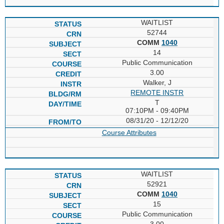
WAITLIST
52744
COMM
1040
14
Public Communication
3.00
Walker, J
REMOTE INSTR
T
07:10PM - 09:40PM
08/31/20 - 12/12/20
Course Attributes
WAITLIST
52921
COMM
1040
15
Public Communication
3.00