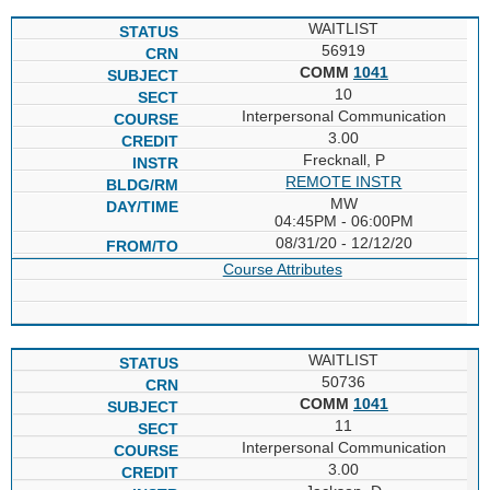
WAITLIST
56919
COMM
1041
10
Interpersonal Communication
3.00
Frecknall, P
REMOTE INSTR
MW
04:45PM - 06:00PM
08/31/20 - 12/12/20
Course Attributes
WAITLIST
50736
COMM
1041
11
Interpersonal Communication
3.00