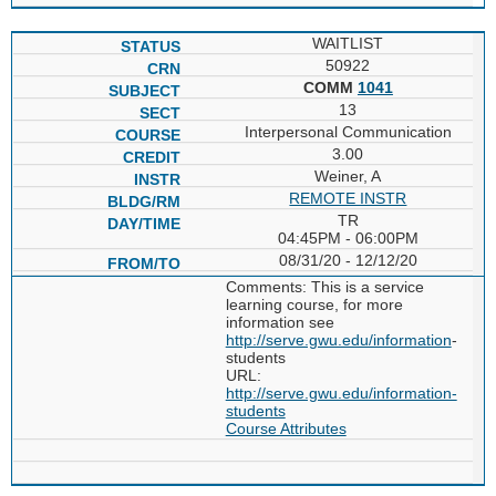
WAITLIST
50922
COMM
1041
13
Interpersonal Communication
3.00
Weiner, A
REMOTE INSTR
TR
04:45PM - 06:00PM
08/31/20 - 12/12/20
Comments: This is a service
learning course, for more
information see
http://serve.gwu.edu/information
-
students
URL:
http://serve.gwu.edu/information-
students
Course Attributes