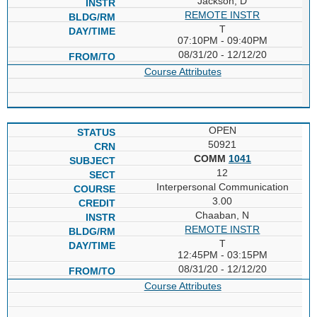
Jackson, D
REMOTE INSTR
T
07:10PM - 09:40PM
08/31/20 - 12/12/20
Course Attributes
OPEN
50921
COMM
1041
12
Interpersonal Communication
3.00
Chaaban, N
REMOTE INSTR
T
12:45PM - 03:15PM
08/31/20 - 12/12/20
Course Attributes