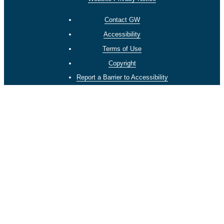
Contact GW
Accessibility
Terms of Use
Copyright
Report a Barrier to Accessibility