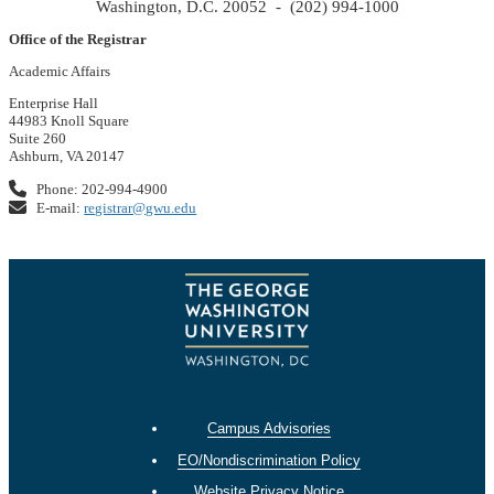
Washington, D.C. 20052 - (202) 994-1000
Office of the Registrar
Academic Affairs
Enterprise Hall
44983 Knoll Square
Suite 260
Ashburn, VA 20147
Phone: 202-994-4900
E-mail:
registrar@gwu.edu
Campus Advisories
EO/Nondiscrimination Policy
Website Privacy Notice