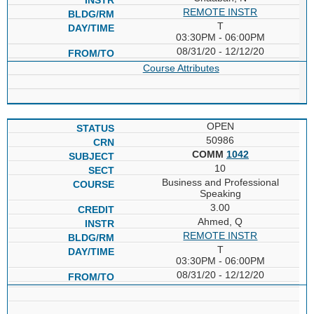
REMOTE INSTR
T
03:30PM - 06:00PM
08/31/20 - 12/12/20
Course Attributes
OPEN
50986
COMM
1042
10
Business and Professional
Speaking
3.00
Ahmed, Q
REMOTE INSTR
T
03:30PM - 06:00PM
08/31/20 - 12/12/20