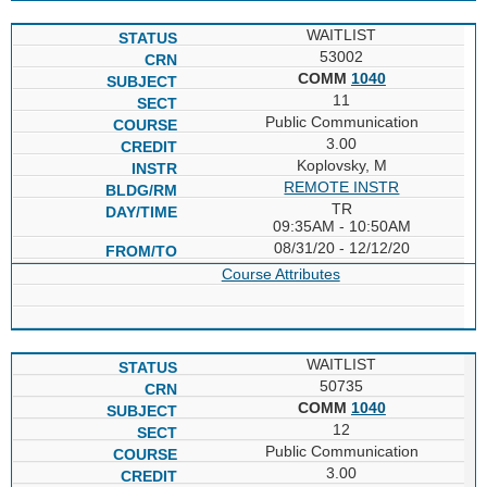
WAITLIST
53002
COMM
1040
11
Public Communication
3.00
Koplovsky, M
REMOTE INSTR
TR
09:35AM - 10:50AM
08/31/20 - 12/12/20
Course Attributes
WAITLIST
50735
COMM
1040
12
Public Communication
3.00