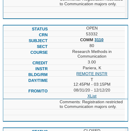
to Communication majors only.
OPEN
53332
COMM
3110
80
Research Methods in
Communication
3.00
Pariera, K
REMOTE INSTR
T
12:45PM - 03:15PM
08/31/20 - 12/12/20
XList
Comments: Registration restricted
to Communication majors only.
CLOSED