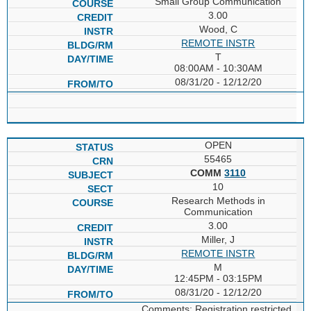
Small Group Communication
3.00
Wood, C
REMOTE INSTR
T
08:00AM - 10:30AM
08/31/20 - 12/12/20
OPEN
55465
COMM
3110
10
Research Methods in
Communication
3.00
Miller, J
REMOTE INSTR
M
12:45PM - 03:15PM
08/31/20 - 12/12/20
Comments: Registration restricted