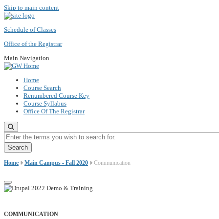
Skip to main content
Schedule of Classes
Office of the Registrar
Main Navigation
Home
Course Search
Renumbered Course Key
Course Syllabus
Office Of The Registrar
Enter the terms you wish to search for.
Home
Main Campus - Fall 2020
Communication
COMMUNICATION