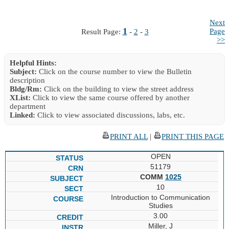
Next
1
Page
Result Page:
-
2
-
3
>>
Helpful Hints:
Subject:
Click on the course number to view the Bulletin
description
Bldg/Rm:
Click on the building to view the street address
XList:
Click to view the same course offered by another
department
Linked:
Click to view associated discussions, labs, etc.
PRINT ALL
|
PRINT THIS PAGE
OPEN
51179
COMM
1025
10
Introduction to Communication
Studies
3.00
Miller, J