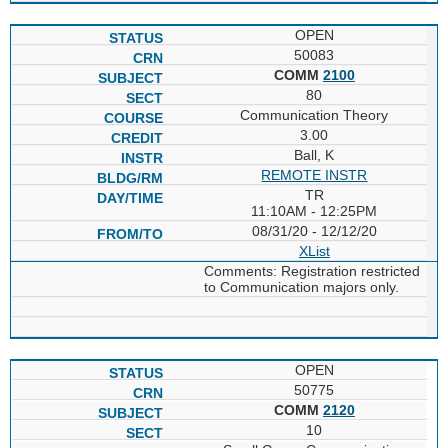
OPEN
50083
COMM
2100
80
Communication Theory
3.00
Ball, K
REMOTE INSTR
TR
11:10AM - 12:25PM
08/31/20 - 12/12/20
XList
Comments: Registration restricted
to Communication majors only.
OPEN
50775
COMM
2120
10