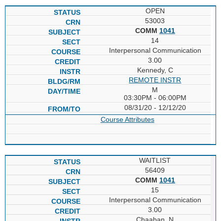
OPEN
53003
COMM
1041
14
Interpersonal Communication
3.00
Kennedy, C
REMOTE INSTR
M
03:30PM - 06:00PM
08/31/20 - 12/12/20
Course Attributes
WAITLIST
56409
COMM
1041
15
Interpersonal Communication
3.00
Chaaban, N