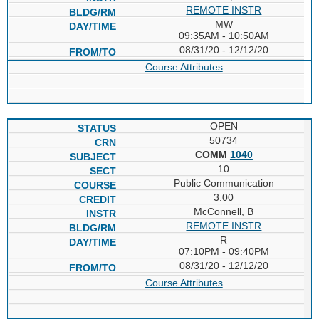
REMOTE INSTR
MW
09:35AM - 10:50AM
08/31/20 - 12/12/20
Course Attributes
OPEN
50734
COMM
1040
10
Public Communication
3.00
McConnell, B
REMOTE INSTR
R
07:10PM - 09:40PM
08/31/20 - 12/12/20
Course Attributes