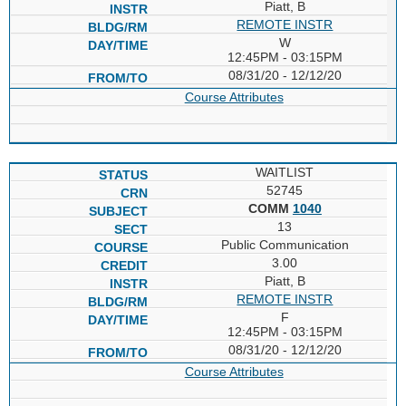
Piatt, B
REMOTE INSTR
W
12:45PM - 03:15PM
08/31/20 - 12/12/20
Course Attributes
WAITLIST
52745
COMM
1040
13
Public Communication
3.00
Piatt, B
REMOTE INSTR
F
12:45PM - 03:15PM
08/31/20 - 12/12/20
Course Attributes