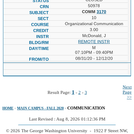
50978
COMM
3170
10
Organizational Communication
3.00
McDonald, J
REMOTE INSTR
M
07:10PM - 09:40PM
08/31/20 - 12/12/20
Next
1
Page
Result Page:
-
2
-
3
>>
COMMUNICATION
HOME
»
MAIN CAMPUS - FALL 2020
»
Last Revised : Aug 8, 2026 01:12:36 PM
© 2026 The George Washington University - 1922 F Street NW,