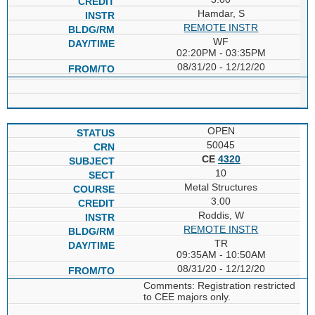
Hamdar, S
REMOTE INSTR
WF
02:20PM - 03:35PM
08/31/20 - 12/12/20
OPEN
50045
CE
4320
10
Metal Structures
3.00
Roddis, W
REMOTE INSTR
TR
09:35AM - 10:50AM
08/31/20 - 12/12/20
Comments: Registration restricted
to CEE majors only.