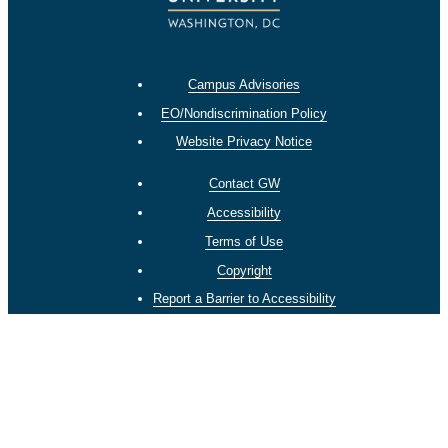
Campus Advisories
EO/Nondiscrimination Policy
Website Privacy Notice
Contact GW
Accessibility
Terms of Use
Copyright
Report a Barrier to Accessibility