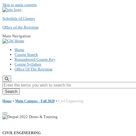
Skip to main content
Schedule of Classes
Office of the Registrar
Main Navigation
Home
Course Search
Renumbered Course Key
Course Syllabus
Office Of The Registrar
Enter the terms you wish to search for.
Home
Main Campus - Fall 2020
Civil Engineering
CIVIL ENGINEERING