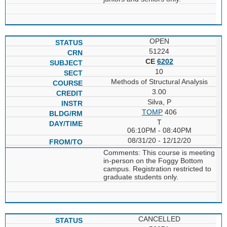
OPEN
51224
CE
6202
10
Methods of Structural Analysis
3.00
Silva, P
TOMP
406
T
06:10PM - 08:40PM
08/31/20 - 12/12/20
Comments: This course is meeting
in-person on the Foggy Bottom
campus. Registration restricted to
graduate students only.
CANCELLED