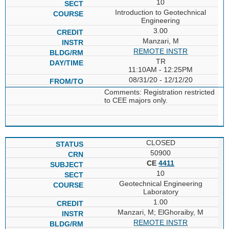
10
Introduction to Geotechnical
Engineering
3.00
Manzari, M
REMOTE INSTR
TR
11:10AM - 12:25PM
08/31/20 - 12/12/20
Comments: Registration restricted
to CEE majors only.
CLOSED
50900
CE
4411
10
Geotechnical Engineering
Laboratory
1.00
Manzari, M; ElGhoraiby, M
REMOTE INSTR