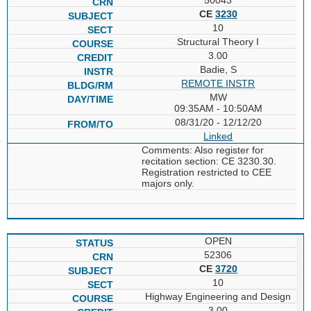
CE
3230
10
Structural Theory I
3.00
Badie, S
REMOTE INSTR
MW
09:35AM - 10:50AM
08/31/20 - 12/12/20
Linked
Comments: Also register for
recitation section: CE 3230.30.
Registration restricted to CEE
majors only.
OPEN
52306
CE
3720
10
Highway Engineering and Design
3.00