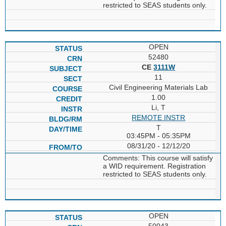
restricted to SEAS students only.
OPEN
52480
CE
3111W
11
Civil Engineering Materials Lab
1.00
Li, T
REMOTE INSTR
T
03:45PM - 05:35PM
08/31/20 - 12/12/20
Comments: This course will satisfy
a WID requirement. Registration
restricted to SEAS students only.
OPEN
50043