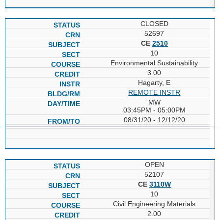
CLOSED
52697
CE
2510
10
Environmental Sustainability
3.00
Hagarty, E
REMOTE INSTR
MW
03:45PM - 05:00PM
08/31/20 - 12/12/20
OPEN
52107
CE
3110W
10
Civil Engineering Materials
2.00