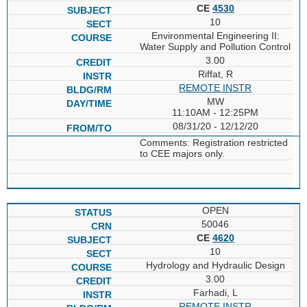
CE
4530
10
Environmental Engineering II:
Water Supply and Pollution Control
3.00
Riffat, R
REMOTE INSTR
MW
11:10AM - 12:25PM
08/31/20 - 12/12/20
Comments: Registration restricted
to CEE majors only.
OPEN
50046
CE
4620
10
Hydrology and Hydraulic Design
3.00
Farhadi, L
REMOTE INSTR