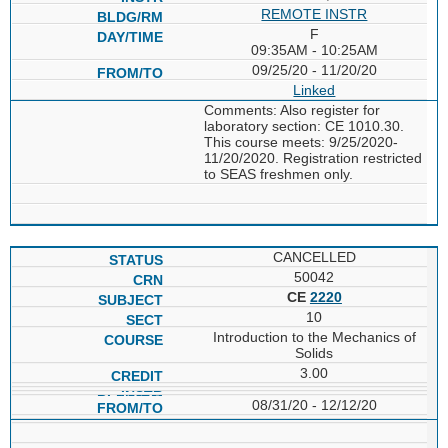
REMOTE INSTR
F
09:35AM - 10:25AM
09/25/20 - 11/20/20
Linked
Comments: Also register for
laboratory section: CE 1010.30.
This course meets: 9/25/2020-
11/20/2020. Registration restricted
to SEAS freshmen only.
CANCELLED
50042
CE
2220
10
Introduction to the Mechanics of
Solids
3.00
08/31/20 - 12/12/20