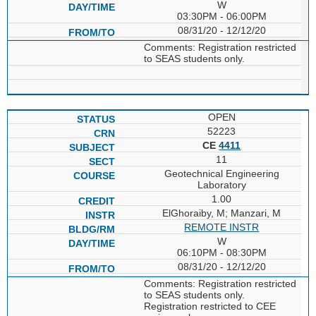
W
03:30PM - 06:00PM
08/31/20 - 12/12/20
Comments: Registration restricted
to SEAS students only.
OPEN
52223
CE
4411
11
Geotechnical Engineering
Laboratory
1.00
ElGhoraiby, M; Manzari, M
REMOTE INSTR
W
06:10PM - 08:30PM
08/31/20 - 12/12/20
Comments: Registration restricted
to SEAS students only.
Registration restricted to CEE