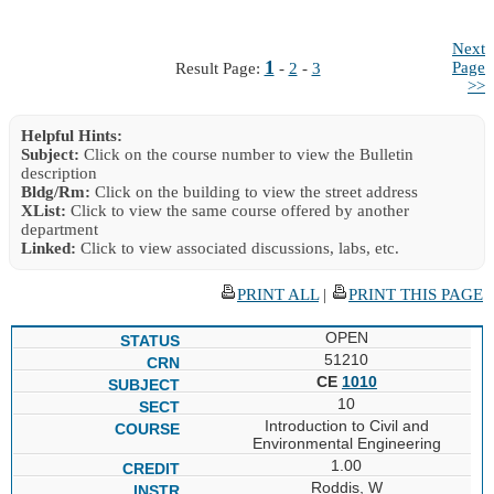
Next
1
Page
Result Page:
-
2
-
3
>>
Helpful Hints:
Subject:
Click on the course number to view the Bulletin
description
Bldg/Rm:
Click on the building to view the street address
XList:
Click to view the same course offered by another
department
Linked:
Click to view associated discussions, labs, etc.
PRINT ALL
|
PRINT THIS PAGE
OPEN
51210
CE
1010
10
Introduction to Civil and
Environmental Engineering
1.00
Roddis, W