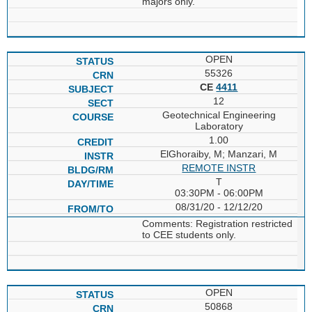
majors only.
OPEN
55326
CE
4411
12
Geotechnical Engineering
Laboratory
1.00
ElGhoraiby, M; Manzari, M
REMOTE INSTR
T
03:30PM - 06:00PM
08/31/20 - 12/12/20
Comments: Registration restricted
to CEE students only.
OPEN
50868