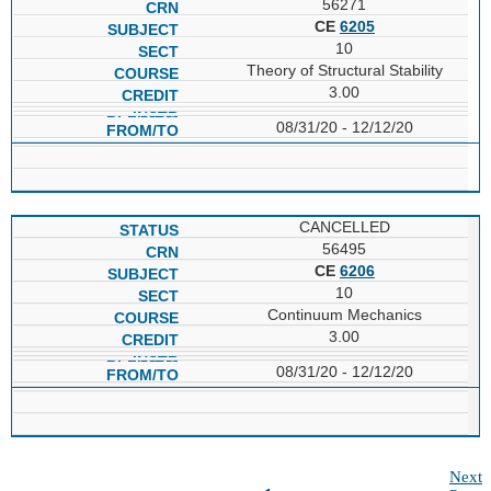
56271
CE
6205
10
Theory of Structural Stability
3.00
08/31/20 - 12/12/20
CANCELLED
56495
CE
6206
10
Continuum Mechanics
3.00
08/31/20 - 12/12/20
Next