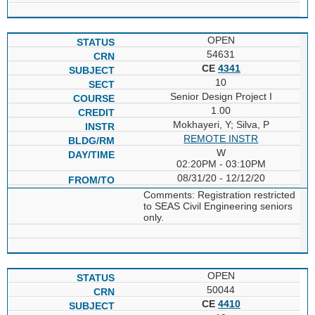
OPEN
54631
CE
4341
10
Senior Design Project I
1.00
Mokhayeri, Y; Silva, P
REMOTE INSTR
W
02:20PM - 03:10PM
08/31/20 - 12/12/20
Comments: Registration restricted
to SEAS Civil Engineering seniors
only.
OPEN
50044
CE
4410