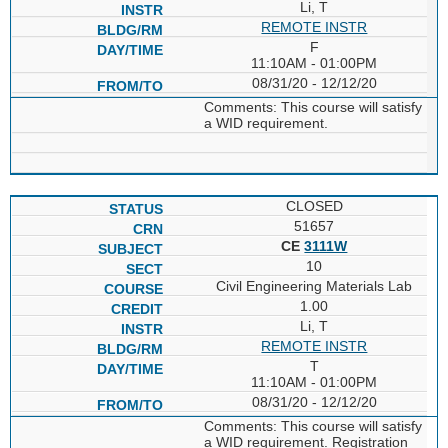
Li, T
REMOTE INSTR
F
11:10AM - 01:00PM
08/31/20 - 12/12/20
Comments: This course will satisfy
a WID requirement.
CLOSED
51657
CE
3111W
10
Civil Engineering Materials Lab
1.00
Li, T
REMOTE INSTR
T
11:10AM - 01:00PM
08/31/20 - 12/12/20
Comments: This course will satisfy
a WID requirement. Registration