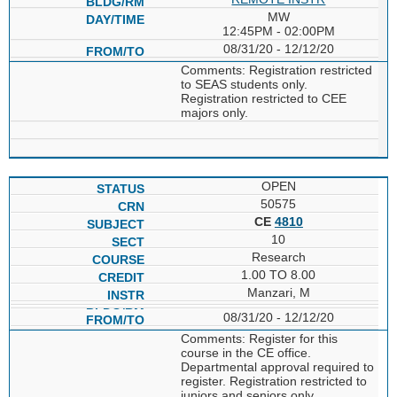
MW
12:45PM - 02:00PM
08/31/20 - 12/12/20
Comments: Registration restricted
to SEAS students only.
Registration restricted to CEE
majors only.
OPEN
50575
CE
4810
10
Research
1.00 TO 8.00
Manzari, M
08/31/20 - 12/12/20
Comments: Register for this
course in the CE office.
Departmental approval required to
register. Registration restricted to
juniors and seniors only.