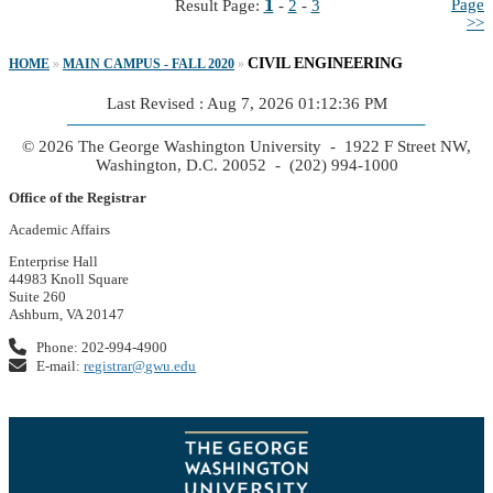
1
Page
Result Page:
-
2
-
3
>>
CIVIL ENGINEERING
HOME
»
MAIN CAMPUS - FALL 2020
»
Last Revised : Aug 7, 2026 01:12:36 PM
© 2026 The George Washington University - 1922 F Street NW,
Washington, D.C. 20052 - (202) 994-1000
Office of the Registrar
Academic Affairs
Enterprise Hall
44983 Knoll Square
Suite 260
Ashburn, VA 20147
Phone: 202-994-4900
E-mail:
registrar@gwu.edu