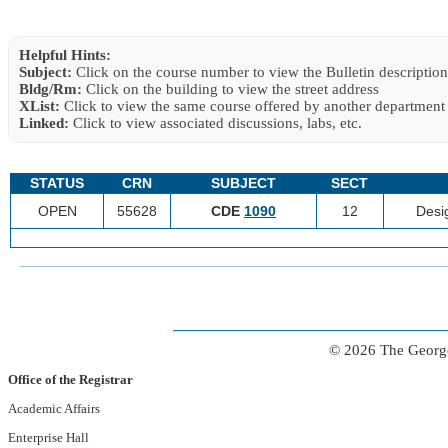
Helpful Hints:
Subject:
Click on the course number to view the Bulletin description
Bldg/Rm:
Click on the building to view the street address
XList:
Click to view the same course offered by another department
Linked:
Click to view associated discussions, labs, etc.
STATUS
CRN
SUBJECT
SECT
OPEN
55628
CDE
1090
12
Desi
© 2026 The George
Office of the Registrar
Academic Affairs
Enterprise Hall