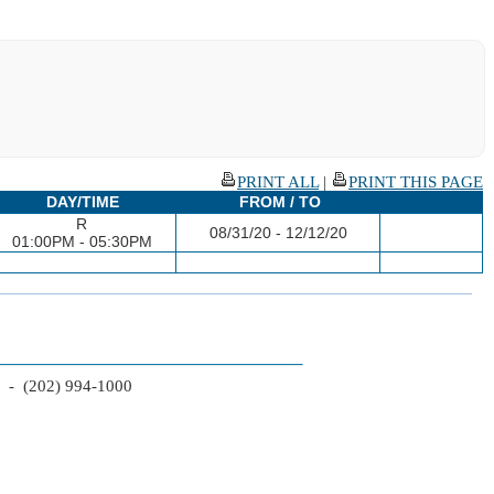
PRINT ALL
|
PRINT THIS PAGE
DAY/TIME
FROM / TO
R
08/31/20 - 12/12/20
01:00PM - 05:30PM
2 - (202) 994-1000