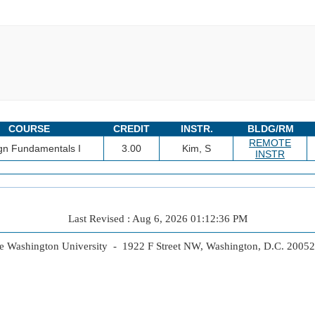
COURSE
CREDIT
INSTR.
BLDG/RM
REMOTE
gn Fundamentals I
3.00
Kim, S
INSTR
Last Revised : Aug 6, 2026 01:12:36 PM
 Washington University - 1922 F Street NW, Washington, D.C. 2005