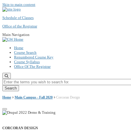
Skip to main content
Schedule of Classes
Office of the Registrar
Main Navigation
Home
Course Search
Renumbered Course Key
Course Syllabus
Office Of The Registrar
Enter the terms you wish to search for.
Home
Main Campus - Fall 2020
Corcoran Design
CORCORAN DESIGN