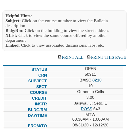
Helpful Hints:
Subject:
Click on the course number to view the Bulletin
description
Bldg/Rm:
Click on the building to view the street address
XList:
Click to view the same course offered by another
department
Linked:
Click to view associated discussions, labs, etc.
PRINT ALL
|
PRINT THIS PAGE
OPEN
50911
BMSC
8210
10
Genes to Cells
3.00
Jaiswal, J; Seto, E
ROSS
643
MTW
08:30AM - 10:00AM
08/31/20 - 12/12/20