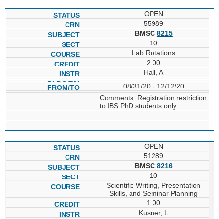
OPEN
55989
BMSC
8215
10
Lab Rotations
2.00
Hall, A
08/31/20 - 12/12/20
Comments: Registration restriction
to IBS PhD students only.
OPEN
51289
BMSC
8216
10
Scientific Writing, Presentation
Skills, and Seminar Planning
1.00
Kusner, L