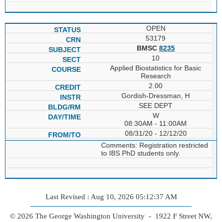
OPEN
53179
BMSC
8235
10
Applied Biostatistics for Basic
Research
2.00
Gordish-Dressman, H
SEE DEPT
W
08:30AM - 11:00AM
08/31/20 - 12/12/20
Comments: Registration restricted
to IBS PhD students only.
Last Revised : Aug 10, 2026 05:12:37 AM
© 2026 The George Washington University - 1922 F Street NW,