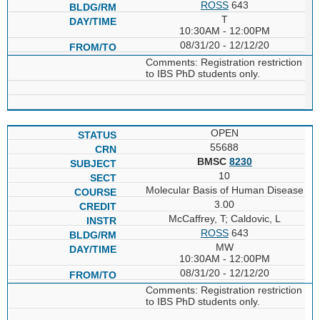
ROSS
643
T
10:30AM - 12:00PM
08/31/20 - 12/12/20
Comments: Registration restriction
to IBS PhD students only.
OPEN
55688
BMSC
8230
10
Molecular Basis of Human Disease
3.00
McCaffrey, T; Caldovic, L
ROSS
643
MW
10:30AM - 12:00PM
08/31/20 - 12/12/20
Comments: Registration restriction
to IBS PhD students only.