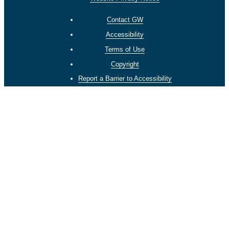
Contact GW
Accessibility
Terms of Use
Copyright
Report a Barrier to Accessibility