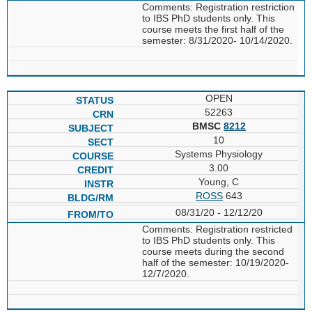
Comments: Registration restriction
to IBS PhD students only. This
course meets the first half of the
semester: 8/31/2020- 10/14/2020.
OPEN
52263
BMSC
8212
10
Systems Physiology
3.00
Young, C
ROSS
643
08/31/20 - 12/12/20
Comments: Registration restricted
to IBS PhD students only. This
course meets during the second
half of the semester: 10/19/2020-
12/7/2020.