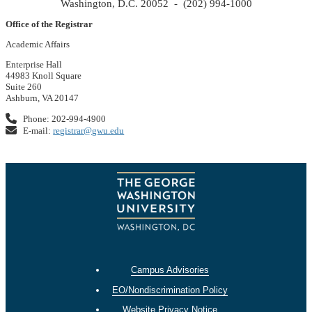
Washington, D.C. 20052 - (202) 994-1000
Office of the Registrar
Academic Affairs
Enterprise Hall
44983 Knoll Square
Suite 260
Ashburn, VA 20147
Phone: 202-994-4900
E-mail:
registrar@gwu.edu
Campus Advisories
EO/Nondiscrimination Policy
Website Privacy Notice