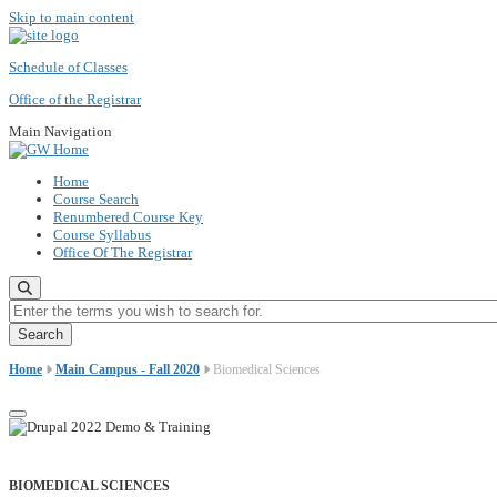
Skip to main content
Schedule of Classes
Office of the Registrar
Main Navigation
Home
Course Search
Renumbered Course Key
Course Syllabus
Office Of The Registrar
Enter the terms you wish to search for.
Home
Main Campus - Fall 2020
Biomedical Sciences
BIOMEDICAL SCIENCES