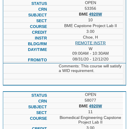
OPEN
53356
BME
4920W
10
BME Capstone Project Lab II
3.00
Choe, H
REMOTE INSTR
W
09:00AM - 10:30AM
08/31/20 - 12/12/20
Comments: This course will satisfy
a WID requirement.
OPEN
58077
BME
4920W
11
Biomedical Engineering Capstone
Project Lab II
3.00