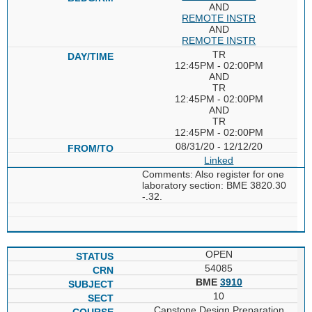
AND
REMOTE INSTR
AND
REMOTE INSTR
TR
12:45PM - 02:00PM
AND
TR
12:45PM - 02:00PM
AND
TR
12:45PM - 02:00PM
08/31/20 - 12/12/20
Linked
Comments: Also register for one
laboratory section: BME 3820.30
-.32.
OPEN
54085
BME
3910
10
Capstone Design Preparation