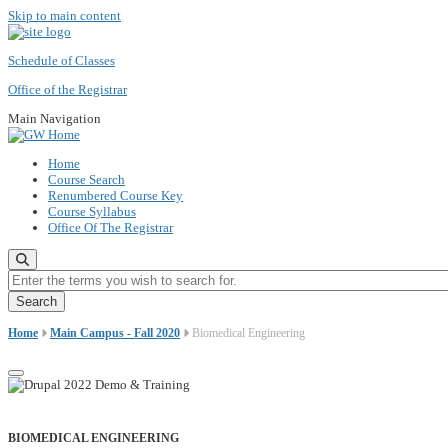
Skip to main content
Schedule of Classes
Office of the Registrar
Main Navigation
Home
Course Search
Renumbered Course Key
Course Syllabus
Office Of The Registrar
Enter the terms you wish to search for.
Home
Main Campus - Fall 2020
Biomedical Engineering
BIOMEDICAL ENGINEERING