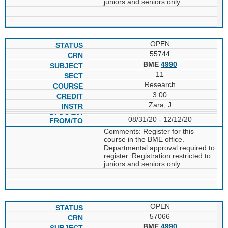
juniors and seniors only.
OPEN
55744
BME
4990
11
Research
3.00
Zara, J
08/31/20 - 12/12/20
Comments: Register for this
course in the BME office.
Departmental approval required to
register. Registration restricted to
juniors and seniors only.
OPEN
57066
BME
4990