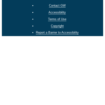
Contact GW
Accessibility
Terms of Use
Copyright
Report a Barrier to Accessibility