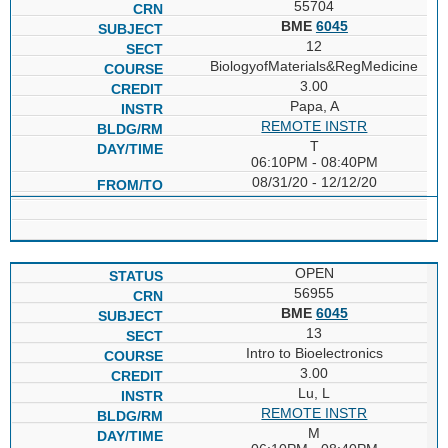
55704
BME
6045
12
BiologyofMaterials&RegMedicine
3.00
Papa, A
REMOTE INSTR
T
06:10PM - 08:40PM
08/31/20 - 12/12/20
OPEN
56955
BME
6045
13
Intro to Bioelectronics
3.00
Lu, L
REMOTE INSTR
M