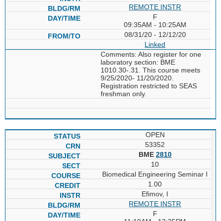
REMOTE INSTR
F
09:35AM - 10:25AM
08/31/20 - 12/12/20
Linked
Comments: Also register for one
laboratory section: BME
1010.30-.31. This course meets
9/25/2020- 11/20/2020.
Registration restricted to SEAS
freshman only.
OPEN
53352
BME
2810
10
Biomedical Engineering Seminar I
1.00
Efimov, I
REMOTE INSTR
F