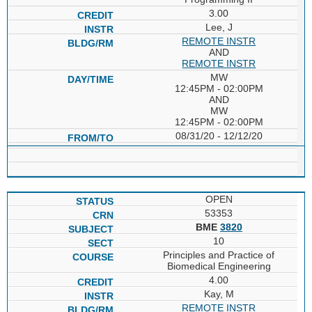
3.00
Lee, J
REMOTE INSTR
AND
REMOTE INSTR
MW
12:45PM - 02:00PM
AND
MW
12:45PM - 02:00PM
08/31/20 - 12/12/20
OPEN
53353
BME
3820
10
Principles and Practice of
Biomedical Engineering
4.00
Kay, M
REMOTE INSTR