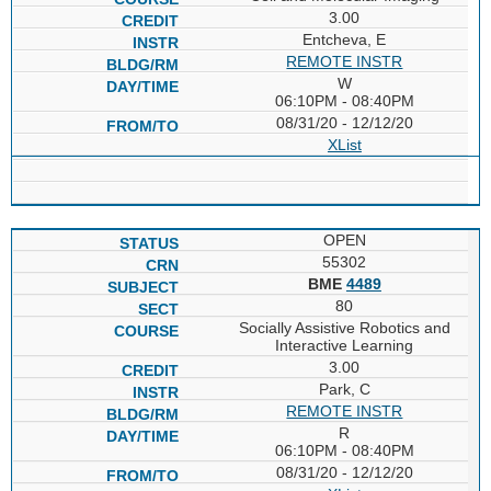
3.00
Entcheva, E
REMOTE INSTR
W
06:10PM - 08:40PM
08/31/20 - 12/12/20
XList
OPEN
55302
BME
4489
80
Socially Assistive Robotics and
Interactive Learning
3.00
Park, C
REMOTE INSTR
R
06:10PM - 08:40PM
08/31/20 - 12/12/20