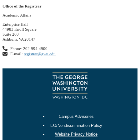
Office of the Registrar
Academic Affairs
Enterprise Hall
44983 Knoll Square
Suite 260
Ashburn, VA 20147
Phone: 202-994-4900
E-mail:
registrar@gwu.edu
Campus Advisories
EO/Nondiscrimination Policy
Website Privacy Notice