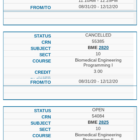
11:10AM - 12:25PM
08/31/20 - 12/12/20
CANCELLED
55385
BME
2820
10
Biomedical Engineering
Programming I
3.00
08/31/20 - 12/12/20
OPEN
54084
BME
2825
10
Biomedical Engineering
Programming II