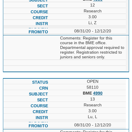
12
Research
3.00
Li, Z
08/31/20 - 12/12/20
Comments: Register for this
course in the BME office.
Departmental approval required to
register. Registration restricted to
juniors and seniors only.
OPEN
58110
BME
4990
13
Research
3.00
Lu, L
08/31/20 - 12/12/20
Comments: Register for this