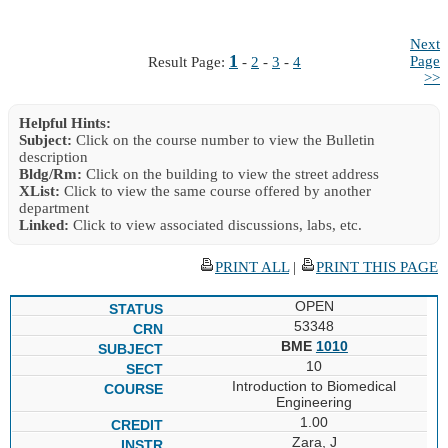
Next
1
Page
Result Page:
-
2
-
3
-
4
>>
Helpful Hints:
Subject:
Click on the course number to view the Bulletin
description
Bldg/Rm:
Click on the building to view the street address
XList:
Click to view the same course offered by another
department
Linked:
Click to view associated discussions, labs, etc.
PRINT ALL
|
PRINT THIS PAGE
OPEN
53348
BME
1010
10
Introduction to Biomedical
Engineering
1.00
Zara, J