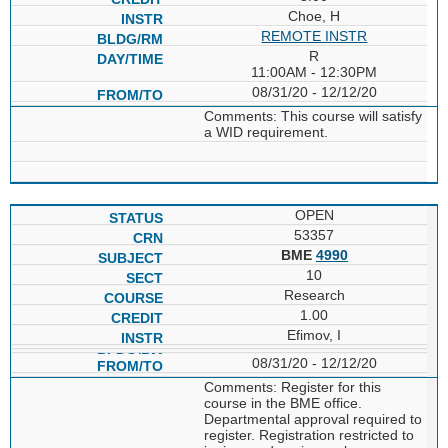
Choe, H
REMOTE INSTR
R
11:00AM - 12:30PM
08/31/20 - 12/12/20
Comments: This course will satisfy
a WID requirement.
OPEN
53357
BME
4990
10
Research
1.00
Efimov, I
08/31/20 - 12/12/20
Comments: Register for this
course in the BME office.
Departmental approval required to
register. Registration restricted to