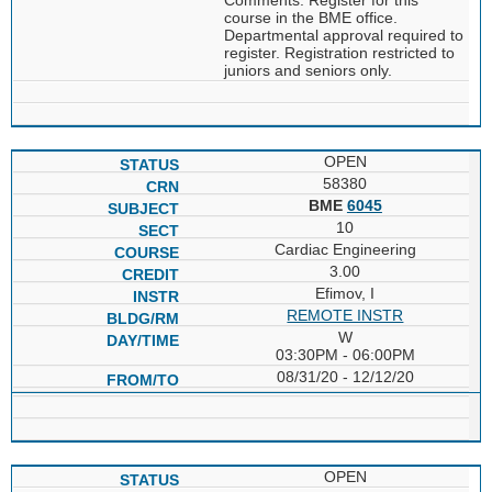
course in the BME office.
Departmental approval required to
register. Registration restricted to
juniors and seniors only.
OPEN
58380
BME
6045
10
Cardiac Engineering
3.00
Efimov, I
REMOTE INSTR
W
03:30PM - 06:00PM
08/31/20 - 12/12/20
OPEN