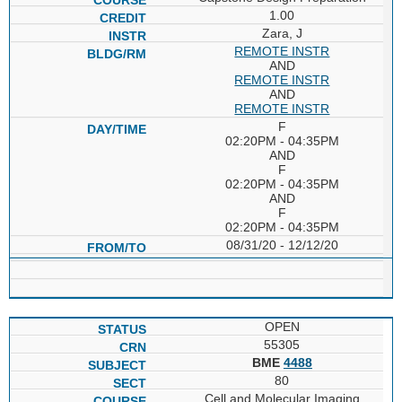
1.00
Zara, J
REMOTE INSTR
AND
REMOTE INSTR
AND
REMOTE INSTR
F
02:20PM - 04:35PM
AND
F
02:20PM - 04:35PM
AND
F
02:20PM - 04:35PM
08/31/20 - 12/12/20
OPEN
55305
BME
4488
80
Cell and Molecular Imaging