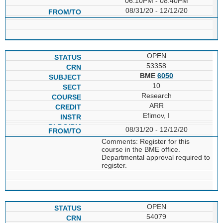
06:10PM - 08:40PM
08/31/20 - 12/12/20
OPEN
53358
BME
6050
10
Research
ARR
Efimov, I
08/31/20 - 12/12/20
Comments: Register for this
course in the BME office.
Departmental approval required to
register.
OPEN
54079