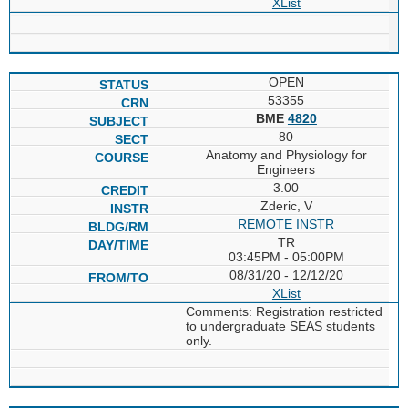
XList
OPEN
53355
BME
4820
80
Anatomy and Physiology for
Engineers
3.00
Zderic, V
REMOTE INSTR
TR
03:45PM - 05:00PM
08/31/20 - 12/12/20
XList
Comments: Registration restricted
to undergraduate SEAS students
only.