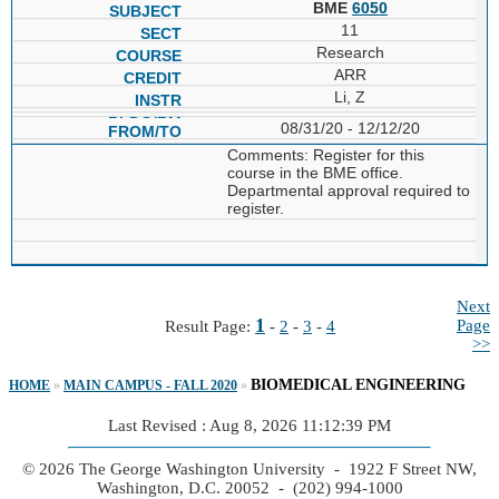
BME
6050
11
Research
ARR
Li, Z
08/31/20 - 12/12/20
Comments: Register for this
course in the BME office.
Departmental approval required to
register.
Next
1
Page
Result Page:
-
2
-
3
-
4
>>
BIOMEDICAL ENGINEERING
HOME
»
MAIN CAMPUS - FALL 2020
»
Last Revised : Aug 8, 2026 11:12:39 PM
© 2026 The George Washington University - 1922 F Street NW,
Washington, D.C. 20052 - (202) 994-1000