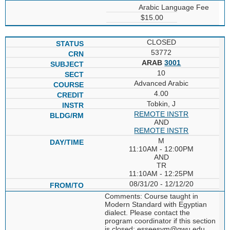
Arabic Language Fee
$15.00
CLOSED
53772
ARAB
3001
10
Advanced Arabic
4.00
Tobkin, J
REMOTE INSTR
AND
REMOTE INSTR
M
11:10AM - 12:00PM
AND
TR
11:10AM - 12:25PM
08/31/20 - 12/12/20
Comments: Course taught in
Modern Standard with Egyptian
dialect. Please contact the
program coordinator if this section
is closed; esseesym@gwu.edu