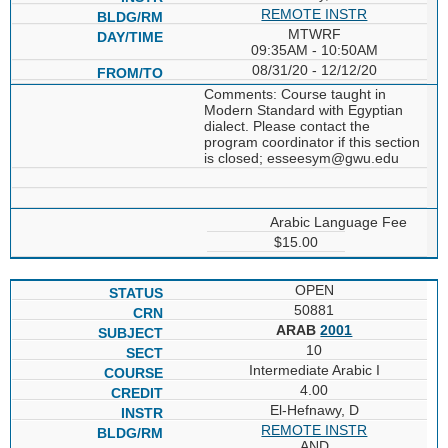
REMOTE INSTR
MTWRF
09:35AM - 10:50AM
08/31/20 - 12/12/20
Comments: Course taught in
Modern Standard with Egyptian
dialect. Please contact the
program coordinator if this section
is closed; esseesym@gwu.edu
Arabic Language Fee
$15.00
OPEN
50881
ARAB
2001
10
Intermediate Arabic I
4.00
El-Hefnawy, D
REMOTE INSTR
AND