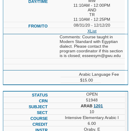
MW
11:10AM - 12:00PM
AND
TR
11:10AM - 12:25PM
08/31/20 - 12/12/20
XList
Comments: Course taught in
Modern Standard with Egyptian
dialect. Please contact the
program coordinator if this section
is is closed; esseesym@gwu.edu
Arabic Language Fee
$15.00
OPEN
51948
ARAB
1201
10
Intensive Elementary Arabic I
6.00
Oraby, E