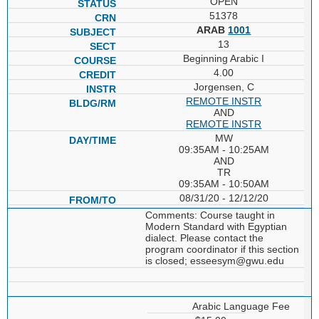
OPEN
51378
ARAB
1001
13
Beginning Arabic I
4.00
Jorgensen, C
REMOTE INSTR
AND
REMOTE INSTR
MW
09:35AM - 10:25AM
AND
TR
09:35AM - 10:50AM
08/31/20 - 12/12/20
Comments: Course taught in
Modern Standard with Egyptian
dialect. Please contact the
program coordinator if this section
is closed; esseesym@gwu.edu
Arabic Language Fee