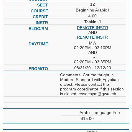
12
Beginning Arabic I
4.00
Tobkin, J
REMOTE INSTR
AND
REMOTE INSTR
MW
02:20PM - 03:10PM
AND
TR
02:20PM - 03:35PM
08/31/20 - 12/12/20
Comments: Course taught in
Modern Standard with Egyptian
dialect. Please contact the
program coordinator if this section
is closed; esseesym@gwu.edu
Arabic Language Fee
$15.00