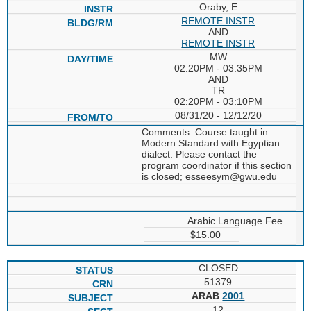
Oraby, E
REMOTE INSTR
AND
REMOTE INSTR
MW
02:20PM - 03:35PM
AND
TR
02:20PM - 03:10PM
08/31/20 - 12/12/20
Comments: Course taught in
Modern Standard with Egyptian
dialect. Please contact the
program coordinator if this section
is closed; esseesym@gwu.edu
Arabic Language Fee
$15.00
CLOSED
51379
ARAB
2001
12