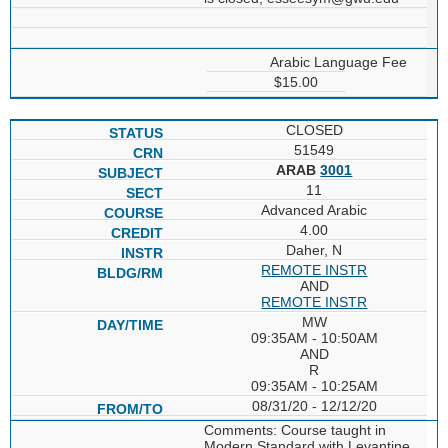
Arabic Language Fee
$15.00
CLOSED
51549
ARAB
3001
11
Advanced Arabic
4.00
Daher, N
REMOTE INSTR
AND
REMOTE INSTR
MW
09:35AM - 10:50AM
AND
R
09:35AM - 10:25AM
08/31/20 - 12/12/20
Comments: Course taught in
Modern Standard with Levantine