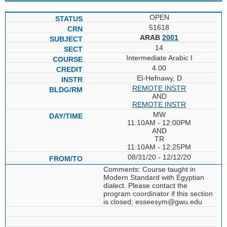
OPEN
51618
ARAB
2001
14
Intermediate Arabic I
4.00
El-Hefnawy, D
REMOTE INSTR
AND
REMOTE INSTR
MW
11:10AM - 12:00PM
AND
TR
11:10AM - 12:25PM
08/31/20 - 12/12/20
Comments: Course taught in
Modern Standard with Egyptian
dialect. Please contact the
program coordinator if this section
is closed; esseesym@gwu.edu