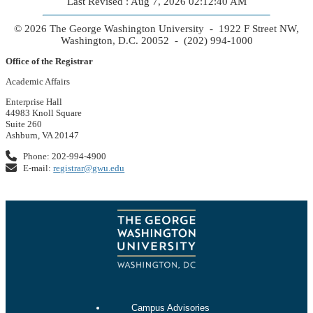
Last Revised : Aug 7, 2026 02:12:40 AM
© 2026 The George Washington University - 1922 F Street NW,
Washington, D.C. 20052 - (202) 994-1000
Office of the Registrar
Academic Affairs
Enterprise Hall
44983 Knoll Square
Suite 260
Ashburn, VA 20147
Phone: 202-994-4900
E-mail:
registrar@gwu.edu
Campus Advisories