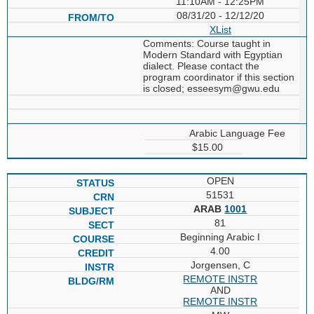
11:10AM - 12:25PM
08/31/20 - 12/12/20
XList
Comments: Course taught in
Modern Standard with Egyptian
dialect. Please contact the
program coordinator if this section
is closed; esseesym@gwu.edu
Arabic Language Fee
$15.00
OPEN
51531
ARAB
1001
81
Beginning Arabic I
4.00
Jorgensen, C
REMOTE INSTR
AND
REMOTE INSTR