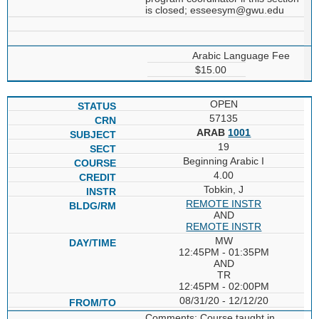
is closed; esseesym@gwu.edu
Arabic Language Fee
$15.00
OPEN
57135
ARAB
1001
19
Beginning Arabic I
4.00
Tobkin, J
REMOTE INSTR
AND
REMOTE INSTR
MW
12:45PM - 01:35PM
AND
TR
12:45PM - 02:00PM
08/31/20 - 12/12/20
Comments: Course taught in