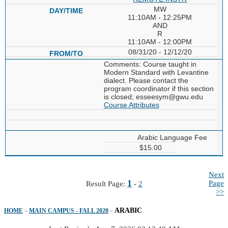
MW
11:10AM - 12:25PM
AND
R
11:10AM - 12:00PM
08/31/20 - 12/12/20
Comments: Course taught in
Modern Standard with Levantine
dialect. Please contact the
program coordinator if this section
is closed; esseesym@gwu.edu
Course Attributes
Arabic Language Fee
$15.00
Next
1
Page
Result Page:
-
2
>>
ARABIC
HOME
»
MAIN CAMPUS - FALL 2020
»