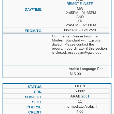
REMOTE INSTR
MW
12:45PM - 01:35PM
AND
TR
12:45PM - 02:00PM
08/31/20 - 12/12/20
Comments: Course taught in
Modern Standard with Egyptian
dialect. Please contact the
program coordinator if this section
is closed; esseesym@gwu.edu
Arabic Language Fee
$15.00
OPEN
50882
ARAB
2001
11
Intermediate Arabic I
4.00