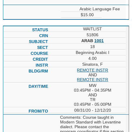
Arabic Language Fee
$15.00
WAITLIST
51806
ARAB
1001
18
Beginning Arabic I
4.00
Sinatora, F
REMOTE INSTR
AND
REMOTE INSTR
MW
03:45PM - 04:35PM
AND
TR
03:45PM - 05:00PM
08/31/20 - 12/12/20
Comments: Course taught in
Modern Standard with Levantine
dialect. Please contact the
program coordinator if this section