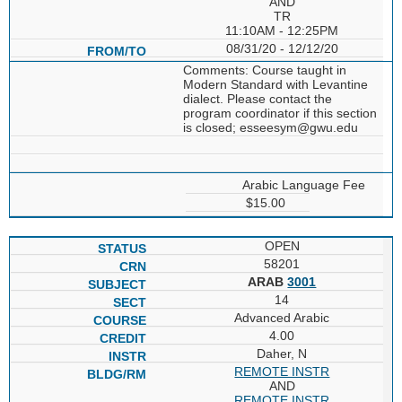
AND
TR
11:10AM - 12:25PM
08/31/20 - 12/12/20
Comments: Course taught in
Modern Standard with Levantine
dialect. Please contact the
program coordinator if this section
is closed; esseesym@gwu.edu
Arabic Language Fee
$15.00
OPEN
58201
ARAB
3001
14
Advanced Arabic
4.00
Daher, N
REMOTE INSTR
AND
REMOTE INSTR