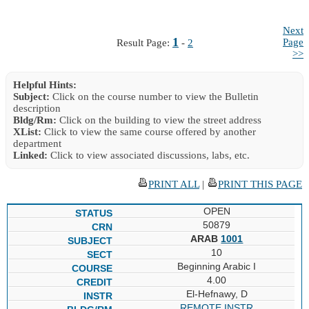
Next
1
Page
Result Page:
-
2
>>
Helpful Hints:
Subject:
Click on the course number to view the Bulletin
description
Bldg/Rm:
Click on the building to view the street address
XList:
Click to view the same course offered by another
department
Linked:
Click to view associated discussions, labs, etc.
PRINT ALL
|
PRINT THIS PAGE
OPEN
50879
ARAB
1001
10
Beginning Arabic I
4.00
El-Hefnawy, D
REMOTE INSTR