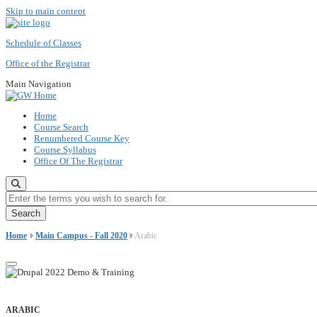
Skip to main content
Schedule of Classes
Office of the Registrar
Main Navigation
Home
Course Search
Renumbered Course Key
Course Syllabus
Office Of The Registrar
Enter the terms you wish to search for.
Home
Main Campus - Fall 2020
Arabic
ARABIC