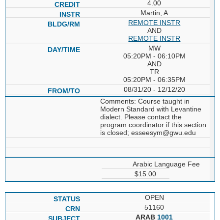
4.00
Martin, A
REMOTE INSTR
AND
REMOTE INSTR
MW
05:20PM - 06:10PM
AND
TR
05:20PM - 06:35PM
08/31/20 - 12/12/20
Comments: Course taught in
Modern Standard with Levantine
dialect. Please contact the
program coordinator if this section
is closed; esseesym@gwu.edu
Arabic Language Fee
$15.00
OPEN
51160
ARAB
1001