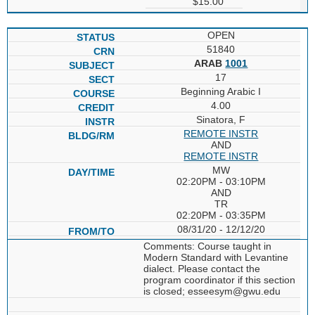
$15.00
OPEN
51840
ARAB
1001
17
Beginning Arabic I
4.00
Sinatora, F
REMOTE INSTR
AND
REMOTE INSTR
MW
02:20PM - 03:10PM
AND
TR
02:20PM - 03:35PM
08/31/20 - 12/12/20
Comments: Course taught in
Modern Standard with Levantine
dialect. Please contact the
program coordinator if this section
is closed; esseesym@gwu.edu