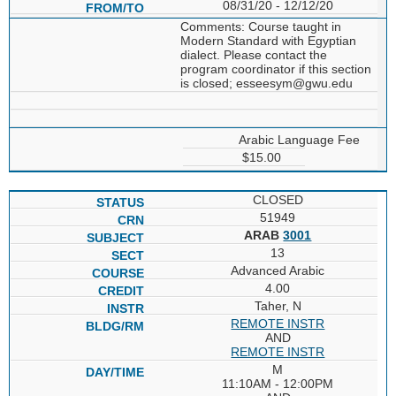
08/31/20 - 12/12/20
Comments: Course taught in
Modern Standard with Egyptian
dialect. Please contact the
program coordinator if this section
is closed; esseesym@gwu.edu
Arabic Language Fee
$15.00
CLOSED
51949
ARAB
3001
13
Advanced Arabic
4.00
Taher, N
REMOTE INSTR
AND
REMOTE INSTR
M
11:10AM - 12:00PM