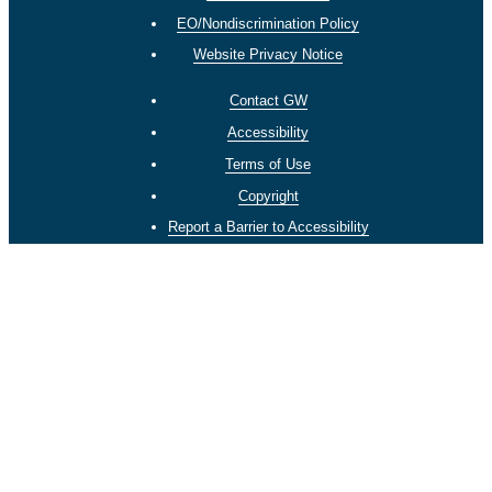
EO/Nondiscrimination Policy
Website Privacy Notice
Contact GW
Accessibility
Terms of Use
Copyright
Report a Barrier to Accessibility