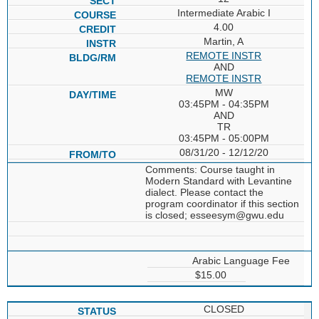
Intermediate Arabic I
4.00
Martin, A
REMOTE INSTR
AND
REMOTE INSTR
MW
03:45PM - 04:35PM
AND
TR
03:45PM - 05:00PM
08/31/20 - 12/12/20
Comments: Course taught in
Modern Standard with Levantine
dialect. Please contact the
program coordinator if this section
is closed; esseesym@gwu.edu
Arabic Language Fee
$15.00
CLOSED