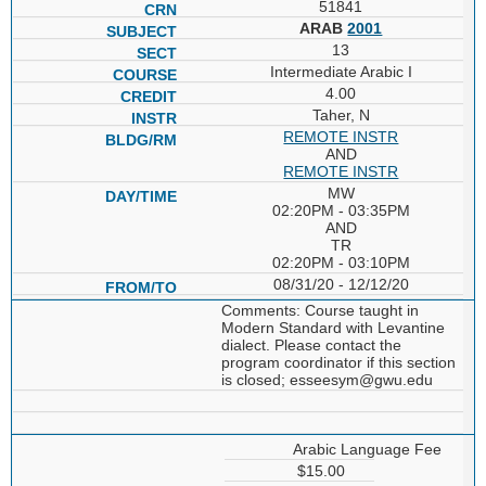
51841
ARAB
2001
13
Intermediate Arabic I
4.00
Taher, N
REMOTE INSTR
AND
REMOTE INSTR
MW
02:20PM - 03:35PM
AND
TR
02:20PM - 03:10PM
08/31/20 - 12/12/20
Comments: Course taught in
Modern Standard with Levantine
dialect. Please contact the
program coordinator if this section
is closed; esseesym@gwu.edu
Arabic Language Fee
$15.00