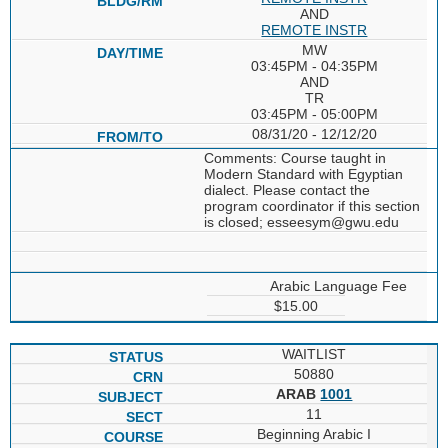
AND
REMOTE INSTR
MW
03:45PM - 04:35PM
AND
TR
03:45PM - 05:00PM
08/31/20 - 12/12/20
Comments: Course taught in
Modern Standard with Egyptian
dialect. Please contact the
program coordinator if this section
is closed; esseesym@gwu.edu
Arabic Language Fee
$15.00
WAITLIST
50880
ARAB
1001
11
Beginning Arabic I