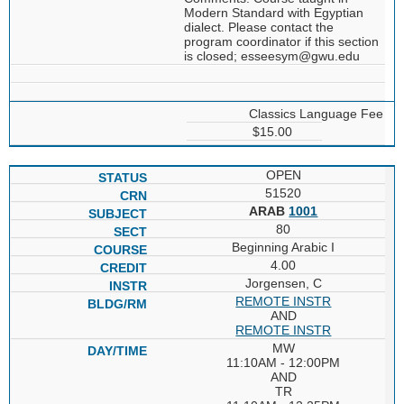
Modern Standard with Egyptian
dialect. Please contact the
program coordinator if this section
is closed; esseesym@gwu.edu
Classics Language Fee
$15.00
OPEN
51520
ARAB
1001
80
Beginning Arabic I
4.00
Jorgensen, C
REMOTE INSTR
AND
REMOTE INSTR
MW
11:10AM - 12:00PM
AND
TR