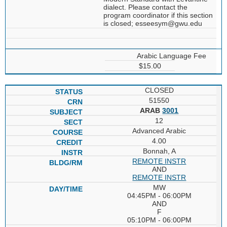
dialect. Please contact the
program coordinator if this section
is closed; esseesym@gwu.edu
Arabic Language Fee
$15.00
CLOSED
51550
ARAB
3001
12
Advanced Arabic
4.00
Bonnah, A
REMOTE INSTR
AND
REMOTE INSTR
MW
04:45PM - 06:00PM
AND
F
05:10PM - 06:00PM