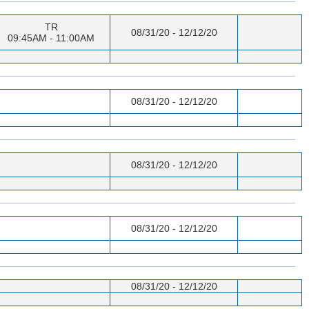
TR
08/31/20 - 12/12/20
09:45AM - 11:00AM
08/31/20 - 12/12/20
08/31/20 - 12/12/20
08/31/20 - 12/12/20
08/31/20 - 12/12/20