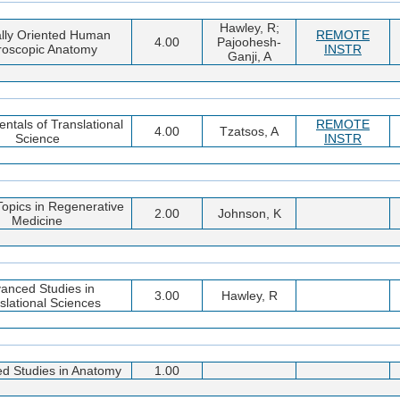
Hawley, R;
ally Oriented Human
REMOTE
4.00
Pajoohesh-
roscopic Anatomy
INSTR
Ganji, A
tals of Translational
REMOTE
4.00
Tzatsos, A
Science
INSTR
Topics in Regenerative
2.00
Johnson, K
Medicine
anced Studies in
3.00
Hawley, R
slational Sciences
d Studies in Anatomy
1.00