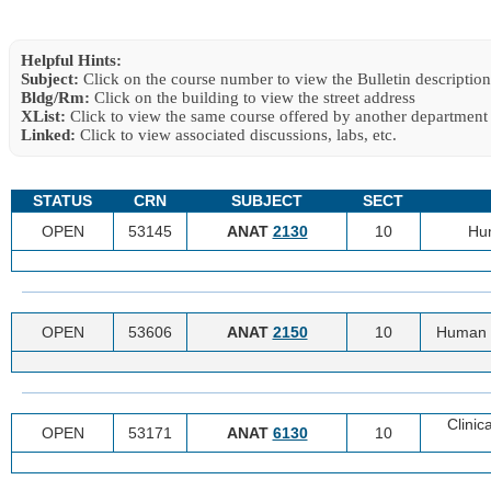
Helpful Hints:
Subject:
Click on the course number to view the Bulletin description
Bldg/Rm:
Click on the building to view the street address
XList:
Click to view the same course offered by another department
Linked:
Click to view associated discussions, labs, etc.
STATUS
CRN
SUBJECT
SECT
OPEN
53145
ANAT
2130
10
Hu
OPEN
53606
ANAT
2150
10
Human 
Clinic
OPEN
53171
ANAT
6130
10