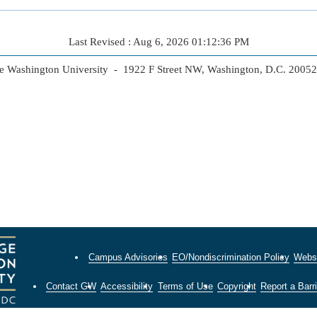
Last Revised : Aug 6, 2026 01:12:36 PM
 Washington University - 1922 F Street NW, Washington, D.C. 2005
Campus Advisories
EO/Nondiscrimination Policy
Websi
Contact GW
Accessibility
Terms of Use
Copyright
Report a Barri