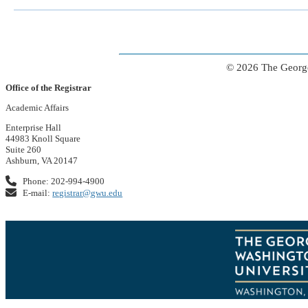
© 2026 The George
Office of the Registrar
Academic Affairs
Enterprise Hall
44983 Knoll Square
Suite 260
Ashburn, VA 20147
Phone: 202-994-4900
E-mail:
registrar@gwu.edu