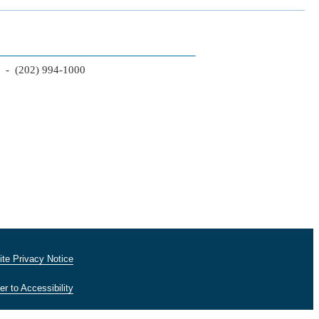
2 - (202) 994-1000
te Privacy Notice
er to Accessibility