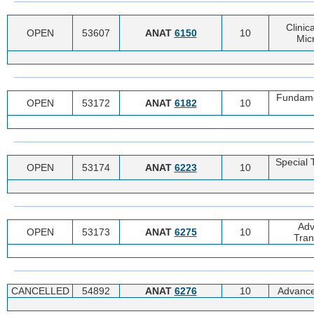
Clinic
OPEN
53607
ANAT
6150
10
Mic
Fundamen
OPEN
53172
ANAT
6182
10
Special 
OPEN
53174
ANAT
6223
10
Adv
OPEN
53173
ANAT
6275
10
Tran
CANCELLED
54892
ANAT
6276
10
Advance