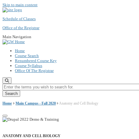
Skip to main content
Schedule of Classes
Office of the Registrar
Main Navigation
Home
Course Search
Renumbered Course Key
Course Syllabus
Office Of The Registrar
Enter the terms you wish to search for.
Home
Main Campus - Fall 2020
Anatomy and Cell Biology
ANATOMY AND CELL BIOLOGY