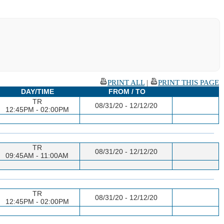
PRINT ALL
|
PRINT THIS PAGE
DAY/TIME
FROM / TO
TR
08/31/20 - 12/12/20
12:45PM - 02:00PM
TR
08/31/20 - 12/12/20
09:45AM - 11:00AM
TR
08/31/20 - 12/12/20
12:45PM - 02:00PM