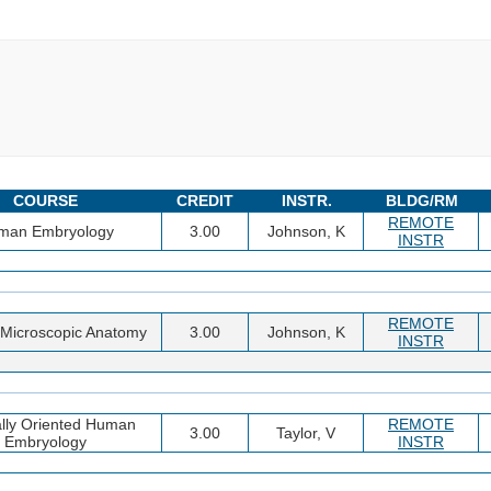
COURSE
CREDIT
INSTR.
BLDG/RM
REMOTE
man Embryology
3.00
Johnson, K
INSTR
REMOTE
Microscopic Anatomy
3.00
Johnson, K
INSTR
ally Oriented Human
REMOTE
3.00
Taylor, V
Embryology
INSTR