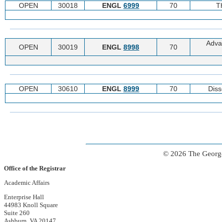
OPEN
30018
ENGL
6999
70
T
Adva
OPEN
30019
ENGL
8998
70
OPEN
30610
ENGL
8999
70
Diss
© 2026 The George
Office of the Registrar
Academic Affairs
Enterprise Hall
44983 Knoll Square
Suite 260
Ashburn, VA 20147