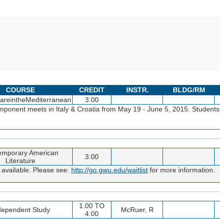
COURSE
CREDIT
INSTR.
BLDG/RM
areintheMediterranean
3.00
onent meets in Italy & Croatia from May 19 - June 5, 2015. Students 
emporary American
3.00
Literature
 available. Please see:
http://go.gwu.edu/waitlist
for more information.
1.00 TO
dependent Study
McRuer, R
4.00