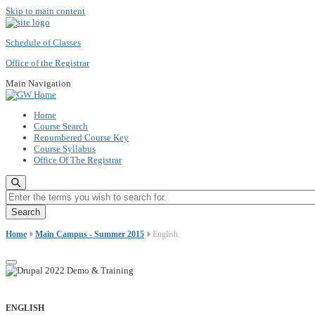
Skip to main content
Schedule of Classes
Office of the Registrar
Main Navigation
Home
Course Search
Renumbered Course Key
Course Syllabus
Office Of The Registrar
Enter the terms you wish to search for.
Home
Main Campus - Summer 2015
English
ENGLISH