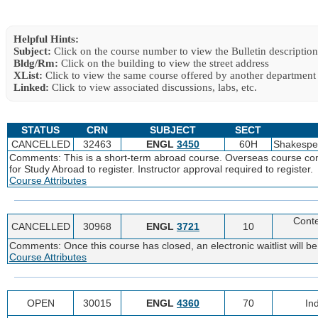
Helpful Hints:
Subject:
Click on the course number to view the Bulletin description
Bldg/Rm:
Click on the building to view the street address
XList:
Click to view the same course offered by another department
Linked:
Click to view associated discussions, labs, etc.
STATUS
CRN
SUBJECT
SECT
CANCELLED
32463
ENGL
3450
60H
Shakespe
Comments: This is a short-term abroad course. Overseas course comp
for Study Abroad to register. Instructor approval required to register.
Course Attributes
Cont
CANCELLED
30968
ENGL
3721
10
Comments: Once this course has closed, an electronic waitlist will be
Course Attributes
OPEN
30015
ENGL
4360
70
In