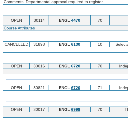
Comments: Departmental approval required to register.
OPEN
30114
ENGL
4470
70
Course Attributes
CANCELLED
31898
ENGL
6130
10
Selecte
OPEN
30016
ENGL
6720
70
Inde
OPEN
30821
ENGL
6720
71
Inde
OPEN
30017
ENGL
6998
70
T