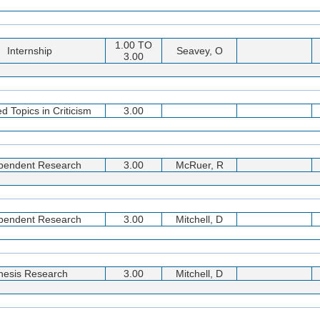
1.00 TO
Internship
Seavey, O
3.00
d Topics in Criticism
3.00
pendent Research
3.00
McRuer, R
pendent Research
3.00
Mitchell, D
hesis Research
3.00
Mitchell, D