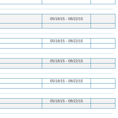
05/18/15 - 08/22/15
05/18/15 - 08/22/15
05/18/15 - 08/22/15
05/18/15 - 08/22/15
05/18/15 - 08/22/15