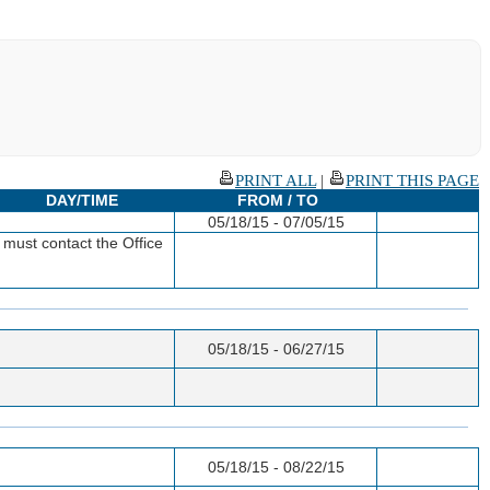
PRINT ALL
|
PRINT THIS PAGE
DAY/TIME
FROM / TO
05/18/15 - 07/05/15
must contact the Office
05/18/15 - 06/27/15
05/18/15 - 08/22/15