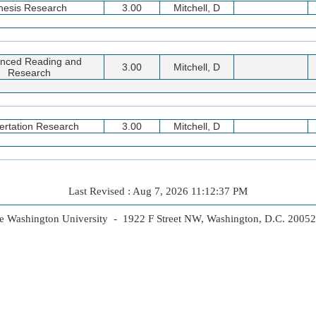
hesis Research
3.00
Mitchell, D
nced Reading and
3.00
Mitchell, D
Research
ertation Research
3.00
Mitchell, D
Last Revised : Aug 7, 2026 11:12:37 PM
 Washington University - 1922 F Street NW, Washington, D.C. 2005