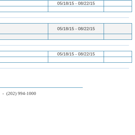
05/18/15 - 08/22/15
05/18/15 - 08/22/15
05/18/15 - 08/22/15
2 - (202) 994-1000