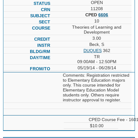
OPEN
11208
CPED
6606
10
Theories of Learning and
Development
3.00
Beck, S
DUQUES
362
TR
09:00AM - 12:50PM
05/19/14 - 06/28/14
Comments: Registration restricted
to Elementary Education majors
only. This course intended for
Elementary Education Model
students only. Others require
instructor approval to register.
CPED Course Fee - 160
$10.00