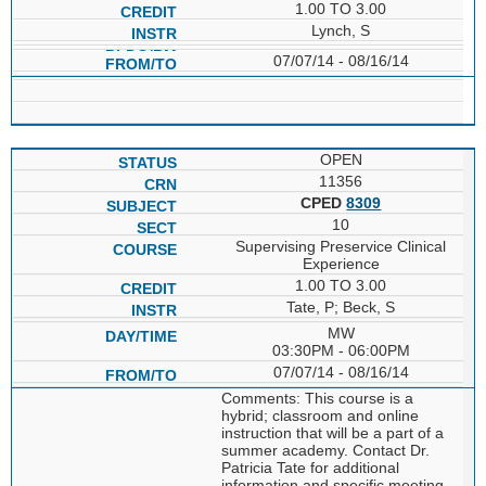
1.00 TO 3.00
Lynch, S
07/07/14 - 08/16/14
OPEN
11356
CPED
8309
10
Supervising Preservice Clinical
Experience
1.00 TO 3.00
Tate, P; Beck, S
MW
03:30PM - 06:00PM
07/07/14 - 08/16/14
Comments: This course is a
hybrid; classroom and online
instruction that will be a part of a
summer academy. Contact Dr.
Patricia Tate for additional
information and specific meeting