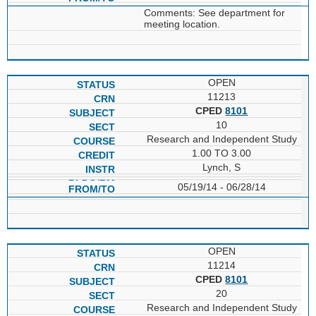
Comments: See department for
meeting location.
OPEN
11213
CPED
8101
10
Research and Independent Study
1.00 TO 3.00
Lynch, S
05/19/14 - 06/28/14
OPEN
11214
CPED
8101
20
Research and Independent Study