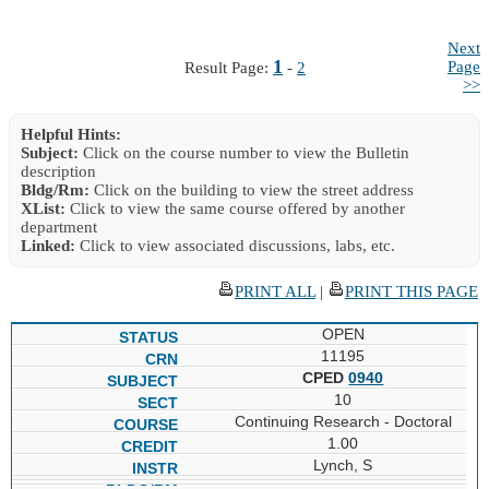
Next
1
Page
Result Page:
-
2
>>
Helpful Hints:
Subject:
Click on the course number to view the Bulletin
description
Bldg/Rm:
Click on the building to view the street address
XList:
Click to view the same course offered by another
department
Linked:
Click to view associated discussions, labs, etc.
PRINT ALL
|
PRINT THIS PAGE
OPEN
11195
CPED
0940
10
Continuing Research - Doctoral
1.00
Lynch, S