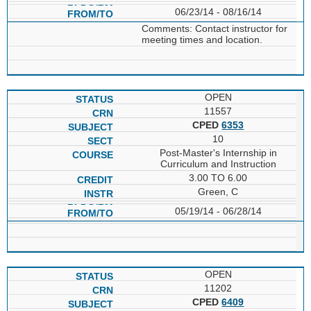
06/23/14 - 08/16/14
Comments: Contact instructor for
meeting times and location.
OPEN
11557
CPED
6353
10
Post-Master's Internship in
Curriculum and Instruction
3.00 TO 6.00
Green, C
05/19/14 - 06/28/14
OPEN
11202
CPED
6409