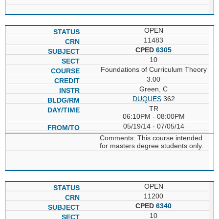
OPEN
11483
CPED
6305
10
Foundations of Curriculum Theory
3.00
Green, C
DUQUES
362
TR
06:10PM - 08:00PM
05/19/14 - 07/05/14
Comments: This course intended
for masters degree students only.
OPEN
11200
CPED
6340
10