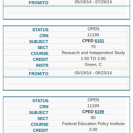
05/19/14 - 07/26/14
OPEN
11196
CPED
6101
70
Research and Independent Study
1.00 TO 3.00
Green, C
05/19/14 - 08/23/14
OPEN
11199
CPED
6199
80
Federal Education Policy Institute
3.00