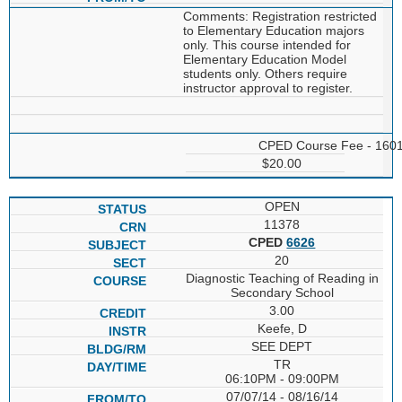
Comments: Registration restricted
to Elementary Education majors
only. This course intended for
Elementary Education Model
students only. Others require
instructor approval to register.
CPED Course Fee - 160
$20.00
OPEN
11378
CPED
6626
20
Diagnostic Teaching of Reading in
Secondary School
3.00
Keefe, D
SEE DEPT
TR
06:10PM - 09:00PM
07/07/14 - 08/16/14