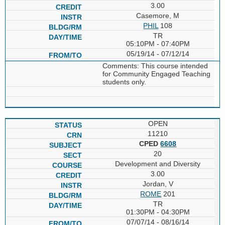
3.00
Casemore, M
PHIL
108
TR
05:10PM - 07:40PM
05/19/14 - 07/12/14
Comments: This course intended
for Community Engaged Teaching
students only.
OPEN
11210
CPED
6608
20
Development and Diversity
3.00
Jordan, V
ROME
201
TR
01:30PM - 04:30PM
07/07/14 - 08/16/14