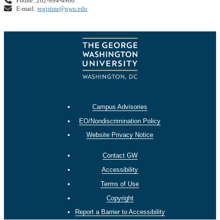
Phone: 202-994-4900
E-mail:
registrar@gwu.edu
Campus Advisories
EO/Nondiscrimination Policy
Website Privacy Notice
Contact GW
Accessibility
Terms of Use
Copyright
Report a Barrier to Accessibility