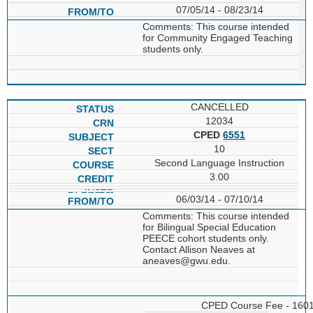
07/05/14 - 08/23/14
Comments: This course intended
for Community Engaged Teaching
students only.
CANCELLED
12034
CPED
6551
10
Second Language Instruction
3.00
06/03/14 - 07/10/14
Comments: This course intended
for Bilingual Special Education
PEECE cohort students only.
Contact Allison Neaves at
aneaves@gwu.edu.
CPED Course Fee - 160