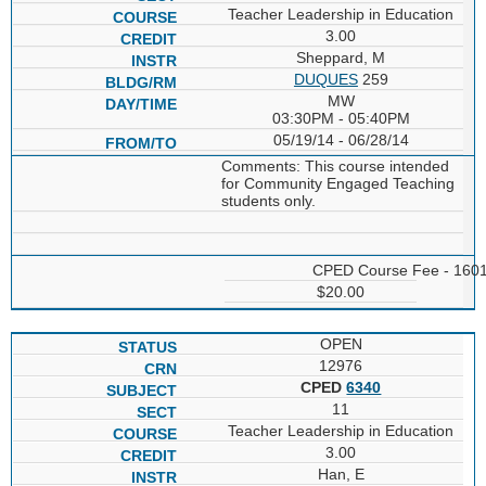
Teacher Leadership in Education
3.00
Sheppard, M
DUQUES
259
MW
03:30PM - 05:40PM
05/19/14 - 06/28/14
Comments: This course intended
for Community Engaged Teaching
students only.
CPED Course Fee - 160
$20.00
OPEN
12976
CPED
6340
11
Teacher Leadership in Education
3.00
Han, E