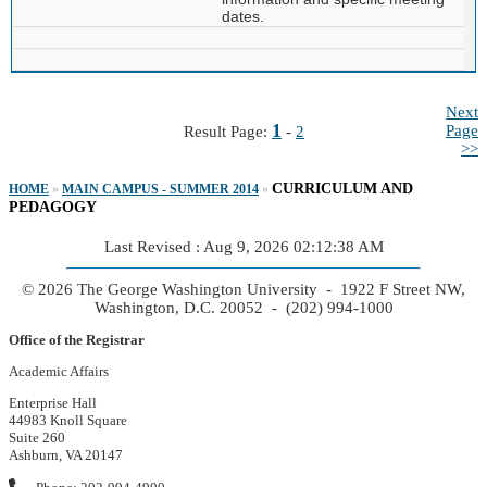
dates.
Next
1
Page
Result Page:
-
2
>>
CURRICULUM AND
HOME
»
MAIN CAMPUS - SUMMER 2014
»
PEDAGOGY
Last Revised : Aug 9, 2026 02:12:38 AM
© 2026 The George Washington University - 1922 F Street NW,
Washington, D.C. 20052 - (202) 994-1000
Office of the Registrar
Academic Affairs
Enterprise Hall
44983 Knoll Square
Suite 260
Ashburn, VA 20147