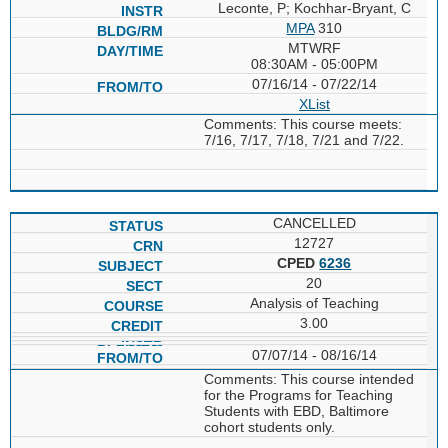
Leconte, P; Kochhar-Bryant, C
MPA
310
MTWRF
08:30AM - 05:00PM
07/16/14 - 07/22/14
XList
Comments: This course meets:
7/16, 7/17, 7/18, 7/21 and 7/22.
CANCELLED
12727
CPED
6236
20
Analysis of Teaching
3.00
07/07/14 - 08/16/14
Comments: This course intended
for the Programs for Teaching
Students with EBD, Baltimore
cohort students only.