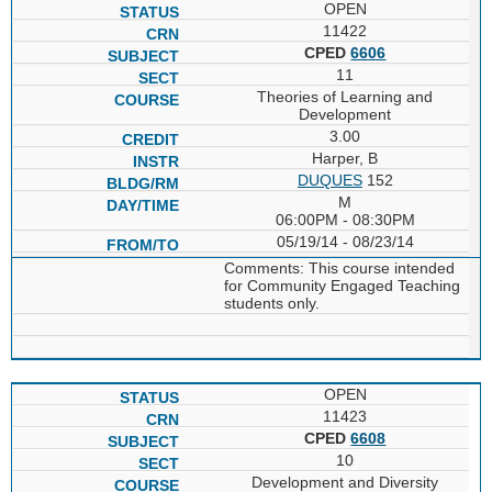
OPEN
11422
CPED
6606
11
Theories of Learning and
Development
3.00
Harper, B
DUQUES
152
M
06:00PM - 08:30PM
05/19/14 - 08/23/14
Comments: This course intended
for Community Engaged Teaching
students only.
OPEN
11423
CPED
6608
10
Development and Diversity