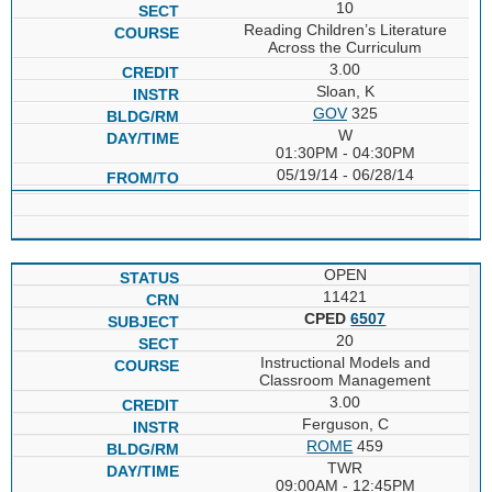
10
Reading Children’s Literature
Across the Curriculum
3.00
Sloan, K
GOV
325
W
01:30PM - 04:30PM
05/19/14 - 06/28/14
OPEN
11421
CPED
6507
20
Instructional Models and
Classroom Management
3.00
Ferguson, C
ROME
459
TWR
09:00AM - 12:45PM