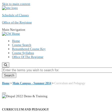
Skip to main content
Schedule of Classes
Office of the Registrar
Main Navigation
Home
Course Search
Renumbered Course Key
Course Syllabus
Office Of The Registrar
Enter the terms you wish to search for.
Home
Main Campus - Summer 2014
Curriculum and Pedagogy
CURRICULUM AND PEDAGOGY