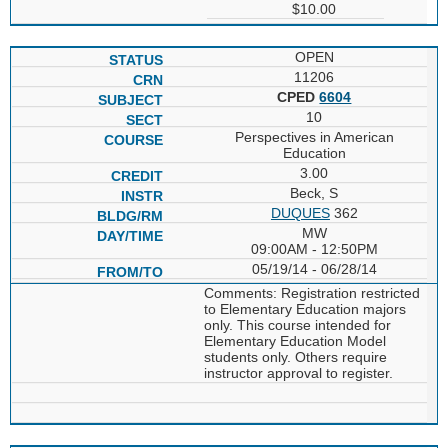
$10.00
OPEN
11206
CPED
6604
10
Perspectives in American
Education
3.00
Beck, S
DUQUES
362
MW
09:00AM - 12:50PM
05/19/14 - 06/28/14
Comments: Registration restricted
to Elementary Education majors
only. This course intended for
Elementary Education Model
students only. Others require
instructor approval to register.