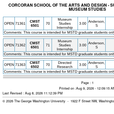
CORCORAN SCHOOL OF THE ARTS AND DESIGN - S
MUSEUM STUDIES
STATUS
CRN
SUBJECT
SECT
COURSE
CREDIT
INSTR.
BLDG
Museum
CMST
Anderson,
OPEN
71361
70
Studies
3.00
6501
S
Internship
Comments: This course is intended for MSTD graduate students onl
Museum
CMST
Anderson,
OPEN
71362
71
Studies
3.00
6501
S
Internship
Comments: This course is intended for MSTD graduate students onl
CMST
Directed
Anderson,
OPEN
71363
70
3.00
6502
Research
S
Comments: This course is intended for MSTD graduate students onl
Page : 1
Printed on :Aug 9, 2026 - 12:09:15 
Last Revised : Aug 8, 2026 11:12:39 PM
© 2026 The George Washington University - 1922 F Street NW, Washingto