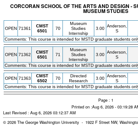
CORCORAN SCHOOL OF THE ARTS AND DESIGN - S
MUSEUM STUDIES
STATUS
CRN
SUBJECT
SECT
COURSE
CREDIT
INSTR.
BLDG
Museum
CMST
Anderson,
OPEN
71361
70
Studies
3.00
6501
S
Internship
Comments: This course is intended for MSTD graduate students onl
Museum
CMST
Anderson,
OPEN
71362
71
Studies
3.00
6501
S
Internship
Comments: This course is intended for MSTD graduate students onl
CMST
Directed
Anderson,
OPEN
71363
70
3.00
6502
Research
S
Comments: This course is intended for MSTD graduate students onl
Page : 1
Printed on :Aug 6, 2026 - 03:19:28 
Last Revised : Aug 6, 2026 03:12:37 AM
© 2026 The George Washington University - 1922 F Street NW, Washingto