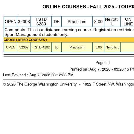
ONLINE COURSES - FALL 2025 - TOUR
STATUS
CRN
SUBJECT
SECT
COURSE
CREDIT
INSTR.
BLDG
TSTD
Neirotti,
ON
OPEN
32308
DE
Practicum
3.00
6283
L
LINE
Comments: This is a distance learning course. Registration restricte
Sport Management students only.
CROSS LISTED COURSES :
OPEN
32307
TSTD
4102
10
Practicum
3.00
Neirotti, L
Page : 1
Printed on :Aug 7, 2026 - 03:26:15 
Last Revised : Aug 7, 2026 03:12:33 PM
© 2026 The George Washington University - 1922 F Street NW, Washingto