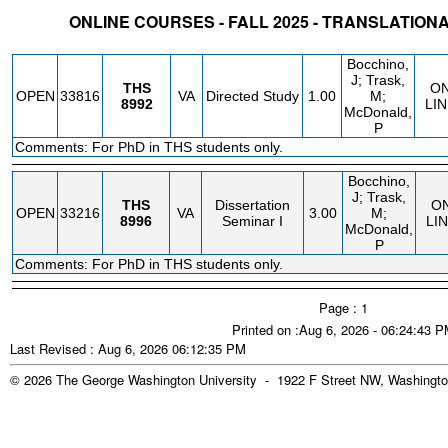
ONLINE COURSES - FALL 2025 - TRANSLATION
STATUS
CRN
SUBJECT
SECT
COURSE
CREDIT
INSTR.
BLDG
Bocchino,
J; Trask,
THS
O
OPEN
33816
VA
Directed Study
1.00
M;
8992
LIN
McDonald,
P
Comments: For PhD in THS students only.
Bocchino,
J; Trask,
THS
Dissertation
O
OPEN
33216
VA
3.00
M;
8996
Seminar I
LI
McDonald,
P
Comments: For PhD in THS students only.
Page : 1
Printed on :Aug 6, 2026 - 06:24:43 
Last Revised : Aug 6, 2026 06:12:35 PM
© 2026 The George Washington University - 1922 F Street NW, Washingto