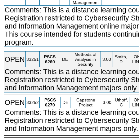
Management
Comments: This is a distance learning cou
Registration restricted to Cybersecurity St
and Information Management online major
This course intended for students continui
program.
Methods of
PSCS
Smith,
O
OPEN
33251
DE
Analysis in
3.00
6260
D
LI
Security
Comments: This is a distance learning cou
Registration restricted to Cybersecurity St
and Information Management majors only.
PSCS
Capstone
Uthoff,
O
OPEN
33252
DE
3.00
6270
Project
C
LI
Comments: This is a distance learning cou
Registration restricted to Cybersecurity St
and Information Management majors only.