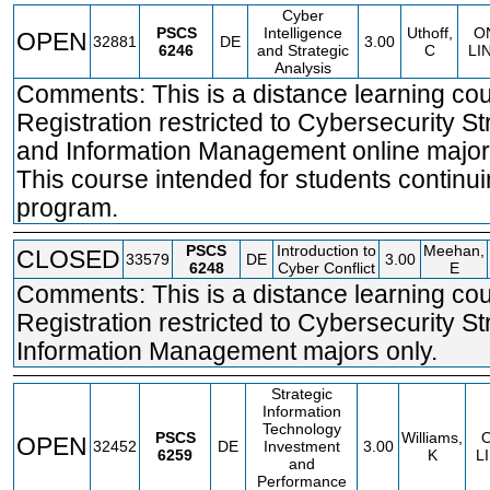
Cyber
PSCS
Intelligence
Uthoff,
O
OPEN
32881
DE
3.00
6246
and Strategic
C
LI
Analysis
Comments: This is a distance learning cou
Registration restricted to Cybersecurity St
and Information Management online major
This course intended for students continui
program.
PSCS
Introduction to
Meehan,
CLOSED
33579
DE
3.00
6248
Cyber Conflict
E
Comments: This is a distance learning cou
Registration restricted to Cybersecurity S
Information Management majors only.
Strategic
Information
Technology
PSCS
Williams,
OPEN
32452
DE
Investment
3.00
6259
K
L
and
Performance