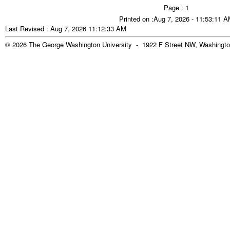
Page : 1
Printed on :Aug 7, 2026 - 11:53:11 
Last Revised : Aug 7, 2026 11:12:33 AM
© 2026 The George Washington University - 1922 F Street NW, Washingto