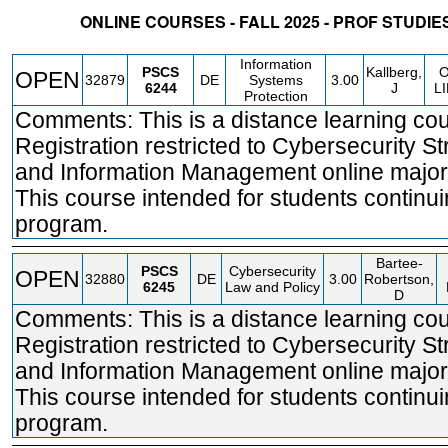
ONLINE COURSES - FALL 2025 - PROF STUDI
STATUS
CRN
SUBJECT
SECT
COURSE
CREDIT
INSTR.
BLDG
Information
PSCS
Kallberg,
OPEN
32879
DE
Systems
3.00
6244
J
L
Protection
Comments: This is a distance learning cou
Registration restricted to Cybersecurity St
and Information Management online major
This course intended for students continui
program.
Bartee-
PSCS
Cybersecurity
OPEN
32880
DE
3.00
Robertson,
6245
Law and Policy
D
Comments: This is a distance learning cou
Registration restricted to Cybersecurity St
and Information Management online major
This course intended for students continui
program.