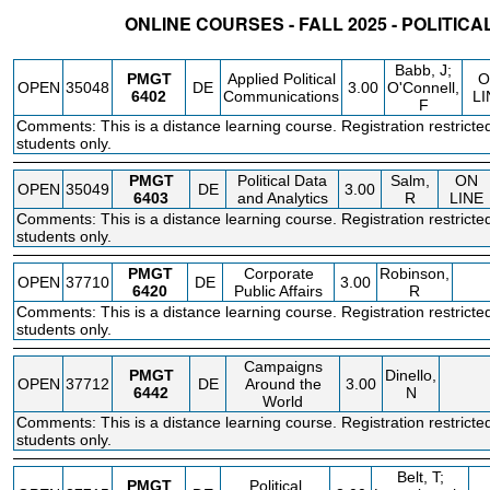
ONLINE COURSES - FALL 2025 - POLITI
STATUS
CRN
SUBJECT
SECT
COURSE
CREDIT
INSTR.
BLDG
Babb, J;
PMGT
Applied Political
O
OPEN
35048
DE
3.00
O'Connell,
6402
Communications
LI
F
Comments: This is a distance learning course. Registration restricte
students only.
PMGT
Political Data
Salm,
ON
OPEN
35049
DE
3.00
6403
and Analytics
R
LINE
Comments: This is a distance learning course. Registration restricte
students only.
PMGT
Corporate
Robinson,
OPEN
37710
DE
3.00
6420
Public Affairs
R
Comments: This is a distance learning course. Registration restricte
students only.
Campaigns
PMGT
Dinello,
OPEN
37712
DE
Around the
3.00
6442
N
World
Comments: This is a distance learning course. Registration restricte
students only.
Belt, T;
PMGT
Political