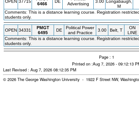
OPEN
37715
DE
3.00
Longabaugh,
6466
Advertising
M
Comments: This is a distance learning course. Registration restricte
students only.
PMGT
Political Power
ON
OPEN
34331
DE
3.00
Belt, T
6495
and Practice
LINE
Comments: This is a distance learning course. Registration restricte
students only.
Page : 1
Printed on :Aug 7, 2026 - 09:12:13 
Last Revised : Aug 7, 2026 08:12:35 PM
© 2026 The George Washington University - 1922 F Street NW, Washingto