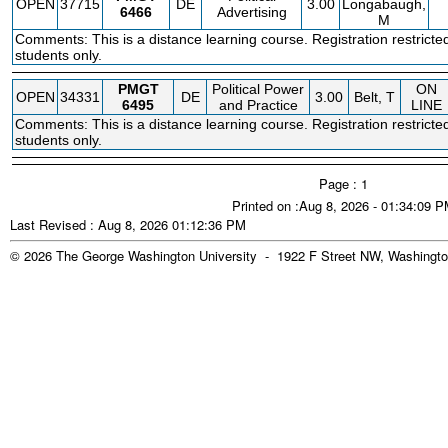
OPEN
37715
DE
3.00
Longabaugh,
6466
Advertising
M
Comments: This is a distance learning course. Registration restricte
students only.
PMGT
Political Power
ON
OPEN
34331
DE
3.00
Belt, T
6495
and Practice
LINE
Comments: This is a distance learning course. Registration restricte
students only.
Page : 1
Printed on :Aug 8, 2026 - 01:34:09 
Last Revised : Aug 8, 2026 01:12:36 PM
© 2026 The George Washington University - 1922 F Street NW, Washingto