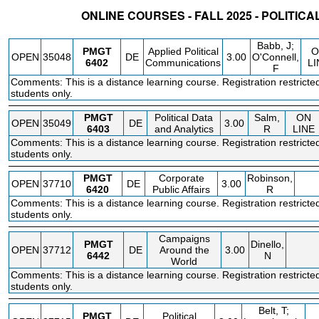
ONLINE COURSES - FALL 2025 - POLITI
STATUS
CRN
SUBJECT
SECT
COURSE
CREDIT
INSTR.
BLDG
Babb, J;
PMGT
Applied Political
O
OPEN
35048
DE
3.00
O'Connell,
6402
Communications
LI
F
Comments: This is a distance learning course. Registration restricte
students only.
PMGT
Political Data
Salm,
ON
OPEN
35049
DE
3.00
6403
and Analytics
R
LINE
Comments: This is a distance learning course. Registration restricte
students only.
PMGT
Corporate
Robinson,
OPEN
37710
DE
3.00
6420
Public Affairs
R
Comments: This is a distance learning course. Registration restricte
students only.
Campaigns
PMGT
Dinello,
OPEN
37712
DE
Around the
3.00
6442
N
World
Comments: This is a distance learning course. Registration restricte
students only.
Belt, T;
PMGT
Political