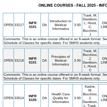
ONLINE COURSES - FALL 2025 - IN
STATUS
CRN
SUBJECT
SECT
COURSE
CREDIT
INSTR.
BLDG
Trask, M;
Davidson,
Introduction to
INFR
L; Hood,
ON
OPEN
33217
DA
Medical
3.00
4101
C;
LIN
Informatics
Bocchino,
J
Comments: This is an online course offered in an 8-week format. Se
Schedule of Classes for specific dates. For SMHS students only.
Trask, M;
Bocchino,
Principles of
INFR
J;
ON
OPEN
33218
DA
Medical
3.00
6101
Davidson,
LIN
Informatics
L; Hood,
C
Comments: This is an online course offered in an 8-week format. Se
Schedule of Classes for specific dates. For SMHS students only.
Kadrie,
M;
Health Care
Bocchino,
INFR
ON
OPEN
33514
DA
Quality for
3.00
J;
6105
LIN
Informatics
Davidson,
L; Trask,