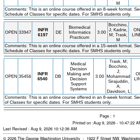
M
Comments: This is an online course offered in an 8-week format. Se
Schedule of Classes for specific dates. For SMHS students only.
Bocchino,
Biomedical
INFR
J; Kadrie,
ON
OPEN
33947
DE
Informatics
3.00
6197
M; Trask,
LIN
Practicum
M
Comments: This is an online course offered in a 15-week format. Se
Schedule of Classes for specific dates. For SMHS students only.
Trask, M;
Medical
Bocchino,
Decision
J;
INFR
Making and
O
OPEN
35456
DB
3.00
Mohammad
6540
Decision
LI
Sirajuddin,
Support
A;
Systems
Davidson, L
Comments: This is an online course offered in an 8-week format. S
of Classes for specific dates. For SMHS students only.
Page : 1
Printed on :Aug 9, 2026 - 10:47:22 
Last Revised : Aug 9, 2026 10:12:36 AM
© 2026 The George Washington University - 1922 F Street NW, Washingto